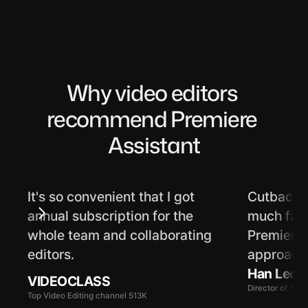
Why video editors 
recommend Premiere 
Assistant
It's so convenient that I got 
Cutback's
annual subscription for the 
much faste
whole team and collaborating 
Premiere f
editors.
approach 
Han Lee
VIDEOCLASS
Director of Yo
Top Video Editing channel 513K