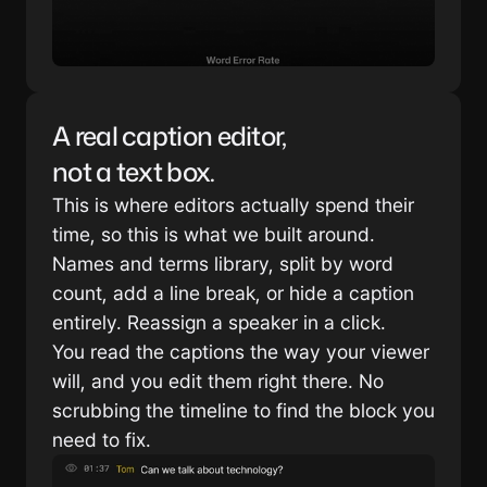
A real caption editor, 
not a text box.
This is where editors actually spend their 
time, so this is what we built around. 
Names and terms library, split by word 
count, add a line break, or hide a caption 
entirely. Reassign a speaker in a click.
You read the captions the way your viewer 
will, and you edit them right there. No 
scrubbing the timeline to find the block you 
need to fix.