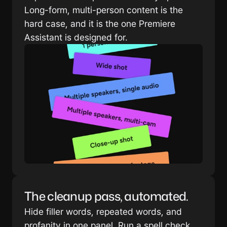
Long-form, multi-person content is the 
hard case, and it is the one Premiere 
Assistant is designed for.
The cleanup pass, automated.
Hide filler words, repeated words, and 
profanity in one panel. Run a spell check 