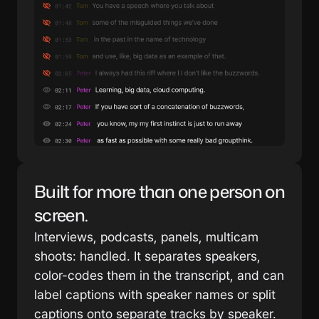
Built for more than one person on 
screen.
Interviews, podcasts, panels, multicam 
shoots: handled. It separates speakers, 
color-codes them in the transcript, and can 
label captions with speaker names or split 
captions onto separate tracks by speaker. 