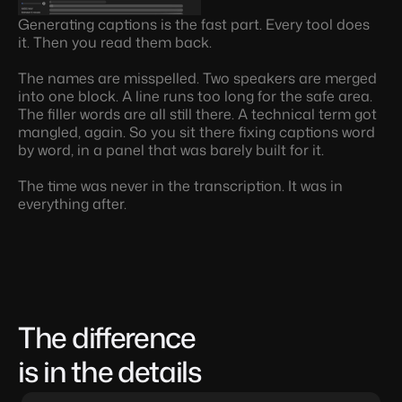
Generating captions is the fast part. Every tool does 
it. Then you read them back.
The names are misspelled. Two speakers are merged 
into one block. A line runs too long for the safe area. 
The filler words are all still there. A technical term got 
mangled, again. So you sit there fixing captions word 
by word, in a panel that was barely built for it.
The time was never in the transcription. It was in 
everything after.
The difference 
is in the details