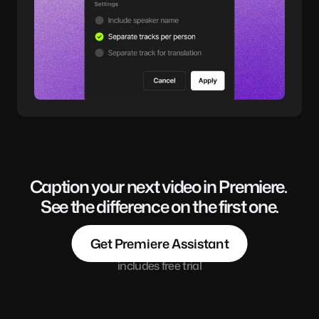
Caption your next video in Premiere. 
See the difference on the first one.
Get Premiere Assistant
includes free trial