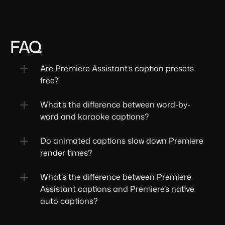
FAQ
Are Premiere Assistant’s caption presets 
free?
What’s the difference between word-by-
word and karaoke captions?
Do animated captions slow down Premiere 
render times?
What’s the difference between Premiere 
Assistant captions and Premiere’s native 
auto captions?