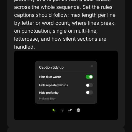
across the whole sequence. Set the rules 
captions should follow: max length per line 
by letter or word count, where lines break 
on punctuation, single or multi-line, 
lettercase, and how silent sections are 
handled.