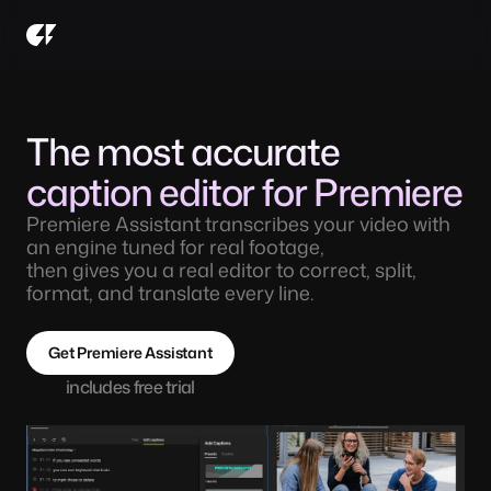
The most accurate 
caption editor for Premiere
Premiere Assistant transcribes your video with 
an engine tuned for real footage, 
then gives you a real editor to correct, split, 
format, and translate every line. 
Get Premiere Assistant
includes free trial