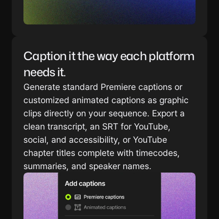
Caption it the way each platform 
needs it.
Generate standard Premiere captions or 
customized animated captions as graphic 
clips directly on your sequence. Export a 
clean transcript, an SRT for YouTube, 
social, and accessibility, or YouTube 
chapter titles complete with timecodes, 
summaries, and speaker names.