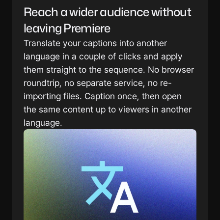
Reach a wider audience without 
leaving Premiere
Translate your captions into another 
language in a couple of clicks and apply 
them straight to the sequence. No browser 
roundtrip, no separate service, no re-
importing files. Caption once, then open 
the same content up to viewers in another 
language.