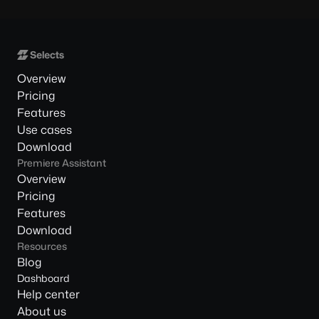
Overview
Pricing
Features
Use cases
Download
Premiere Assistant
Overview
Pricing
Features
Download
Resources
Blog
Dashboard
Help center
About us