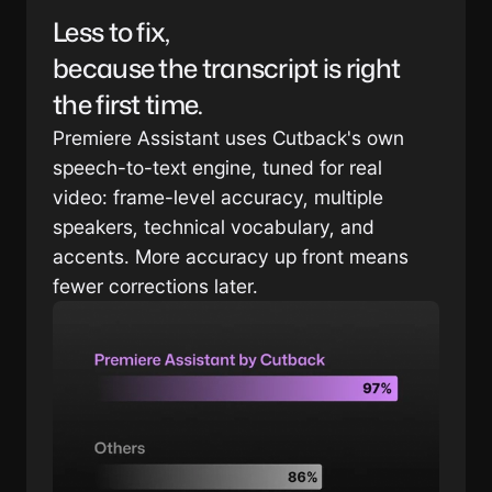
Less to fix, 
because the transcript is right 
the first time.
Premiere Assistant uses Cutback's own 
speech-to-text engine, tuned for real 
video: frame-level accuracy, multiple 
speakers, technical vocabulary, and 
accents. More accuracy up front means 
fewer corrections later.