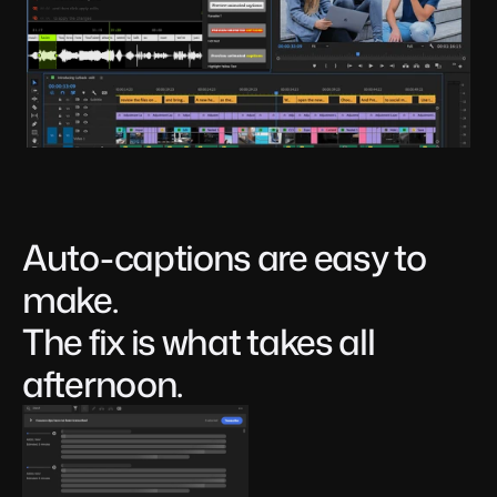
Auto-captions are easy to 
make. 
The fix is what takes all 
afternoon.