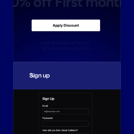
Sign up