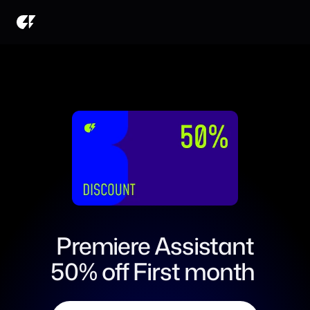
Premiere Assistant
50% off First month 