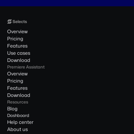
Overview
Pricing
Features
Use cases
Download
Premiere Assistant
Overview
Pricing
Features
Download
Resources
Blog
Dashboard
Help center
About us