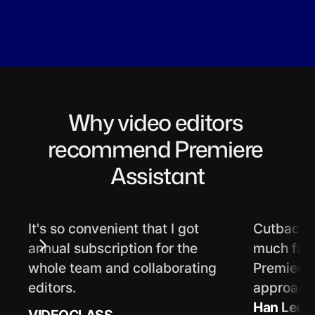
Why video editors 
recommend Premiere 
Assistant
It's so convenient that I got 
Cutback's
annual subscription for the 
much faste
whole team and collaborating 
Premiere f
editors.
approach 
Han Lee