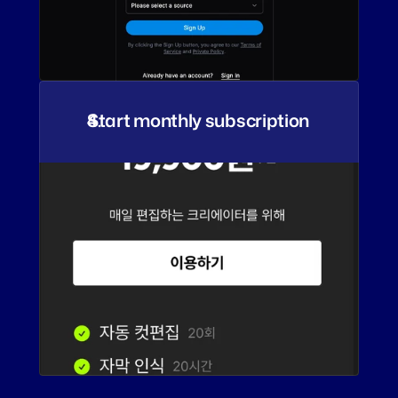
Start monthly subscription