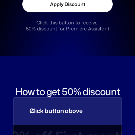
Apply Discount
Click this button to receive 
50% discount for Premiere Assistant
How to get 50% discount
Click button above