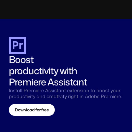
Boost 
productivity with 
Premiere Assistant
Install Premiere Assistant extension to boost your 
productivity and creativity right in Adobe Premiere.
Download for free