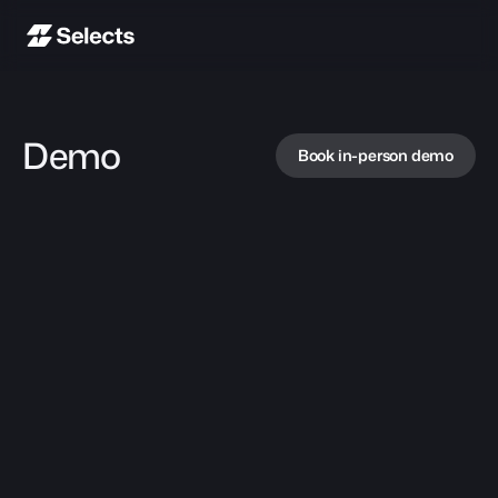
Demo
Book in-person demo