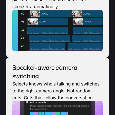
speaker automatically.
Speaker-aware camera 
switching
Selects knows who's talking and switches 
to the right camera angle. Not random 
cuts. Cuts that follow the conversation.