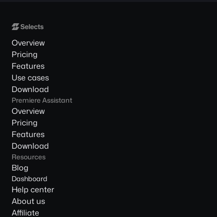
Overview
Pricing
Features
Use cases
Download
Premiere Assistant
Overview
Pricing
Features
Download
Resources
Blog
Dashboard
Help center
About us
Affiliate