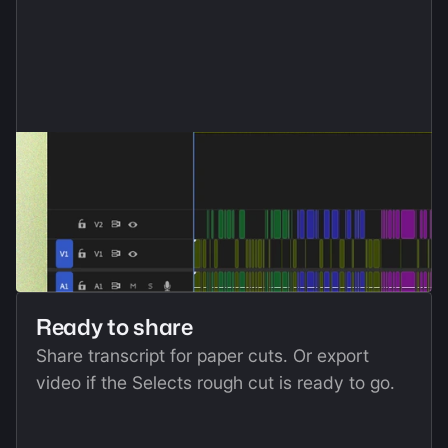
Ready to share
Share transcript for paper cuts. Or export 
video if the Selects rough cut is ready to go.