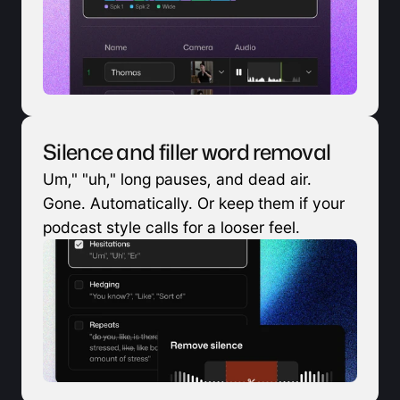
Silence and filler word removal
Um," "uh," long pauses, and dead air. 
Gone. Automatically. Or keep them if your 
podcast style calls for a looser feel.