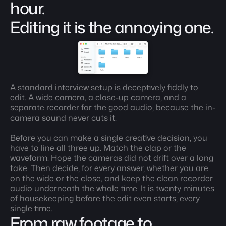
hour. 
Editing it is the annoying one.
A standard interview setup is deceptively fiddly to 
edit. A wide camera, a close-up camera, and a 
separate recorder for the good audio, because the in-
camera sound never cuts it.
Before you can make a single creative decision, you 
have to line all three up. Match the clap or the 
waveform. Hope the cameras did not drift over a long 
take. Then decide, for every answer, whether you are 
on the wide or the close, and keep the clean recorder 
audio underneath the whole time. It is twenty minutes 
of housekeeping before the edit even starts, every 
single time.
From raw footage to 