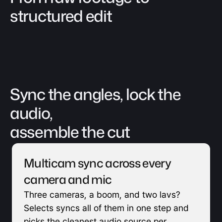
structured edit
Sync the angles, lock the 
audio, 
assemble the cut
Multicam sync across every 
camera and mic
Three cameras, a boom, and two lavs? 
Selects syncs all of them in one step and 
picks the cleanest audio source per 