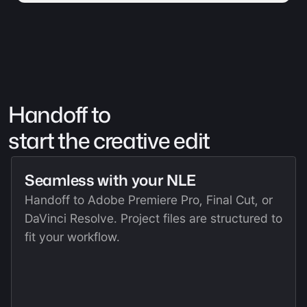
Handoff to 
start the creative edit
Seamless with your NLE
Handoff to Adobe Premiere Pro, Final Cut, or 
DaVinci Resolve. Project files are structured to 
fit your workflow.