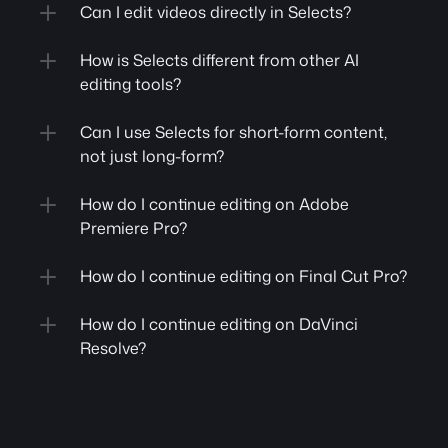
Can I edit videos directly in Selects?
How is Selects different from other AI 
editing tools?
Can I use Selects for short-form content, 
not just long-form?
How do I continue editing on Adobe 
Premiere Pro?
How do I continue editing on Final Cut Pro?
How do I continue editing on DaVinci 
Resolve?