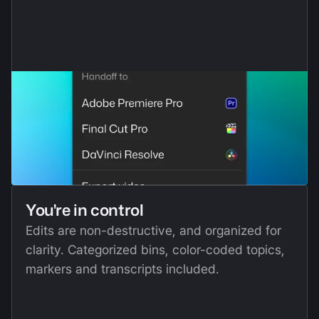
You're in control
Edits are non-destructive, and organized for 
clarity. Categorized bins, color-coded topics, 
markers and transcripts included. 