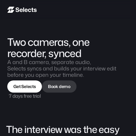
Two cameras, one 
recorder, synced
A and B camera, separate audio,
Selects syncs and builds your interview edit 
before you open your timeline.
Get Selects
Book demo
7 days free trial
The interview was the easy 