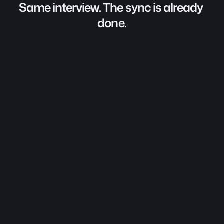
Same interview. The sync is already 
done.