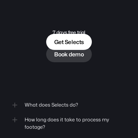
7 days free trial
Get Selects
Book demo
What does Selects do?
How long does it take to process my 
footage?