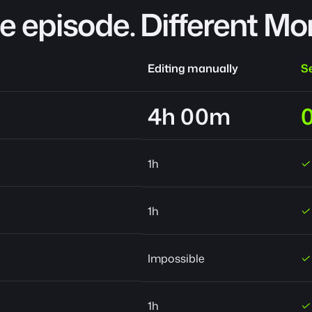
 episode. Different Mo
Editing manually
Se
4h 00m
1h
✓
1h
✓
Impossible
✓
1h
✓