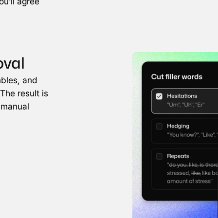
u'll agree 
oval
bles, and 
The result is 
 manual 