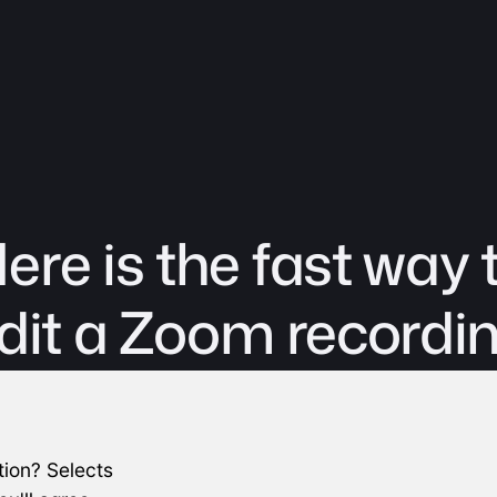
ere is the fast way 
dit a Zoom recordi
ion? Selects 