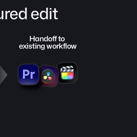
red edit
Handoff to 
existing workflow