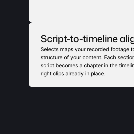
Script-to-timeline al
Selects maps your recorded footage to
structure of your content. Each section
script becomes a chapter in the timelin
right clips already in place.