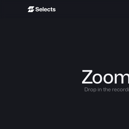
Zoom 
Drop in the record