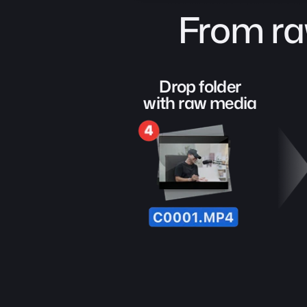
From ra
Drop folder
with raw media