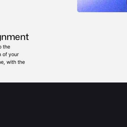
ignment
 the 
 of your 
e, with the 