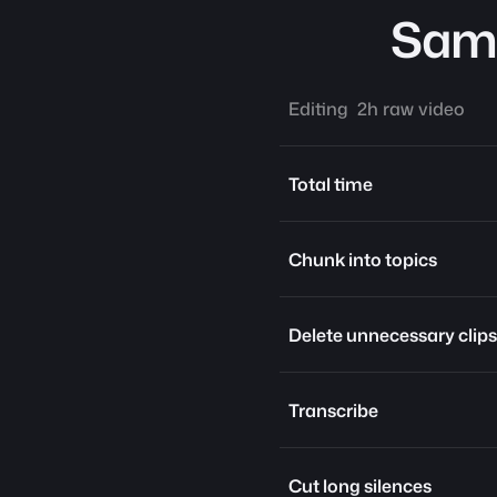
Same
Editing  2h raw video
Total time
Chunk into topics
Delete unnecessary clips
Transcribe
Cut long silences