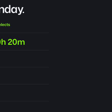
nday.
lects
0h 20m