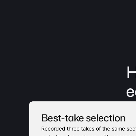
H
e
Best-take selection
Recorded three takes of the same sect