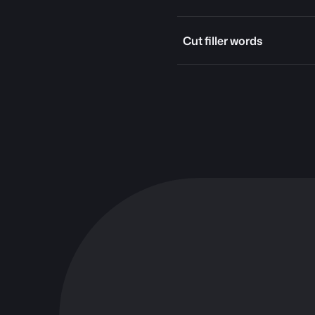
Cut filler words