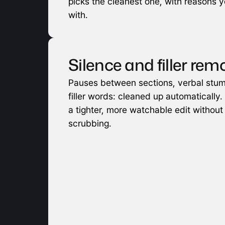
picks the cleanest one, with reasons yo
with.
Silence and filler rem
Pauses between sections, verbal stum
filler words: cleaned up automatically. 
a tighter, more watchable edit without
scrubbing.