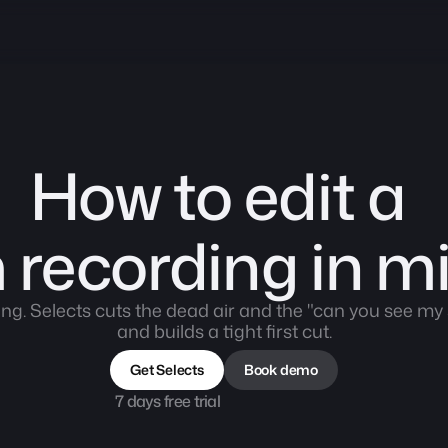
How to edit a 
recording in m
ing. Selects cuts the dead air and the "can you see m
and builds a tight first cut.
Get Selects
Book demo
7 days free trial