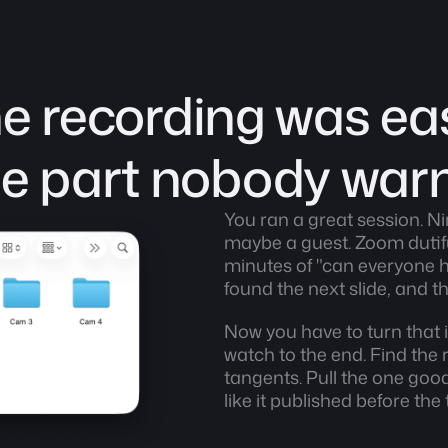
e recording was eas
the part nobody war
You ran a great session. Ni
maybe a guest. Zoom dutifull
minutes of "can everyone h
found the next slide, and 
Now you have to turn that i
watch to the end. Find the re
tangents. Pull the one goo
like it published before the