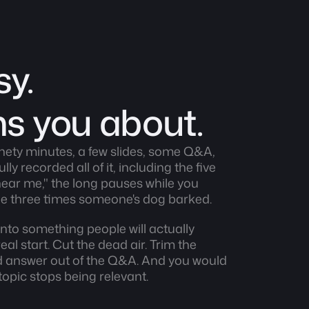
y. 
ns you about.
nety minutes, a few slides, some Q&A, 
y recorded all of it, including the five 
ear me," the long pauses while you 
the three times someone's dog barked.
nto something people will actually 
al start. Cut the dead air. Trim the 
d answer out of the Q&A. And you would 
 topic stops being relevant.