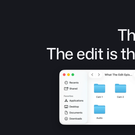
Th
The edit is 