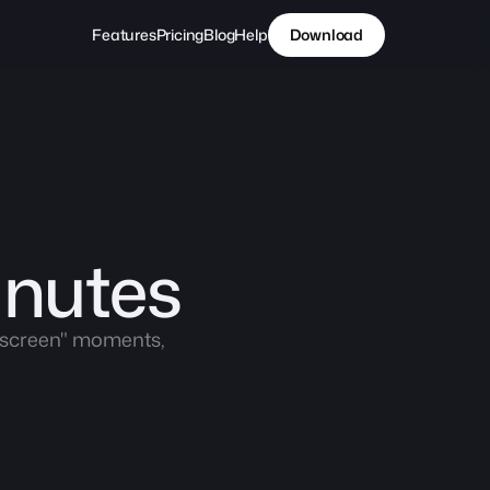
Features
Pricing
Blog
Help
Download
inutes
y screen" moments, 