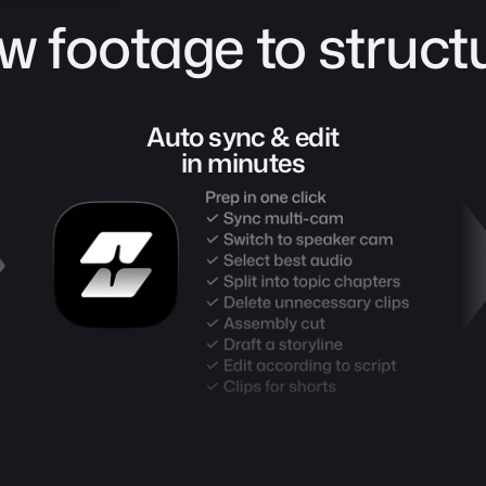
w footage to structu
Auto sync & edit
in minutes