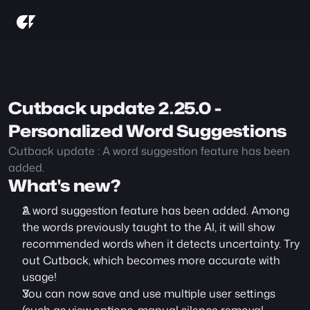
Cutback update 2.25.0 - 
Personalized Word Suggestions
Cutback update : A word suggestion feature has been 
added.
What's new?
A word suggestion feature has been added. Among 
the words previously taught to the AI, it will show 
recommended words when it detects uncertainty. Try 
out Cutback, which becomes more accurate with 
usage!
You can now save and use multiple user settings 