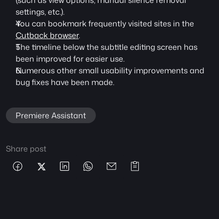
(such as view options, manual silence removal 
settings, etc.).
You can bookmark frequently visited sites in the 
Cutback browser
.
The timeline below the subtitle editing screen has 
been improved for easier use.
Numerous other small usability improvements and 
bug fixes have been made.
Premiere Assistant
Share post