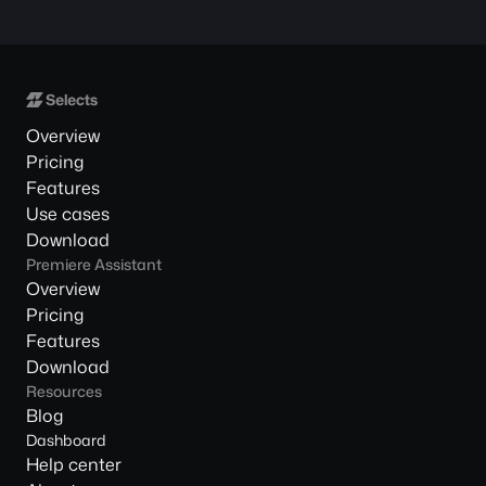
Overview
Pricing
Features
Use cases
Download
Premiere Assistant
Overview
Pricing
Features
Download
Resources
Blog
Dashboard
Help center