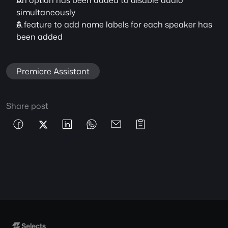
An option has been added to disable audio 
simultaneously
A feature to add name labels for each speaker has 
been added
Premiere Assistant
Share post