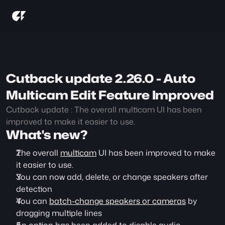
Cutback update 2.26.0 - Auto 
Multicam Edit Feature Improved
Cutback update : The overall multicam UI has been 
improved to make it easier to use.
What's new?
The overall 
multicam
 UI has been improved to make 
it easier to use.
You can now add, delete, or change speakers after 
detection
You can 
batch-change speakers or cameras
 by 
dragging multiple lines