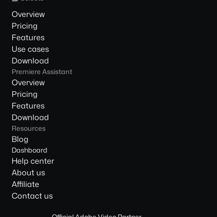
Overview
Pricing
Features
Use cases
Download
Premiere Assistant
Overview
Pricing
Features
Download
Resources
Blog
Dashboard
Help center
About us
Affiliate
Contact us
Official Adobe Video Partner