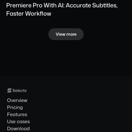
Premiere Pro With AI: Accurate Subtitles, 
Faster Workflow
View more
Overview
Pricing
Features
Use cases
Download