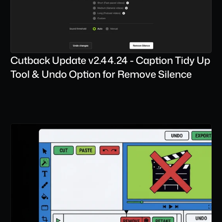
Cutback Update v2.44.24 - Caption Tidy Up 
Tool & Undo Option for Remove Silence