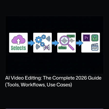
AI Video Editing: The Complete 2026 Guide 
(Tools, Workflows, Use Cases)