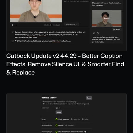
Cutback Update v2.44.29 – Better Caption 
Effects, Remove Silence UI, & Smarter Find 
& Replace