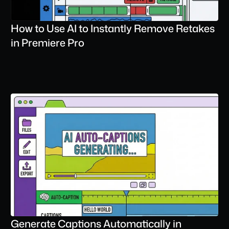
How to Use AI to Instantly Remove Retakes 
in Premiere Pro
Generate Captions Automatically in 