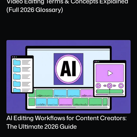
Video Editing Terms & Concepts Explained 
(Full 2026 Glossary)
AI Editing Workflows for Content Creators: 
The Ultimate 2026 Guide