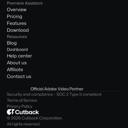
Premiere Assistant
Overview
Pricing
Features
Download
Resources
Blog
Dashboard
Help center
About us
Affiliate
Contact us
Official Adobe Video Partner
Security and compliance - SOC 2 Type II compliant
Terms of Service
Privacy Policy
© 2026 Cutback Corporation. 
All rights reserved.