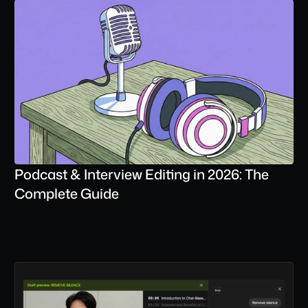
Podcast & Interview Editing in 2026: The 
Complete Guide