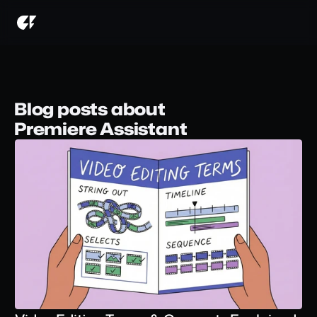
Blog posts about
Premiere Assistant