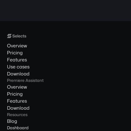
Overview
Pricing
Features
Use cases
Download
Premiere Assistant
Overview
Pricing
Features
Download
Resources
Blog
Dashboard