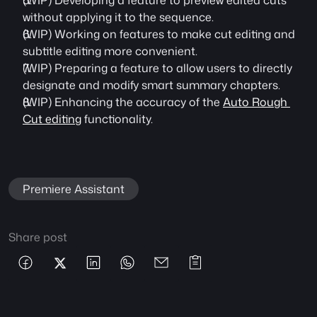
(WIP) Developing a feature to preview edited cuts 
without applying it to the sequence.
(WIP) Working on features to make cut editing and 
subtitle editing more convenient.
(WIP) Preparing a feature to allow users to directly 
designate and modify smart summary chapters.
(WIP) Enhancing the accuracy of the 
Auto Rough 
Cut editing
 functionality.
Premiere Assistant
Share post