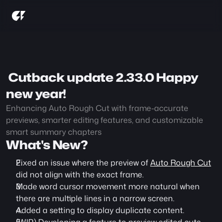
 Cutback update 2.33.0 Happy 
new year!
Enhancing Auto Rough Cut with frame-accurate 
previews, smarter editing features, and customizable 
smart summary chapters
What's New?
Fixed an issue where the preview of 
Auto Rough Cut
did not align with the exact frame.
Made word cursor movement more natural when 
there are multiple lines in a narrow screen.
Added a setting to display duplicate content.