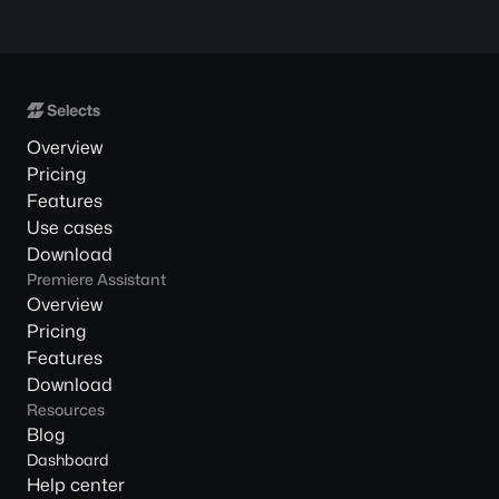
Overview
Pricing
Features
Use cases
Download
Premiere Assistant
Overview
Pricing
Features
Download
Resources
Blog
Dashboard
Help center