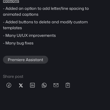
captions
- Added an option to add letter/line spacing to 
animated captions
- Added buttons to delete and modify custom 
templates
- Many UI/UX improvements
- Many bug fixes
Premiere Assistant
Share post