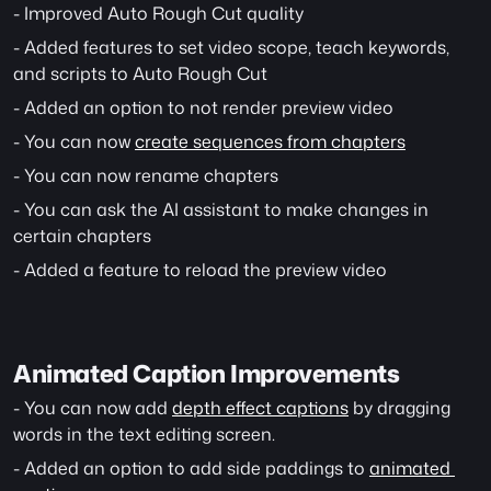
- Improved Auto Rough Cut quality
- Added features to set video scope, teach keywords, 
and scripts to Auto Rough Cut
- Added an option to not render preview video
- You can now 
create sequences from chapters
- You can now rename chapters
- You can ask the AI assistant to make changes in 
certain chapters
- Added a feature to reload the preview video
Animated Caption Improvements
- You can now add 
depth effect captions
 by dragging 
words in the text editing screen.
- Added an option to add side paddings to 
animated 