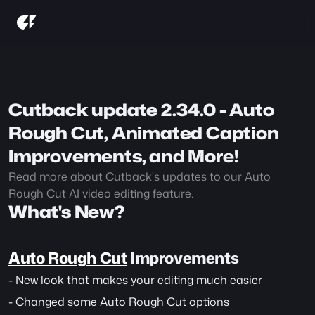
Cutback update 2.34.0 - Auto 
Rough Cut, Animated Caption 
Improvements, and More!
Read more about Cutback's updates to our Auto 
Rough Cut AI video editing feature.
What's New?
Auto Rough Cut
 Improvements
- New look that makes your editing much easier
- Changed some Auto Rough Cut options