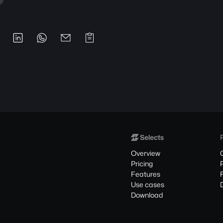
Overview
Pricing
Features
Use cases
Download