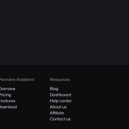
Premiere Assistant
Resources
Overview
Blog
Pricing
Dashboard
Features
Help center
Download
About us
Affiliate
Contact us