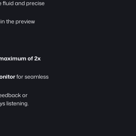
 fluid and precise 
 in the preview 
maximum of 2x 
onitor
 for seamless 
feedback or 
s listening.