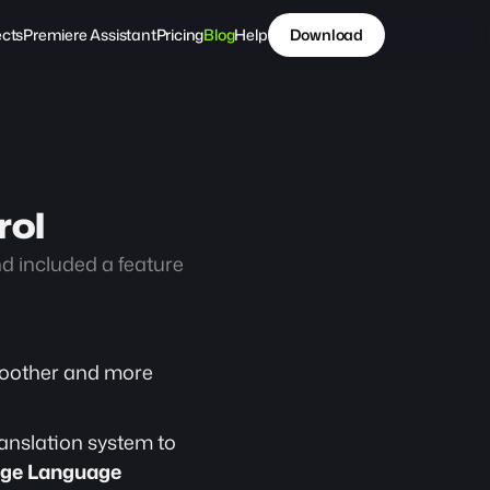
ects
Premiere Assistant
Pricing
Blog
Help
Download
rol
 included a feature 
oother and more 
anslation system to 
ge Language 