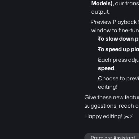
Models),
 our trans
output.
Preview Playback 
window to fine-tune
To slow down p
To speed up pl
Each press adju
speed
.
Choose to previ
editing!
Give these new featur
suggestions, reach ou
Happy editing! ✂️⚡
Premiere Assistant