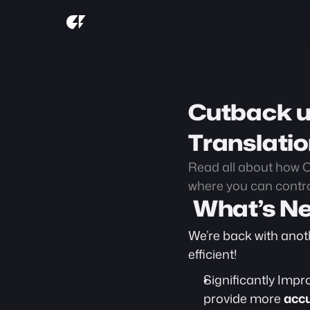
Cutback u
Translati
Read all about how C
where you can contro
 What’s N
We’re back with anot
efficient! 
Significantly Impr
provide more 
accu