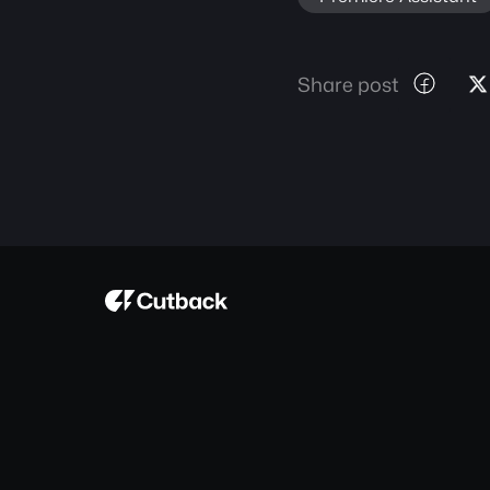
Share post