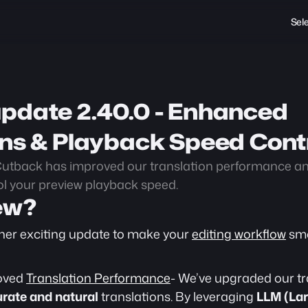
Sel
pdate 2.40.0 - Enhanced 
ons & Playback Speed Cont
utback has improved our translation performance and
l your preview playback speed.
ew?
her exciting update to make your 
editing workflow
 sm
oved 
Translation Performance
- We’ve upgraded our tr
rate and natural
 translations. By leveraging 
LLM (Lar