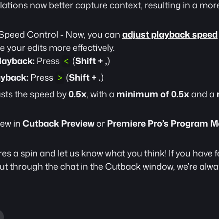
lations now better capture context, resulting in a more
Speed Control - Now, you can 
adjust playback speed
 your edits more effectively.
layback:
 Press 
 (
Shift + ,
)
<
ayback:
 Press 
 (
Shift + .
)
>
sts the speed by 
0.5x
, with a 
minimum of 0.5x
 and a 
ew in 
Cutback Preview
 or 
Premiere Pro’s Program M
es a spin and let us know what you think! If you have 
t through the chat in the Cutback window, we’re alway