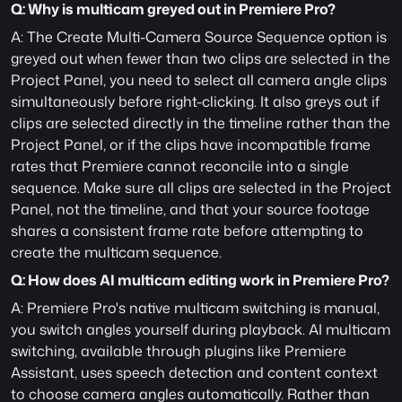
Q: Why is multicam greyed out in Premiere Pro?
A: The Create Multi-Camera Source Sequence option is 
greyed out when fewer than two clips are selected in the 
Project Panel, you need to select all camera angle clips 
simultaneously before right-clicking. It also greys out if 
clips are selected directly in the timeline rather than the 
Project Panel, or if the clips have incompatible frame 
rates that Premiere cannot reconcile into a single 
sequence. Make sure all clips are selected in the Project 
Panel, not the timeline, and that your source footage 
shares a consistent frame rate before attempting to 
create the multicam sequence.
Q: How does AI multicam editing work in Premiere Pro?
A: Premiere Pro's native multicam switching is manual, 
you switch angles yourself during playback. AI multicam 
switching, available through plugins like Premiere 
Assistant, uses speech detection and content context 
to choose camera angles automatically. Rather than 