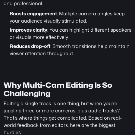
and professional.
Boosts engagement
: Multiple camera angles keep 
your audience visually stimulated.
Improves clarity
: You can highlight different speakers 
or visuals more effectively.
Reduces drop-off
: Smooth transitions help maintain 
viewer attention throughout.
Why Multi-Cam Editing Is So 
Challenging
Editing a single track is one thing, but when you're 
juggling three or more cameras, plus audio tracks? 
That’s where things get complicated. Based on real-
world feedback from editors, here are the biggest 
hurdles: