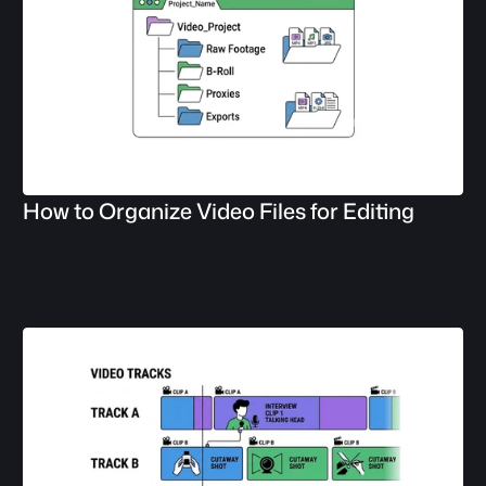
How to Organize Video Files for Editing