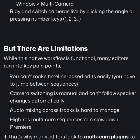
Window > Multi-Camera
Play and switch cameras live by clicking the angle or 
pressing number keys (1, 2, 3…)
But There Are Limitations
While this native workflow is functional, many editors 
run into key pain points:
You can’t make timeline-based edits easily (you have 
to jump between sequences)
Camera switching is manual and can’t follow speaker 
changes automatically
Audio mixing across tracks is hard to manage
High-res multi-cam sequences can slow down 
Premiere
⬆️ That’s why many editors look to 
multi-cam plugins
 to 