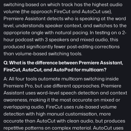
switching based on which track has the highest audio 
volume (the approach FireCut and AutoCut use), 
Premiere Assistant detects who is speaking at the word 
level, understands speaker context, and switches to the 
appropriate angle with natural pacing. In testing on a 2-
hour podcast with 3 speakers and mixed audio, this 
produced significantly fewer post-editing corrections 
than volume-based switching tools.
Q: What is the difference between Premiere Assistant, 
FireCut, AutoCut, and AutoPod for multicam?
A: All four tools automate multicam switching inside 
Premiere Pro, but use different approaches. Premiere 
Assistant uses word-level speech detection and context 
awareness, making it the most accurate on mixed or 
overlapping audio. FireCut uses rule-based volume 
detection with high manual customisation, more 
accurate than AutoCut with clean audio, but produces 
repetitive patterns on complex material. AutoCut uses 