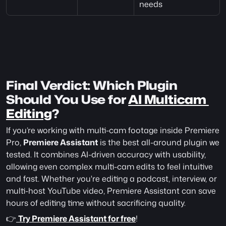
needs
Final Verdict: Which Plugin 
Should You Use for 
AI Multicam 
Editing
?
If you’re working with multi-cam footage inside Premiere 
Pro, 
Premiere Assistant
 is the best all-around plugin we 
tested. It combines AI-driven accuracy with usability, 
allowing even complex multi-cam edits to feel intuitive 
and fast. Whether you're editing a podcast, interview, or 
multi-host YouTube video, Premiere Assistant can save 
hours of editing time without sacrificing quality.
👉
Try Premiere Assistant for free
!