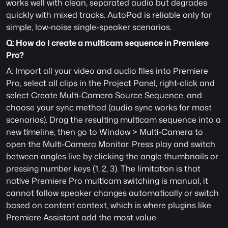
works well with clean, separated audio but degrades 
quickly with mixed tracks. AutoPod is reliable only for 
simple, low-noise single-speaker scenarios.
Q: How do I create a multicam sequence in Premiere 
Pro?
A: Import all your video and audio files into Premiere 
Pro, select all clips in the Project Panel, right-click and 
select Create Multi-Camera Source Sequence, and 
choose your sync method (audio sync works for most 
scenarios). Drag the resulting multicam sequence into a 
new timeline, then go to Window > Multi-Camera to 
open the Multi-Camera Monitor. Press play and switch 
between angles live by clicking the angle thumbnails or 
pressing number keys (1, 2, 3). The limitation is that 
native Premiere Pro multicam switching is manual, it 
cannot follow speaker changes automatically or switch 
based on content context, which is where plugins like 
Premiere Assistant add the most value.