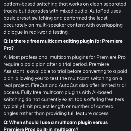
pattern-based switching that works on clean separated 
tracks but degrades with mixed audio. AutoPod uses 
basic preset switching and performed the least 
accurately on multi-speaker content with overlapping 
dialogue in real-world testing.
Q: Is there a free multicam editing plugin for Premiere 
Pro?
A: Most professional multicam plugins for Premiere Pro 
require a paid plan after a trial period. Premiere 
Assistant is available to trial before converting to a paid 
plan, allowing you to test the multicam switching on a 
real project. FireCut and AutoCut also offer limited trial 
access. Fully free multicam plugins with AI-based 
switching do not currently exist, tools offering free tiers 
typically limit project length or number of camera 
angles rather than providing full feature access.
Q: When should I use a multicam plugin versus 
Premiere Pro's built-in multicam?