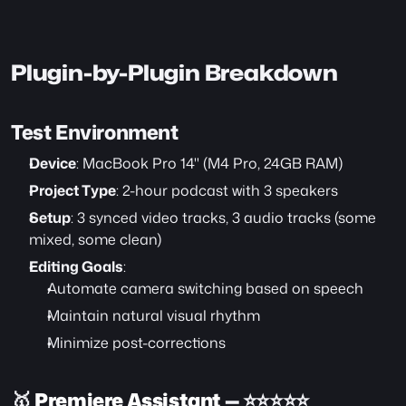
Plugin-by-Plugin Breakdown
Test Environment
Device
: MacBook Pro 14" (M4 Pro, 24GB RAM)
Project Type
: 2-hour podcast with 3 speakers
Setup
: 3 synced video tracks, 3 audio tracks (some 
mixed, some clean)
Editing Goals
:
Automate camera switching based on speech
Maintain natural visual rhythm
Minimize post-corrections
🥇 
Premiere Assistant
 — ⭐️⭐️⭐️⭐️⭐️