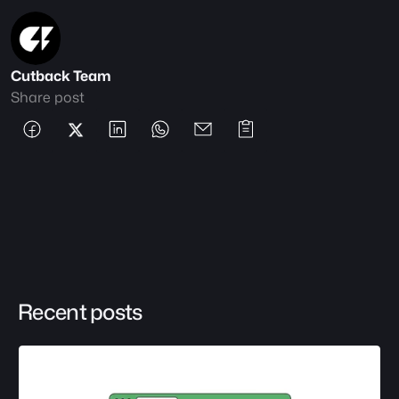
Cutback Team
Share post
Recent posts