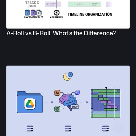
A-Roll vs B-Roll: What's the Difference?