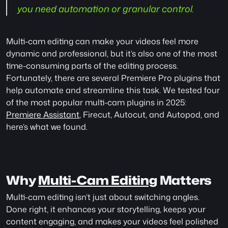
you need automation or granular control.
Multi-cam editing can make your videos feel more 
dynamic and professional, but it’s also one of the most 
time-consuming parts of the editing process. 
Fortunately, there are several Premiere Pro plugins that 
help automate and streamline this task. We tested four 
of the most popular multi-cam plugins in 2025: 
Premiere Assistant
, Firecut, Autocut, and Autopod, and 
here’s what we found.
Why 
Multi-Cam Editing
 Matters
Multi-cam editing isn’t just about switching angles. 
Done right, it enhances your storytelling, keeps your 
content engaging, and makes your videos feel polished 