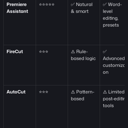
Premiere 
⭐⭐⭐⭐⭐
✅ Natural 
✅ Word-
Assistant
& smart
level 
editing, 
presets
FireCut
⭐⭐⭐
⚠️ Rule-
✅ 
based logic
Advanced 
customizat
on
AutoCut
⭐⭐⭐
⚠️ Pattern-
⚠️ Limited 
based
post-editing
tools