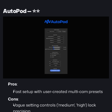
AutoPod — ⭐️⭐️
Pros
:
Fast setup with user-created multi-cam presets
Cons
:
Vague setting controls ('medium', 'high') lack 
precision