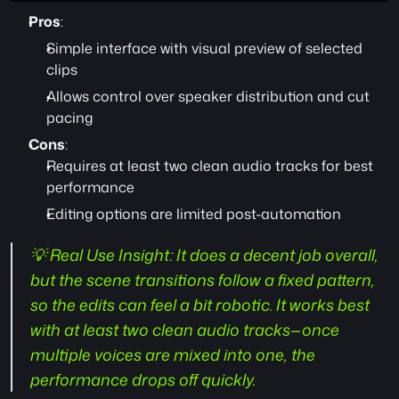
Pros
:
Simple interface with visual preview of selected 
clips
Allows control over speaker distribution and cut 
pacing
Cons
:
Requires at least two clean audio tracks for best 
performance
Editing options are limited post-automation
💡 Real Use Insight:
 It does a decent job overall, 
but the scene transitions follow a fixed pattern, 
so the edits can feel a bit robotic. It works best 
with at least two clean audio tracks—once 
multiple voices are mixed into one, the 
performance drops off quickly.