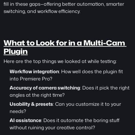
fill in these gaps—offering better automation, smarter 
switching, and workflow efficiency.
What to Look for in a Multi-Cam 
Plugin
Here are the top things we looked at while testing:
Workflow integration
: How well does the plugin fit 
into Premiere Pro?
Accuracy of camera switching
: Does it pick the right 
angles at the right time?
Usability & presets
: Can you customize it to your 
needs?
AI assistance
: Does it automate the boring stuff 
without ruining your creative control?