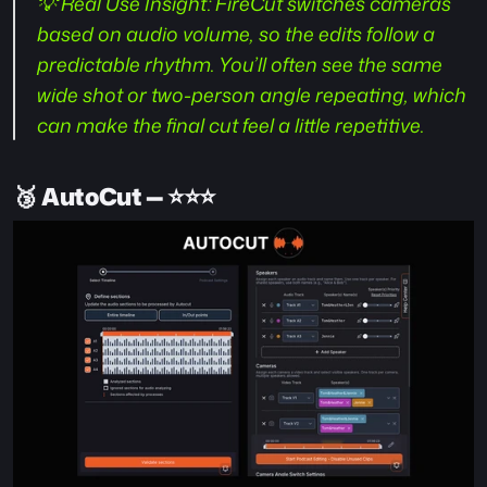
💡 Real Use Insight:
 FireCut switches cameras 
based on audio volume, so the edits follow a 
predictable rhythm. You’ll often see the same 
wide shot or two-person angle repeating, which 
can make the final cut feel a little repetitive.
🥉 
AutoCut — ⭐️⭐️⭐️