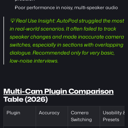
Poor performance in noisy, multi-speaker audio
💡 Real Use Insight:
 AutoPod struggled the most 
in real-world scenarios. It often failed to track 
speaker changes and made inaccurate camera 
switches, especially in sections with overlapping 
dialogue. Recommended only for very basic, 
low-noise interviews.
Multi-Cam Plugin Comparison
Table (2026)
Plugin
Accuracy
Camera 
Usability & 
Switching
Presets