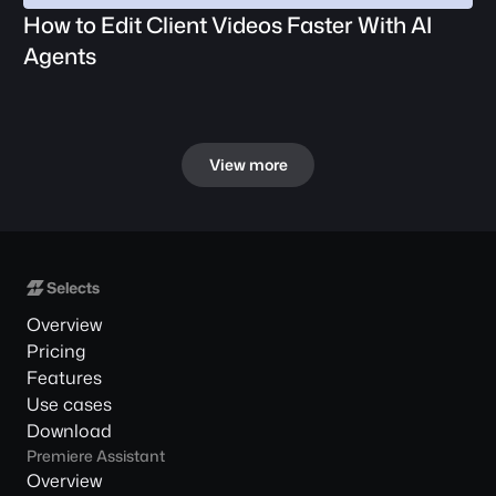
How to Edit Client Videos Faster With AI 
Agents
View more
Overview
Pricing
Features
Use cases
Download
Premiere Assistant
Overview