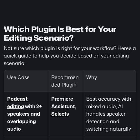
Which Plugin Is Best for Your 
Editing Scenario?
Not sure which plugin is right for your workflow? Here’s a 
quick guide to help you decide based on your editing 
scenario:
Use Case
Recommen
Why
ded Plugin
Podcast 
Premiere 
Best accuracy with 
editing
 with 2+ 
Assistant, 
mixed audio, AI 
speakers and 
Selects
handles speaker 
overlapping 
detection and 
audio
switching naturally