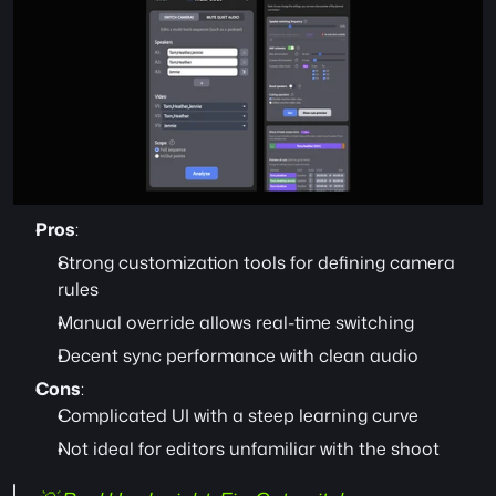
Pros
:
Strong customization tools for defining camera 
rules
Manual override allows real-time switching
Decent sync performance with clean audio
Cons
:
Complicated UI with a steep learning curve
Not ideal for editors unfamiliar with the shoot