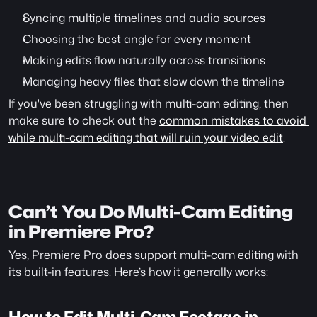
Syncing multiple timelines and audio sources
Choosing the best angle for every moment
Making edits flow naturally across transitions
Managing heavy files that slow down the timeline
If you've been struggling with multi-cam editing, then 
make sure to check out the 
common mistakes to avoid 
while multi-cam editing that will ruin your video edit
. 
Can’t You Do Multi-Cam Editing 
in Premiere Pro?
Yes, Premiere Pro does support multi-cam editing with 
its built-in features. Here’s how it generally works:
How to Edit Multi-Cam Footage in 