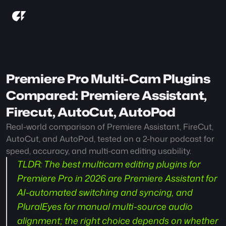
Premiere Pro Multi-Cam Plugins 
Compared: Premiere Assistant, 
Firecut, AutoCut, AutoPod
Real-world comparison of Premiere Assistant, FireCut, 
AutoCut, and AutoPod, tested on a 2-hour podcast for 
speed, accuracy, and multi-cam editing usability.
TLDR
: The best multicam editing plugins for 
Premiere Pro in 2026 are Premiere Assistant for 
AI-automated switching and syncing, and 
PluralEyes for manual multi-source audio 
alignment; the right choice depends on whether 