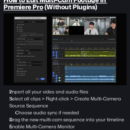
Premiere Pro
 (Without Plugins)
Import all your video and audio files
Select all clips > Right-click > Create Multi-Camera 
Source Sequence
Choose audio sync if needed
Drag the new multi-cam sequence into your timeline
Enable Multi-Camera Monitor