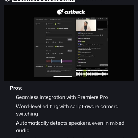
Pros
:
Seamless integration with Premiere Pro
Word-level editing with script-aware camera 
switching
Automatically detects speakers, even in mixed 
audio