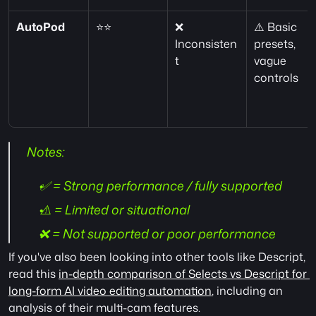
AutoPod
⭐⭐
❌ 
⚠️ Basic 
Inconsisten
presets, 
t
vague 
controls
 Notes:
✅ = Strong performance / fully supported
⚠️ = Limited or situational
❌ = Not supported or poor performance
If you've also been looking into other tools like Descript, 
read this 
in-depth comparison of Selects vs Descript for 
long-form AI video editing automation
, including an 
analysis of their multi-cam features.