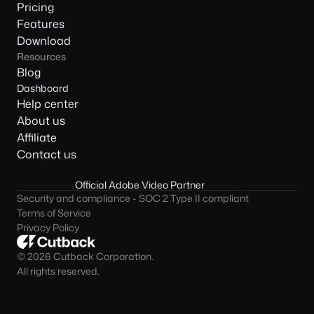
Pricing
Features
Download
Resources
Blog
Dashboard
Help center
About us
Affiliate
Contact us
Official Adobe Video Partner
Security and compliance - SOC 2 Type II compliant
Terms of Service
Privacy Policy
© 2026 Cutback Corporation. 
All rights reserved.