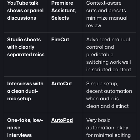
YouTube talk 
Premiere 
Context-aware 
shows or panel 
Assistant, 
cuts and presets 
discussions
Selects
minimize manual 
review
Studio shoots 
FireCut
Advanced manual 
with clearly 
control and 
separated mics
predictable 
switching work well 
in scripted content
Interviews with 
AutoCut
Simple setup, 
a clean dual-
decent automation 
mic setup
when audio is 
clean and distinct
One-take, low-
AutoPod
Very basic 
noise 
automation, okay 
interviews
for minimal editing 