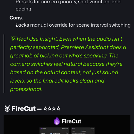
Presets for camera priority, shot variation, and 
pacing
Cons
:
Lacks manual override for scene interval switching
💡 Real Use Insight:
 Even when the audio isn’t 
perfectly separated, Premiere Assistant does a 
great job of picking out who’s speaking. The 
camera switches feel natural because they’re 
based on the actual context, not just sound 
levels, so the final edit looks clean and 
professional.
🥈 
FireCut — ⭐️⭐️⭐️⭐️