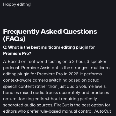
Happy editing!
Frequently Asked Questions 
(FAQs)
Q: What is the best multicam editing plugin for 
Premiere Pro?
A: Based on real-world testing on a 2-hour, 3-speaker 
podcast, Premiere Assistant is the strongest multicam 
editing plugin for Premiere Pro in 2026. It performs 
context-aware camera switching based on actual 
speech content rather than just audio volume levels, 
handles mixed audio tracks accurately, and produces 
natural-looking edits without requiring perfectly 
separated audio sources. FireCut is the best option for 
editors who prefer rule-based manual control. AutoCut 