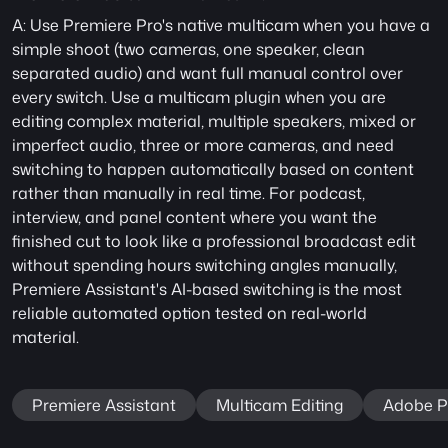
A: Use Premiere Pro's native multicam when you have a 
simple shoot (two cameras, one speaker, clean 
separated audio) and want full manual control over 
every switch. Use a multicam plugin when you are 
editing complex material, multiple speakers, mixed or 
imperfect audio, three or more cameras, and need 
switching to happen automatically based on content 
rather than manually in real time. For podcast, 
interview, and panel content where you want the 
finished cut to look like a professional broadcast edit 
without spending hours switching angles manually, 
Premiere Assistant's AI-based switching is the most 
reliable automated option tested on real-world 
material.
Premiere Assistant
Multicam Editing
Adobe P