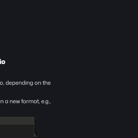
io
io, depending on the 
 a new format, e.g., 