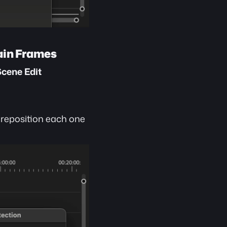
tain Frames
cene Edit 
 reposition each one 