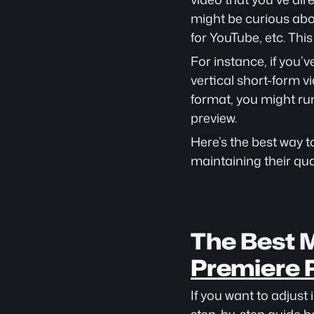
might be curious abou
for YouTube, etc. Thi
For instance, if you’
vertical short-form v
format, you might run 
preview.
Here’s the best way to
maintaining their qual
The Best M
Premiere 
If you want to adjust 