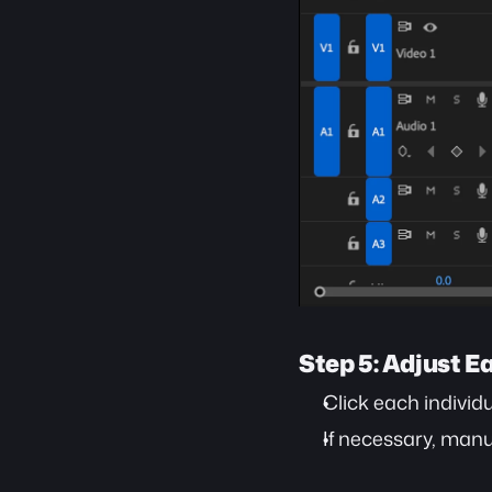
Step 5: Adjust E
Click each individu
If necessary, manua