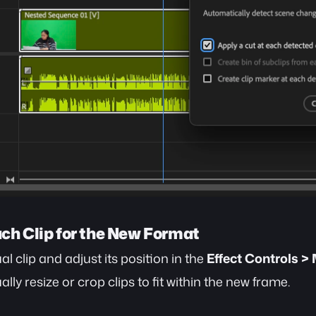
ach Clip for the New Format
al clip and adjust its position in the 
Effect Controls >
lly resize or crop clips to fit within the new frame.