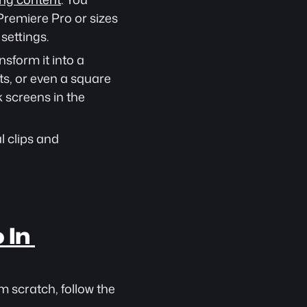
remiere Pro or sizes 
settings.
sform it into a 
s, or even a square 
 screens in the 
 clips and 
In 
m scratch, follow the 