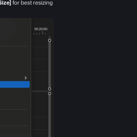
Size]
 for best resizing 