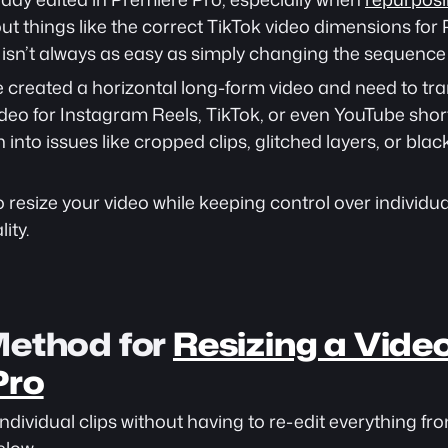
t things like the correct TikTok video dimensions for P
s isn’t always as easy as simply changing the sequence 
ve created a horizontal long-form video and need to tran
ideo for Instagram Reels, TikTok, or even YouTube short
into issues like cropped clips, glitched layers, or black
 resize your video while keeping control over individual
ity.
ethod for 
Resizing a Video 
Pro
individual clips without having to re-edit everything fro