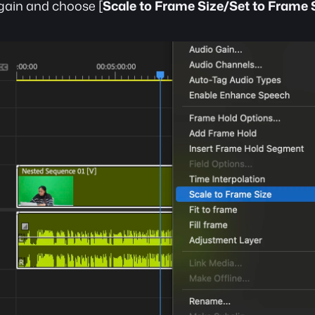
again and choose [
Scale to Frame Size/Set to Frame 