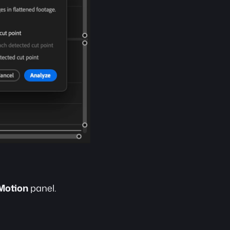
 Motion
 panel.