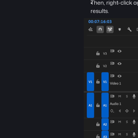
Then, right-click 
results.