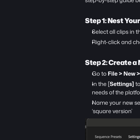
step-by-step guide b
Step 1: Nest You
Select all clips in 
Right-click and ch
Step 2: Create 
Go to 
File > New 
In the [
Settings]
 t
needs of the platf
Name your new sequ
‘square version’