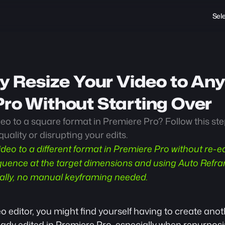
Sel
ly Resize Your Video to Any
ro Without Starting Over 
eo to a square format in Premiere Pro? Follow this ste
quality or disrupting your edits.
ideo to a different format in Premiere Pro without re-ed
uence at the target dimensions and using Auto Refram
ally, no manual keyframing needed.
 editor, you might find yourself having to create anoth
eady edited in Premiere Pro, especially when 
repurposi