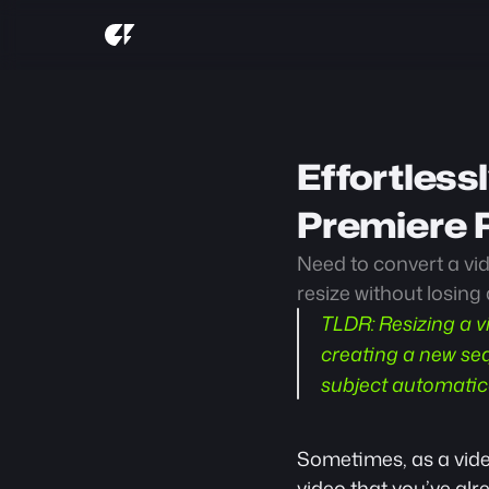
Effortless
Premiere P
Need to convert a vid
resize without losing 
TLDR:
 Resizing a v
creating a new seq
subject automatic
Sometimes, as a video
video that you’ve alr