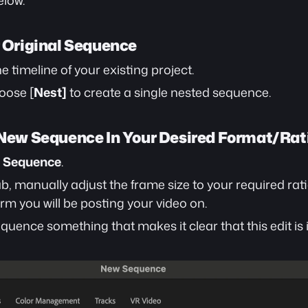
elow.
r Original Sequence
the timeline of your existing project.
oose [
Nest]
 to create a single nested sequence.
a New Sequence In Your Desired Format/Rat
> Sequence
.
ab, manually adjust the frame size to your required rat
orm you will be posting your video on.
ence something that makes it clear that this edit is in