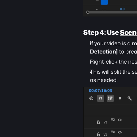
Step 4: Use 
Scene
If your video is a
Detection]
 to bre
Right-click the ne
This will split the
as needed.