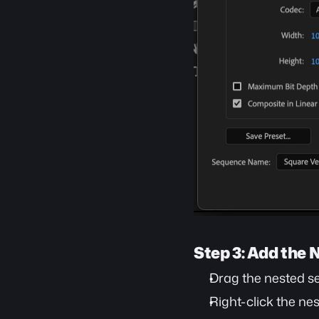
Step 3: Add the
Drag the nested s
Right-click the ne