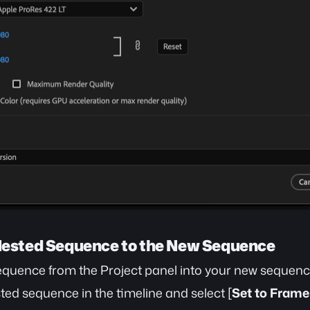
 Nested Sequence to the New Sequence
equence from the Project panel into your new sequenc
sted sequence in the timeline and select [
Set to Frame