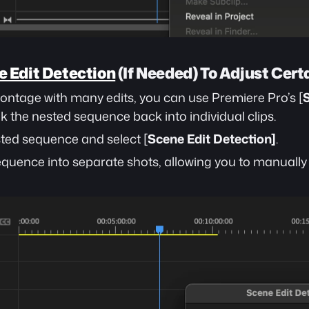
 Edit Detection
 (If Needed) To Adjust Cer
 montage with many edits, you can use Premiere Pro’s [
S
ak the nested sequence back into individual clips.
sted sequence and select [
Scene Edit Detection]
.
 sequence into separate shots, allowing you to manually