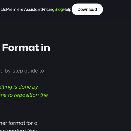
ects
Premiere Assistant
Pricing
Blog
Help
Download
 Format in 
p-by-step guide to 
iting is done by 
e to reposition the 
er format for a 
ng content
. You 