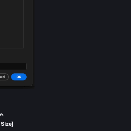
e.
 Size]
.