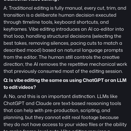
A: Traditional editing is fully manual, every cut, trim, and 
transition is a deliberate human decision executed 
through timeline tools, keyboard shortcuts, and 
keyframes. Vibe editing introduces an AI co-editor into 
that loop, handling structural decisions (selecting the 
best takes, removing silences, pacing cuts to match a 
described mood) based on natural language prompts 
from the editor. The human still controls the creative 
direction; the AI removes the repetitive mechanical work 
that previously consumed most of the editing session.
Q: Is vibe editing the same as using ChatGPT or an LLM 
to edit videos?
A: No, and this is an important distinction. LLMs like 
ChatGPT and Claude are text-based reasoning tools 
that can help with pre-production, scripting, and 
planning, but they cannot edit real footage because 
they do not have access to your video files or the ability 