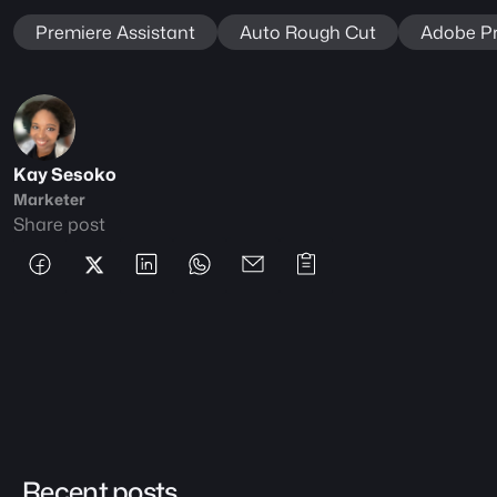
Premiere Assistant
Auto Rough Cut
Adobe Pr
Kay Sesoko
Marketer
Share post
Recent posts