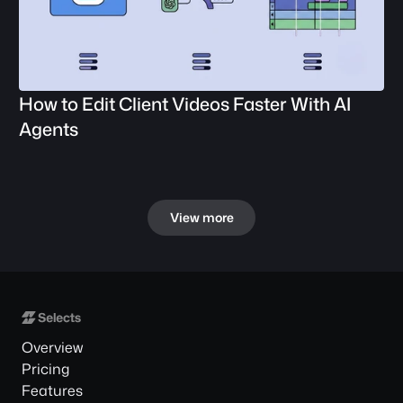
How to Edit Client Videos Faster With AI 
Agents
View more
Overview
Pricing
Features