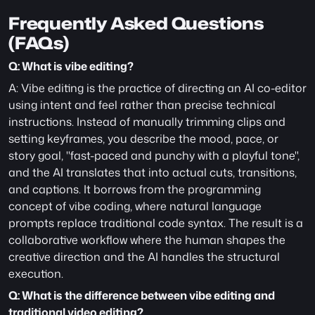
Frequently Asked Questions 
(FAQs)
Q: What is vibe editing?
A: Vibe editing is the practice of directing an AI co-editor 
using intent and feel rather than precise technical 
instructions. Instead of manually trimming clips and 
setting keyframes, you describe the mood, pace, or 
story goal, "fast-paced and punchy with a playful tone", 
and the AI translates that into actual cuts, transitions, 
and captions. It borrows from the programming 
concept of vibe coding, where natural language 
prompts replace traditional code syntax. The result is a 
collaborative workflow where the human shapes the 
creative direction and the AI handles the structural 
execution.
Q: What is the difference between vibe editing and 
traditional video editing?