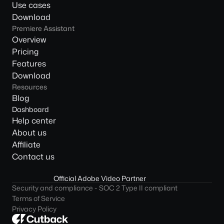
Use cases
Download
Premiere Assistant
Overview
Pricing
Features
Download
Resources
Blog
Dashboard
Help center
About us
Affiliate
Contact us
Official Adobe Video Partner
Security and compliance - SOC 2 Type II compliant
Terms of Service
Privacy Policy