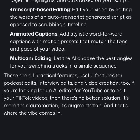
together highlights, and cuts based on your script.
Transcript-based Editing
: Edit your video by editing 
the words of an auto-transcript generated script as 
opposed to scrubbing a timeline. 
Animated Captions
: Add stylistic word-for-word 
captions with motion presets that match the tone 
and pace of your video.
Multicam Editing
: Let the AI choose the best angles 
for you, switching tracks in a single sequence. 
These are all practical features, useful features for 
podcast edits, interview edits, and video creation, too. If 
you’re looking for an AI editor for YouTube or to edit 
your TikTok videos, then there’s no better solution. It’s 
more than automation, it’s augmentation. And that’s 
where the vibe comes in.