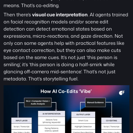
means. That’s co-editing.
Then there’s 
visual cue interpretation
. AI agents trained 
on facial recognition models and/or scene edit 
detection can detect emotional states based on 
expressions, micro-reactions, and gaze direction. Not 
only can some agents help with practical features like 
eye contact correction, but they can also make cuts 
based on the same cues. It’s not just ‘this person is 
smiling’, it’s ‘this person is doing a half-smirk while 
glancing off-camera mid-sentence’. That’s not just 
metadata. That’s storytelling fuel. 