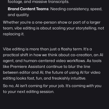
footage, and massive transcripts.
Brand Content Teams
: Needing consistency, speed, 
and quality.
Whether you’re a one-person show or part of a larger 
team, vibe editing is about scaling your storytelling, not 
replacing it.
Vibe editing is more than just a flashy term. It's a 
practical shift in how we think about co-creation, an AI 
agent, and human-centered video workflows. As tools 
like Premiere Assistant continue to blur the line 
between editor and AI, the future of using AI for video 
editing looks fast, fun, and freakishly intuitive.
So no, AI isn't coming 
for
 your job. It’s coming 
with
 you 
to your next editing session.