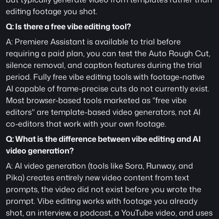
editing footage you shot.
Q: Is there a free vibe editing tool?
A: Premiere Assistant is available to trial before 
requiring a paid plan, you can test the Auto Rough Cut, 
silence removal, and caption features during the trial 
period. Fully free vibe editing tools with footage-native 
AI capable of frame-precise cuts do not currently exist. 
Most browser-based tools marketed as "free vibe 
editors" are template-based video generators, not AI 
co-editors that work with your own footage.
Q: What is the difference between vibe editing and AI 
video generation?
A: AI video generation (tools like Sora, Runway, and 
Pika) creates entirely new video content from text 
prompts, the video did not exist before you wrote the 
prompt. Vibe editing works with footage you already 
shot, an interview, a podcast, a YouTube video, and uses 