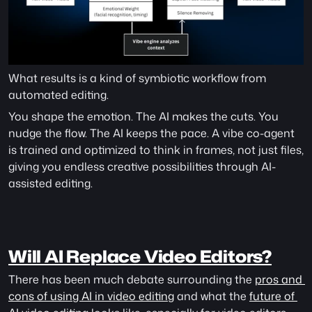
What results is a kind of symbiotic workflow from 
automated editing. 
You shape the emotion. The AI makes the cuts. You 
nudge the flow. The AI keeps the pace. A vibe co-agent 
is trained and optimized to think in frames, not just files, 
giving you endless creative possibilities through AI-
assisted editing. 
Will AI Replace Video Editors?
There has been much debate surrounding the 
pros and 
cons of using AI in video editing
 and what the 
future of 