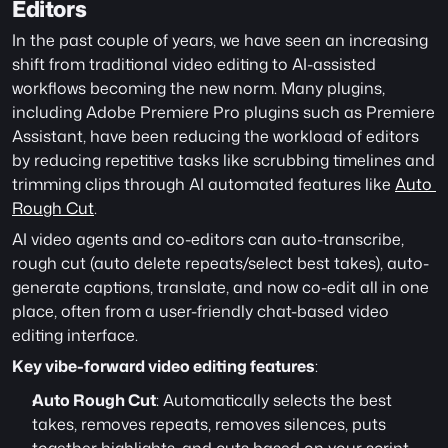
Editors
In the past couple of years, we have seen an increasing 
shift from traditional video editing to AI-assisted 
workflows becoming the new norm. Many plugins, 
including Adobe Premiere Pro plugins such as Premiere 
Assistant, have been reducing the workload of editors 
by reducing repetitive tasks like scrubbing timelines and 
trimming clips through AI automated features like 
Auto 
Rough Cut
. 
AI video agents and co-editors can auto-transcribe, 
rough cut (auto delete repeats/select best takes), auto-
generate captions, translate, and now co-edit all in one 
place, often from a user-friendly chat-based video 
editing interface. 
Key vibe-forward video editing features
:
Auto Rough Cut
: Automatically selects the best 
takes, removes repeats, removes silences, puts 