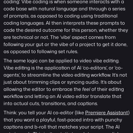
coding’. Vibe coding is when someone interacts with a 
code base with natural language and through a series 
of prompts, as opposed to coding using traditional 
coding languages. AI then interprets these prompts to 
code the desired outcome for this person, whether they 
are technical or not. The ‘vibe’ aspect comes from 
following your gut or the vibe of a project to get it done, 
as opposed to following set rules. 
The same logic can be applied to video vibe editing. 
Vibe editing is the application of AI ‘co-editors’, or 'co-
agents’, to streamline the video editing workflow. It’s not 
just about trimming clips or syncing audio. It’s about 
allowing the editor to embrace the
 feel 
of their editing 
workflow and letting an AI video editor translate that 
into actual cuts, transitions, and captions. 
Think: you tell your AI co-editor (like 
Premiere Assistant
) 
that you want a playful, fast-paced intro with punchy 
captions and b-roll that matches your script. The AI 