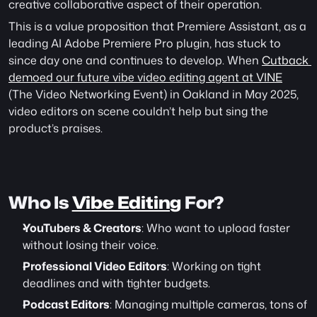
creative collaborative aspect of their operation.
This is a value proposition that Premiere Assistant, as a 
leading AI Adobe Premiere Pro plugin, has stuck to 
since day one and continues to develop. When 
Cutback 
demoed our future vibe video editing agent at VINE
(The Video Networking Event) in Oakland in May 2025, 
video editors on scene couldn’t help but sing the 
product’s praises. 
Who Is 
Vibe Editing
 For?
YouTubers & Creators
: Who want to upload faster 
without losing their voice.
Professional Video Editors
: Working on tight 
deadlines and with tighter budgets.
Podcast Editors
: Managing multiple cameras, tons of 