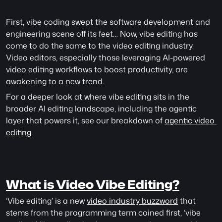
First, vibe coding swept the software development and 
engineering scene off its feet… Now, vibe editing has 
come to do the same to the video editing industry. 
Video editors, especially those leveraging AI-powered 
video editing workflows to boost productivity, are 
awakening to a new trend.
For a deeper look at where vibe editing sits in the 
broader AI editing landscape, including the agentic 
layer that powers it, see our breakdown of 
agentic video 
editing
. 
What is Video Vibe Editing?
‘Vibe editing’ is a new 
video industry buzzword
 that 
stems from the programming term coined first, ‘vibe 