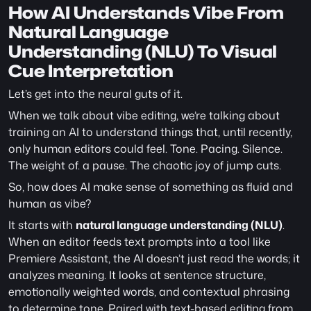
How AI Understands Vibe From 
Natural Language 
Understanding (NLU) To Visual 
Cue Interpretation
Let’s get into the neural guts of it.
When we talk about vibe editing, we’re talking about 
training an AI to understand things that, until recently, 
only human editors could feel. Tone. Pacing. Silence. 
The weight of. a pause. The chaotic joy of jump cuts. 
So, how does AI make sense of something as fluid and 
human as vibe?
It starts with 
natural language understanding (NLU)
. 
When an editor feeds text prompts into a tool like 
Premiere Assistant, the AI doesn’t just read the words; it 
analyzes meaning. It looks at sentence structure, 
emotionally weighted words, and contextual phrasing 
to determine tone. Paired with text-based editing from 