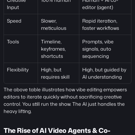
Creative 
100% human
Human + AI co-
Input
editor (agent)
Speed
Slower, 
Rapid iteration, 
meticulous
faster workflows
Tools
Timeline, 
Prompts, vibe 
keyframes, 
signals, auto 
shortcuts
sequencing
Flexibility
High, but 
High, but guided by 
requires skill
AI understanding
The above table illustrates how vibe editing empowers 
editors to iterate quickly without sacrificing creative 
control. You still run the show. The AI just handles the 
heavy lifting. 
The Rise of AI Video Agents & Co-