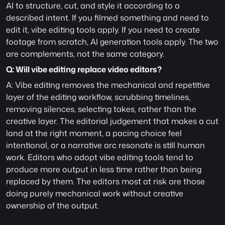
AI to structure, cut, and style it according to a 
described intent. If you filmed something and need to 
edit it, vibe editing tools apply. If you need to create 
footage from scratch, AI generation tools apply. The two 
are complements, not the same category.
Q: Will vibe editing replace video editors?
A: Vibe editing removes the mechanical and repetitive 
layer of the editing workflow, scrubbing timelines, 
removing silences, selecting takes, rather than the 
creative layer. The editorial judgement that makes a cut 
land at the right moment, a pacing choice feel 
intentional, or a narrative arc resonate is still human 
work. Editors who adopt vibe editing tools tend to 
produce more output in less time rather than being 
replaced by them. The editors most at risk are those 
doing purely mechanical work without creative 
ownership of the output.