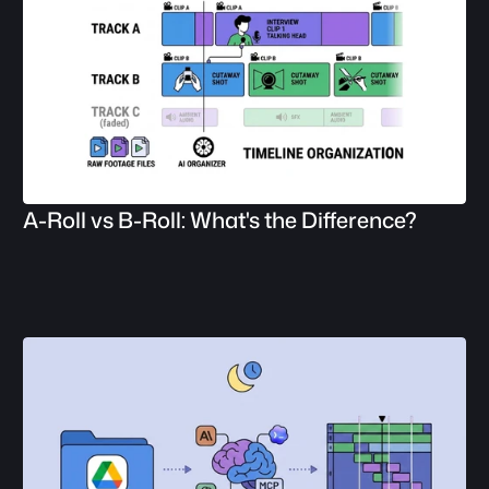
A-Roll vs B-Roll: What's the Difference?