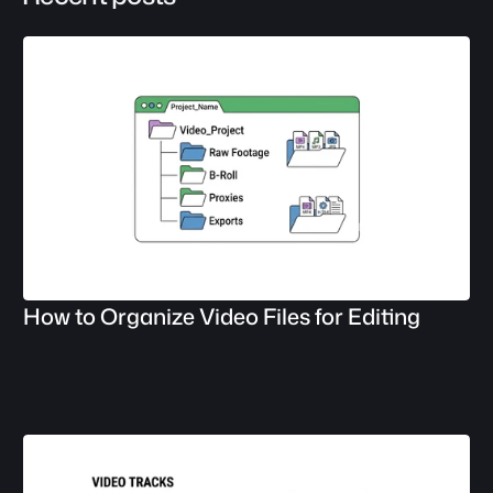
How to Organize Video Files for Editing