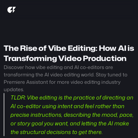
The Rise of Vibe Editing: How AI is 
Transforming Video Production
Discover how vibe editing and AI co-editors are 
transforming the AI video editing world. Stay tuned to 
Premiere Assistant for more video editing industry 
updates. 
TLDR:
 Vibe editing is the practice of directing an 
AI co-editor using intent and feel rather than 
precise instructions, describing the mood, pace, 
or story goal you want, and letting the AI make 
the structural decisions to get there.