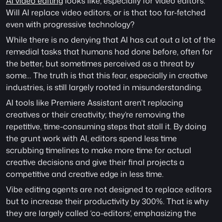
AI video editing
 looks like, especially for video editors. 
Will AI replace video editors, or is that too far-fetched 
even with progressive technology?
While there is no denying that AI has cut out a lot of the 
remedial tasks that humans had done before, often for 
the better, but sometimes perceived as a threat by 
some… The truth is that this fear, especially in creative 
industries, is still largely rooted in misunderstanding. 
AI tools like Premiere Assistant aren’t replacing 
creatives or their creativity; they’re removing the 
repetitive, time-consuming steps that stall it. By doing 
the grunt work with AI, editors spend less time 
scrubbing timelines to make more time for actual 
creative decisions and give their final projects a 
competitive and creative edge in less time. 
Vibe editing agents are not designed to replace editors 
but to increase their productivity by 300%. That is why 
they are largely called ‘co-editors’, emphasizing the 