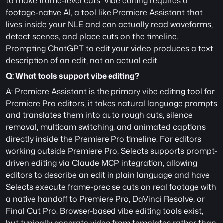
to make frame-level cuts. Vibe editing requires a 
footage-native AI, a tool like Premiere Assistant that 
lives inside your NLE and can actually read waveforms, 
detect scenes, and place cuts on the timeline. 
Prompting ChatGPT to edit your video produces a text 
description of an edit, not an actual edit.
Q: What tools support vibe editing?
A: Premiere Assistant is the primary vibe editing tool for 
Premiere Pro editors, it takes natural language prompts 
and translates them into auto rough cuts, silence 
removal, multicam switching, and animated captions 
directly inside the Premiere Pro timeline. For editors 
working outside Premiere Pro, Selects supports prompt-
driven editing via Claude MCP integration, allowing 
editors to describe an edit in plain language and have 
Selects execute frame-precise cuts on real footage with 
a native handoff to Premiere Pro, DaVinci Resolve, or 
Final Cut Pro. Browser-based vibe editing tools exist, 
but typically generate video from templates rather than 