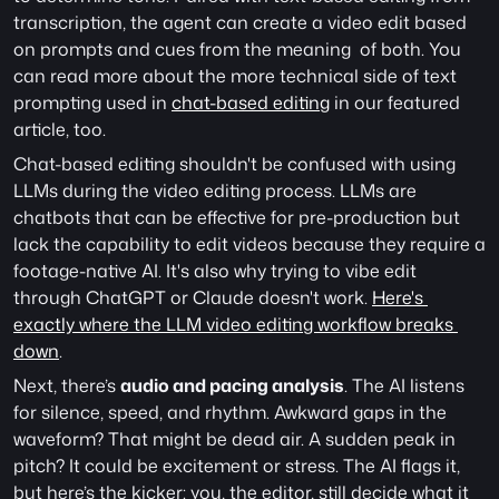
transcription, the agent can create a video edit based 
on prompts and cues from the meaning  of both. You 
can read more about the more technical side of text 
prompting used in 
chat-based editing
 in our featured 
article, too. 
Chat-based editing shouldn't be confused with using 
LLMs during the video editing process. LLMs are 
chatbots that can be effective for pre-production but 
lack the capability to edit videos because they require a 
footage-native AI. It's also why trying to vibe edit 
through ChatGPT or Claude doesn't work. 
Here's 
exactly where the LLM video editing workflow breaks 
down
.
Next, there’s 
audio and pacing analysis
. The AI listens 
for silence, speed, and rhythm. Awkward gaps in the 
waveform? That might be dead air. A sudden peak in 
pitch? It could be excitement or stress. The AI flags it, 
but here’s the kicker: you, the editor, still decide what it 