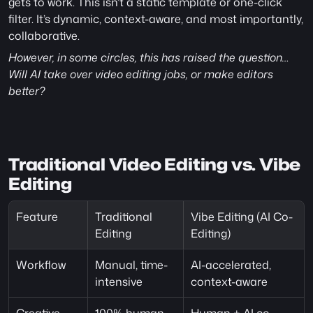
gets to work. This isn’t a static template or one-click 
filter. It’s dynamic, context-aware, and most importantly, 
collaborative. 
However, in some circles, this has raised the question… 
Will AI take over video editing jobs, or make editors 
better?
Traditional Video Editing vs. Vibe 
Editing 
Feature
Traditional 
Vibe Editing (AI Co-
Editing
Editing)
Workflow
Manual, time-
AI-accelerated, 
intensive
context-aware