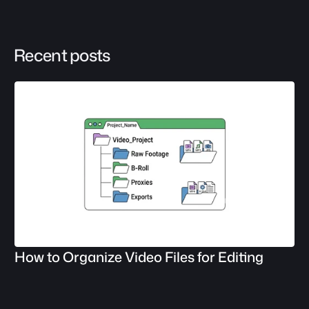
Recent posts
How to Organize Video Files for Editing