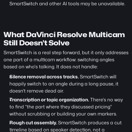
SmartSwitch and other AI tools may be unavailable.
What DaVinci Resolve Multicam 
Still Doesn't Solve
SmartSwitch is a real step forward, but it only addresses 
one part of a multicam workflow: switching angles 
based on who's talking. It does not handle:
Silence removal across tracks.
 SmartSwitch will 
happily switch to an angle during a long pause, it 
doesn't remove dead air.
Transcription or topic organization.
 There's no way 
to find "the part where they discussed pricing" 
without scrubbing or building your own markers.
Rough cut assembly.
 SmartSwitch produces a cut 
timeline based on speaker detection, not a 