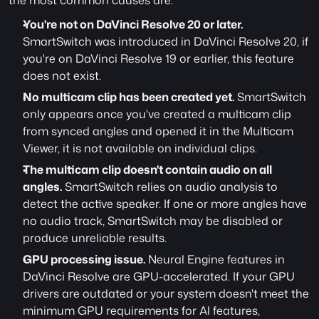
the most common causes are:
You're not on DaVinci Resolve 20 or later.
SmartSwitch was introduced in DaVinci Resolve 20, if 
you're on DaVinci Resolve 19 or earlier, this feature 
does not exist. 
No multicam clip has been created yet.
 SmartSwitch 
only appears once you've created a multicam clip 
from synced angles and opened it in the Multicam 
Viewer, it is not available on individual clips.
The multicam clip doesn't contain audio on all 
angles.
 SmartSwitch relies on audio analysis to 
detect the active speaker. If one or more angles have 
no audio track, SmartSwitch may be disabled or 
produce unreliable results.
GPU processing issue.
 Neural Engine features in 
DaVinci Resolve are GPU-accelerated. If your GPU 
drivers are outdated or your system doesn't meet the 
minimum GPU requirements for AI features, 