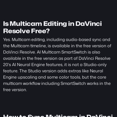
Is Multicam Editing in DaVinci 
Resolve Free?
Yes. Multicam editing, including audio-based sync and 
the Multicam timeline, is available in the free version of 
DaVinci Resolve. AI Multicam SmartSwitch is also 
available in the free version as part of DaVinci Resolve 
20's AI Neural Engine features, it is not a Studio-only 
feature. The Studio version adds extras like Neural 
Engine upscaling and some color tools, but the core 
multicam workflow including SmartSwitch works in the 
free version.