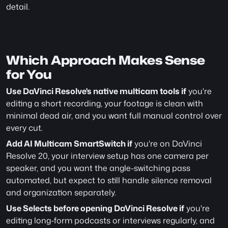
detail.
Which Approach Makes Sense 
for You
Use DaVinci Resolve's native multicam tools if
 you're 
editing a short recording, your footage is clean with 
minimal dead air, and you want full manual control over 
every cut.
Add AI Multicam SmartSwitch if
 you're on DaVinci 
Resolve 20, your interview setup has one camera per 
speaker, and you want the angle-switching pass 
automated, but expect to still handle silence removal 
and organization separately.
Use Selects before opening DaVinci Resolve if
 you're 
editing long-form podcasts or interviews regularly, and 