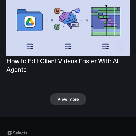
How to Edit Client Videos Faster With AI 
Agents
View more