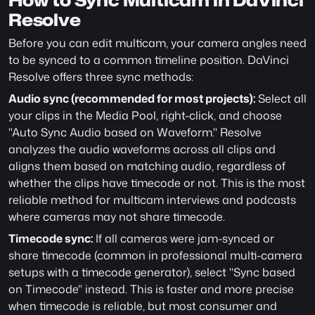
How to Sync Multicam in DaVinci 
Resolve
Before you can edit multicam, your camera angles need 
to be synced to a common timeline position. DaVinci 
Resolve offers three sync methods:
Audio sync (recommended for most projects):
 Select all 
your clips in the Media Pool, right-click, and choose 
"Auto Sync Audio based on Waveform." Resolve 
analyzes the audio waveforms across all clips and 
aligns them based on matching audio, regardless of 
whether the clips have timecode or not. This is the most 
reliable method for multicam interviews and podcasts 
where cameras may not share timecode.
Timecode sync:
 If all cameras were jam-synced or 
share timecode (common in professional multi-camera 
setups with a timecode generator), select "Sync based 
on Timecode" instead. This is faster and more precise 
when timecode is reliable, but most consumer and 