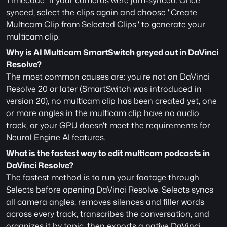
Timecode" if your cameras were jam-synced. Once 
synced, select the clips again and choose "Create 
Multicam Clip from Selected Clips" to generate your 
multicam clip.
Why is AI Multicam SmartSwitch greyed out in DaVinci 
Resolve?
The most common causes are: you're not on DaVinci 
Resolve 20 or later (SmartSwitch was introduced in 
version 20), no multicam clip has been created yet, one 
or more angles in the multicam clip have no audio 
track, or your GPU doesn't meet the requirements for 
Neural Engine AI features.
What is the fastest way to edit multicam podcasts in 
DaVinci Resolve?
The fastest method is to run your footage through 
Selects before opening DaVinci Resolve. Selects syncs 
all camera angles, removes silences and filler words 
across every track, transcribes the conversation, and 
organizes it by topic, then exports a native DaVinci 