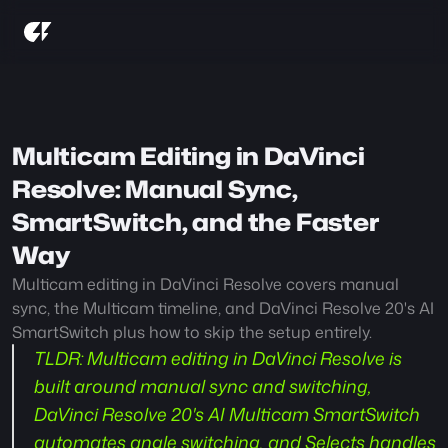
Multicam Editing in DaVinci 
Resolve: Manual Sync, 
SmartSwitch, and the Faster 
Way
Multicam editing in DaVinci Resolve covers manual 
sync, the Multicam timeline, and DaVinci Resolve 20's AI 
SmartSwitch plus how to skip the setup entirely.
TLDR:
 Multicam editing in DaVinci Resolve is 
built around manual sync and switching, 
DaVinci Resolve 20's AI Multicam SmartSwitch 
automates angle switching, and Selects handles 