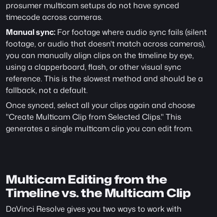
prosumer multicam setups do not have synced 
timecode across cameras.
Manual sync:
 For footage where audio sync fails (silent 
footage, or audio that doesn't match across cameras), 
you can manually align clips on the timeline by eye, 
using a clapperboard, flash, or other visual sync 
reference. This is the slowest method and should be a 
fallback, not a default.
Once synced, select all your clips again and choose 
"Create Multicam Clip from Selected Clips." This 
generates a single multicam clip you can edit from.
Multicam Editing from the 
Timeline vs. the Multicam Clip
DaVinci Resolve gives you two ways to work with 