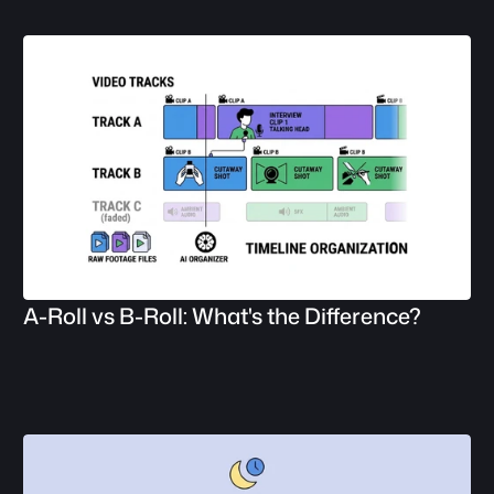
A-Roll vs B-Roll: What's the Difference?