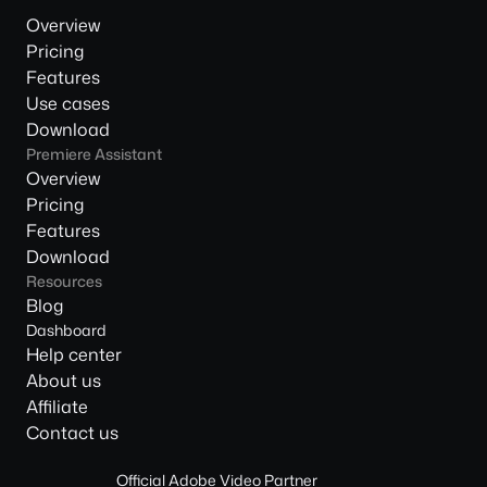
Overview
Pricing
Features
Use cases
Download
Premiere Assistant
Overview
Pricing
Features
Download
Resources
Blog
Dashboard
Help center
About us
Affiliate
Contact us
Official Adobe Video Partner