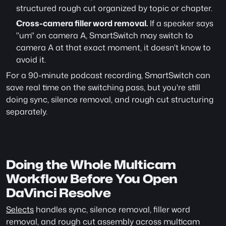
structured rough cut organized by topic or chapter.
Cross-camera filler word removal.
 If a speaker says 
"um" on camera A, SmartSwitch may switch to 
camera A at that exact moment, it doesn't know to 
avoid it.
For a 90-minute podcast recording, SmartSwitch can 
save real time on the switching pass, but you're still 
doing sync, silence removal, and rough cut structuring 
separately.
Doing the Whole Multicam 
Workflow Before You Open 
DaVinci Resolve
Selects
 handles sync, silence removal, filler word 
removal, and rough cut assembly across multicam 