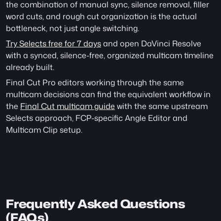
the combination of manual sync, silence removal, filler 
word cuts, and rough cut organization is the actual 
bottleneck, not just angle switching.
Try Selects free for 7 days
 and open DaVinci Resolve 
with a synced, silence-free, organized multicam timeline 
already built.
Final Cut Pro editors working through the same 
multicam decisions can find the equivalent workflow in 
the 
Final Cut multicam guide
 with the same upstream 
Selects approach, FCP-specific Angle Editor and  
Multicam Clip setup. 
Frequently Asked Questions 
(FAQs)