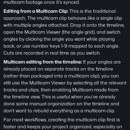
multicam footage once it's synced.
Editing from a Multicam Clip:
 This is the traditional 
approach. The multicam clip behaves like a single clip 
with multiple angles attached. Drop it onto the timeline, 
open the Multicam Viewer (the angle grid), and switch 
angles by clicking the angle you want while playing 
back, or use number keys 1-9 mapped to each angle. 
Cuts are recorded in real time as you switch.
Multicam editing from the timeline:
 If your angles are 
already placed on separate tracks on the timeline 
(rather than packaged into a multicam clip), you can 
still use the Multicam Viewer by selecting all the relevant 
tracks and clips, then enabling Multicam mode from 
the timeline view. This is useful when you've already 
done some manual organization on the timeline and 
don't want to rebuild everything as a multicam clip.
For most workflows, creating the multicam clip first is 
faster and keeps your project organized, especially on 