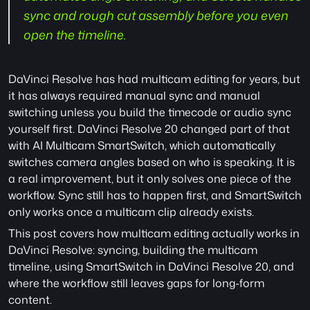
sync and rough cut assembly before you even 
open the timeline.
DaVinci Resolve has had multicam editing for years, but 
it has always required manual sync and manual 
switching unless you build the timecode or audio sync 
yourself first. DaVinci Resolve 20 changed part of that 
with AI Multicam SmartSwitch, which automatically 
switches camera angles based on who is speaking. It is 
a real improvement, but it only solves one piece of the 
workflow. Sync still has to happen first, and SmartSwitch 
only works once a multicam clip already exists.
This post covers how multicam editing actually works in 
DaVinci Resolve: syncing, building the multicam 
timeline, using SmartSwitch in DaVinci Resolve 20, and 
where the workflow still leaves gaps for long-form 
content.