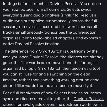
footage before it reaches DaVinci Resolve. You drop in 
your raw footage from all cameras, Selects syncs 
everything using audio analysis (similar to Resolve's 
audio sync but applied automatically across the full 
session), removes silences and filler words across all 
tracks simultaneously, transcribes the conversation, 
organizes it into topic-labeled chapters, and exports a 
native DaVinci Resolve timeline.
The difference from SmartSwitch is upstream: by the 
time you open DaVinci Resolve, the silences are already 
gone, the filler words are removed, and the footage is 
organized by topic. SmartSwitch then becomes a tool 
you can still use for angle switching on the clean 
timeline, rather than something working around dead 
air and filler words that haven't been removed yet.
For a full breakdown of how Selects handles multicam 
sync and silence removal together, the 
DaVinci Resolve 
silence removal guide
 covers the upstream workflow in 