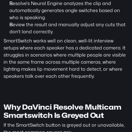
Resolve's Neural Engine analyzes the clip and 
automatically generates angle switches based on 
who is speaking.
Review the result and manually adjust any cuts that 
don't land correctly.
SmartSwitch works well on clean, well-lit interview 
setups where each speaker has a dedicated camera. It 
struggles in scenarios where multiple people are visible 
in the same frame across multiple cameras, where 
lighting makes lip movement hard to detect, or where 
speakers talk over each other frequently.
Why DaVinci Resolve Multicam 
Smartswitch Is Greyed Out
If the SmartSwitch button is greyed out or unavailable, 