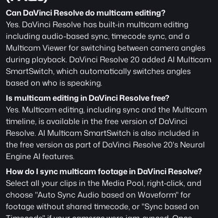
Can DaVinci Resolve do multicam editing?
Yes. DaVinci Resolve has built-in multicam editing 
including audio-based sync, timecode sync, and a 
Multicam Viewer for switching between camera angles 
during playback. DaVinci Resolve 20 added AI Multicam 
SmartSwitch, which automatically switches angles 
based on who is speaking.
Is multicam editing in DaVinci Resolve free?
Yes. Multicam editing, including sync and the Multicam 
timeline, is available in the free version of DaVinci 
Resolve. AI Multicam SmartSwitch is also included in 
the free version as part of DaVinci Resolve 20's Neural 
Engine AI features. 
How do I sync multicam footage in DaVinci Resolve?
Select all your clips in the Media Pool, right-click, and 
choose "Auto Sync Audio based on Waveform" for 
footage without shared timecode, or "Sync based on 