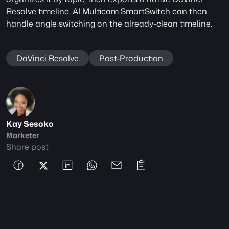
Resolve timeline. AI Multicam SmartSwitch can then 
handle angle switching on the already-clean timeline.
DaVinci Resolve
Post-Production
Kay Sesoko
Marketer
Share post