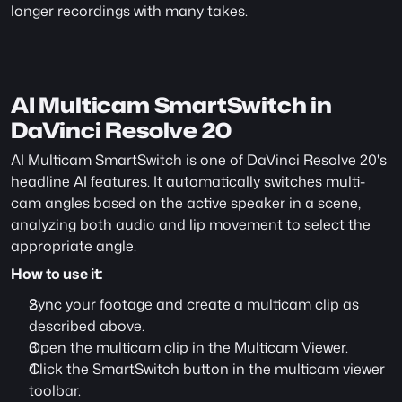
longer recordings with many takes.
AI Multicam SmartSwitch in 
DaVinci Resolve 20
AI Multicam SmartSwitch is one of DaVinci Resolve 20's 
headline AI features. It automatically switches multi-
cam angles based on the active speaker in a scene, 
analyzing both audio and lip movement to select the 
appropriate angle. 
How to use it:
Sync your footage and create a multicam clip as 
described above.
Open the multicam clip in the Multicam Viewer.
Click the SmartSwitch button in the multicam viewer 
toolbar.