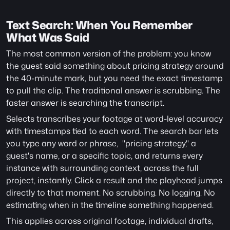
Text Search: When You Remember 
What Was Said
The most common version of the problem: you know 
the guest said something about pricing strategy around 
the 40-minute mark, but you need the exact timestamp 
to pull the clip. The traditional answer is scrubbing. The 
faster answer is searching the transcript.
Selects transcribes your footage at word-level accuracy 
with timestamps tied to each word. The search bar lets 
you type any word or phrase,  "pricing strategy," a 
guest's name, or a specific topic, and returns every 
instance with surrounding context, across the full 
project, instantly. Click a result and the playhead jumps 
directly to that moment. No scrubbing. No logging. No 
estimating when in the timeline something happened.
This applies across original footage, individual drafts, 