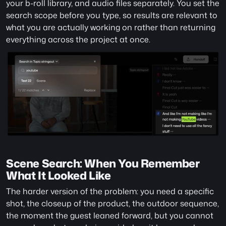
your b-roll library, and audio files separately. You set the 
search scope before you type, so results are relevant to 
what you are actually working on rather than returning 
everything across the project at once.
Scene Search: When You Remember 
What It Looked Like
The harder version of the problem: you need a specific 
shot, the closeup of the product, the outdoor sequence, 
the moment the guest leaned forward, but you cannot 