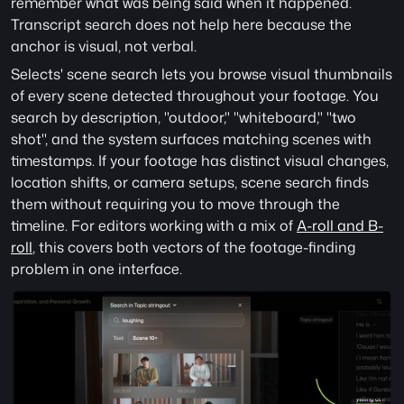
remember what was being said when it happened. 
Transcript search does not help here because the 
anchor is visual, not verbal.
Selects' scene search lets you browse visual thumbnails 
of every scene detected throughout your footage. You 
search by description, "outdoor," "whiteboard," "two 
shot", and the system surfaces matching scenes with 
timestamps. If your footage has distinct visual changes, 
location shifts, or camera setups, scene search finds 
them without requiring you to move through the 
timeline. For editors working with a mix of 
A-roll and B-
roll
, this covers both vectors of the footage-finding 
problem in one interface.