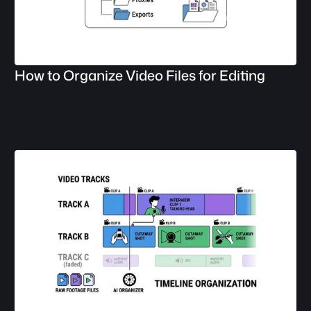
How to Organize Video Files for Editing