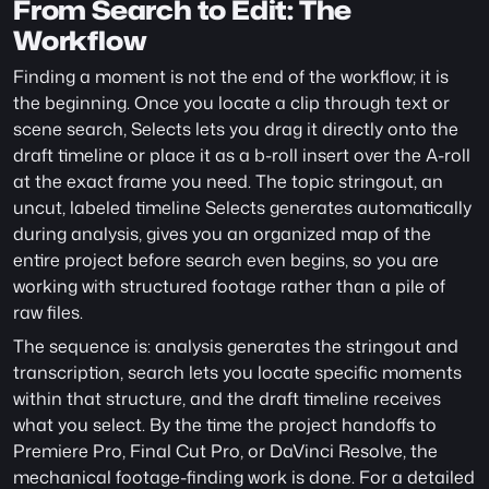
From Search to Edit: The 
Workflow
Finding a moment is not the end of the workflow; it is 
the beginning. Once you locate a clip through text or 
scene search, Selects lets you drag it directly onto the 
draft timeline or place it as a b-roll insert over the A-roll 
at the exact frame you need. The topic stringout, an 
uncut, labeled timeline Selects generates automatically 
during analysis, gives you an organized map of the 
entire project before search even begins, so you are 
working with structured footage rather than a pile of 
raw files.
The sequence is: analysis generates the stringout and 
transcription, search lets you locate specific moments 
within that structure, and the draft timeline receives 
what you select. By the time the project handoffs to 
Premiere Pro, Final Cut Pro, or DaVinci Resolve, the 
mechanical footage-finding work is done. For a detailed 