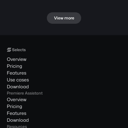
View more
Overview
Pricing
Features
Use cases
Download
Premiere Assistant
Overview
Pricing
Features
Download
Resources