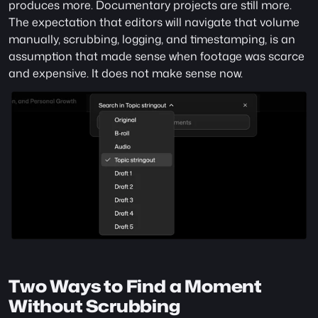
produces more. Documentary projects are still more. 
The expectation that editors will navigate that volume 
manually, scrubbing, logging, and timestamping, is an 
assumption that made sense when footage was scarce 
and expensive. It does not make sense now.
Two Ways to Find a Moment 
Without Scrubbing