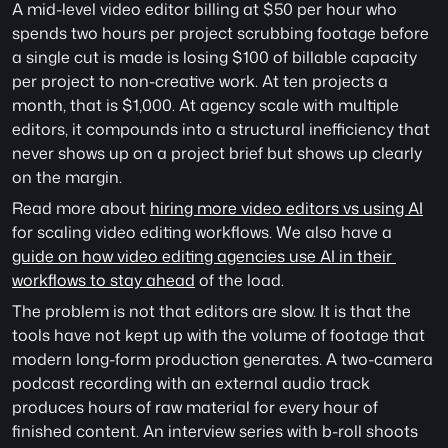
A mid-level video editor billing at $50 per hour who 
spends two hours per project scrubbing footage before 
a single cut is made is losing $100 of billable capacity 
per project to non-creative work. At ten projects a 
month, that is $1,000. At agency scale with multiple 
editors, it compounds into a structural inefficiency that 
never shows up on a project brief but shows up clearly 
on the margin.
Read more about 
hiring more video editors vs using AI
for scaling video editing workflows. We also have a 
guide on how video editing agencies use AI in their 
workflows to stay ahead
 of the load.
The problem is not that editors are slow. It is that the 
tools have not kept up with the volume of footage that 
modern long-form production generates. A two-camera 
podcast recording with an external audio track 
produces hours of raw material for every hour of 
finished content. An interview series with b-roll shoots 