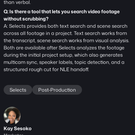
than verbal.
Q: Is there a tool that lets you search video footage 
without scrubbing?
A: Selects provides both text search and scene search 
across all footage in a project. Text search works from 
the transcript, scene search works from visual analysis. 
Both are available after Selects analyzes the footage 
during the initial project setup, which also generates 
multicam sync, speaker labels, topic detection, and a 
structured rough cut for NLE handoff.
Selects
Post-Production
Kay Sesoko