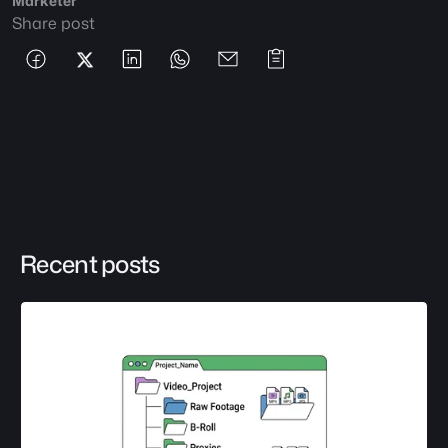
Marketer
Share post
Recent posts