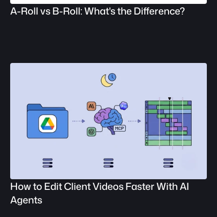
A-Roll vs B-Roll: What's the Difference?
How to Edit Client Videos Faster With AI 
Agents