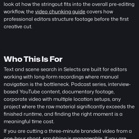
look at how the stringout fits into the overall pre-editing 
workflow, the 
video chunking guide
 covers how 
professional editors structure footage before the first 
creative cut.
Who This Is For
Text and scene search in Selects are built for editors 
working with long-form recordings where manual 
navigation is the bottleneck. Podcast series, interview-
based YouTube content, documentary footage, 
corporate video with multiple location setups, any 
project where the raw material significantly exceeds the 
finished runtime, and finding the right moment is a 
meaningful time cost.
If you are cutting a three-minute branded video from a 
one-hour shoot, scrubbing is manageable. If you are 