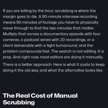
If you are billing by the hour, scrubbing is where the 
margin goes to die. A 90-minute interview recording 
means 90 minutes of footage you have to physically 
move through to find the two minutes that matter. 
Multiply that across a documentary episode with four 
cameras, a podcast series with 20 recordings, or a 
client deliverable with a tight turnaround, and the 
problem compounds fast. The search is not editing. It is 
prep. And right now, most editors are doing it manually.
There is a better approach. Here is what it costs to keep 
doing it the old way, and what the alternative looks like.
The Real Cost of Manual 
Scrubbing