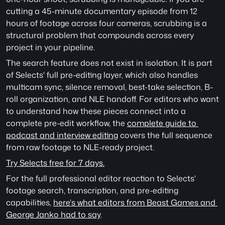
cutting a 45-minute documentary episode from 12 
hours of footage across four cameras, scrubbing is a 
structural problem that compounds across every 
project in your pipeline.
The search feature does not exist in isolation. It is part 
of Selects' full pre-editing layer, which also handles 
multicam sync, silence removal, best-take selection, B-
roll organization, and NLE handoff. For editors who want 
to understand how these pieces connect into a 
complete pre-edit workflow, the 
complete guide to 
podcast and interview editing
 covers the full sequence 
from raw footage to NLE-ready project.
Try Selects free for 7 days.
For the full professional editor reaction to Selects' 
footage search, transcription, and pre-editing 
capabilities, 
here's what editors from Beast Games and 
George Janko had to say
. 