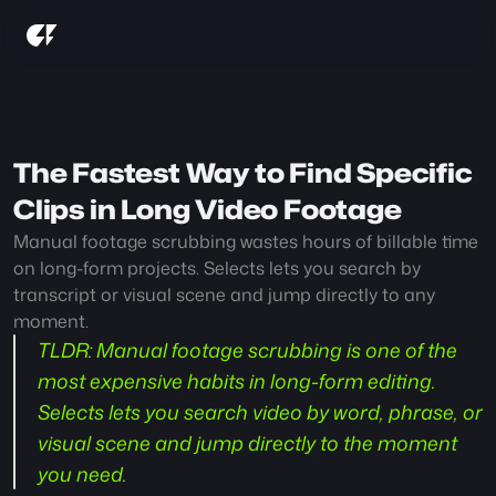
The Fastest Way to Find Specific 
Clips in Long Video Footage
Manual footage scrubbing wastes hours of billable time 
on long-form projects. Selects lets you search by 
transcript or visual scene and jump directly to any 
moment.
TLDR:
 Manual footage scrubbing is one of the 
most expensive habits in long-form editing. 
Selects lets you search video by word, phrase, or 
visual scene and jump directly to the moment 
you need.