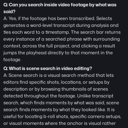
Q: Can you search inside video footage by what was 
said?
A: Yes, if the footage has been transcribed. Selects 
generates a word-level transcript during analysis and 
ties each word to a timestamp. The search bar returns 
every instance of a searched phrase with surrounding 
context, across the full project, and clicking a result 
jumps the playhead directly to that moment in the 
footage.
Q: What is scene search in video editing?
A: Scene search is a visual search method that lets 
editors find specific shots, locations, or setups by 
description or by browsing thumbnails of scenes 
detected throughout the footage. Unlike transcript 
search, which finds moments by what was said, scene 
search finds moments by what they looked like. It is 
useful for locating b-roll shots, specific camera setups, 
or visual moments where the anchor is visual rather 