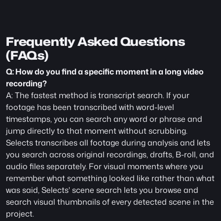
Frequently Asked Questions 
(FAQs)
Q: How do you find a specific moment in a long video 
recording?
A: The fastest method is transcript search. If your 
footage has been transcribed with word-level 
timestamps, you can search any word or phrase and 
jump directly to that moment without scrubbing. 
Selects transcribes all footage during analysis and lets 
you search across original recordings, drafts, B-roll, and 
audio files separately. For visual moments where you 
remember what something looked like rather than what 
was said, Selects' scene search lets you browse and 
search visual thumbnails of every detected scene in the 
project.