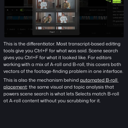
This is the differentiator. Most transcript-based editing 
tools give you Ctrl+F for what was said. Scene search 
gives you Ctrl+F for what it looked like. For editors 
working with a mix of A-roll and B-roll, this covers both 
vectors of the footage-finding problem in one interface.
This is also the mechanism behind 
automated B-roll 
placement
: the same visual and topic analysis that 
powers scene search is what lets Selects match B-roll 
ot A-roll content without you scrubbing for it. 