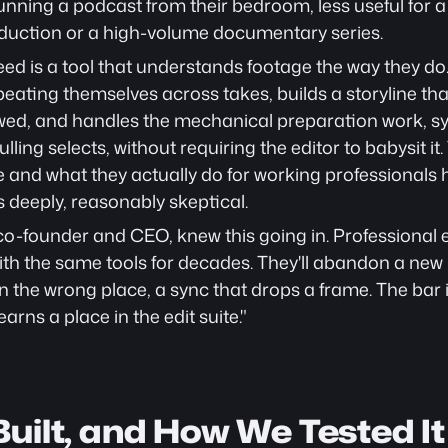
nning a podcast from their bedroom, less useful for a 
duction or a high-volume documentary series.
ed is a tool that understands footage the way they do
eating themselves across takes, builds a storyline that
lowed, and handles the mechanical preparation work, s
ulling selects, without requiring the editor to babysit i
e and what they actually do for working professionals 
s deeply, reasonably skeptical.
co-founder and CEO, knew this going in. Professional ed
th the same tools for decades. They'll abandon a new p
 in the wrong place, a sync that drops a frame. The bar 
earns a place in the edit suite."
uilt, and How We Tested It