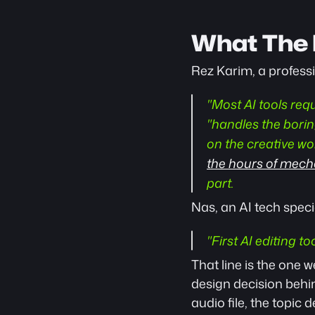
What The 
Rez Karim, a professio
"Most AI tools requ
"handles the borin
on the creative work
the hours of mechan
part.
Nas, an AI tech speci
"First AI editing to
That line is the one w
design decision behin
audio file, the topic