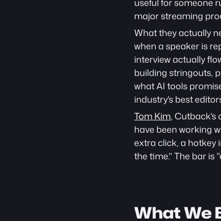
useful for someone ru
major streaming pro
What they actually ne
when a speaker is rep
interview actually f
building stringouts, p
what AI tools promis
industry's best editor
Tom Kim
, Cutback's 
have been working wi
extra click, a hotkey
the time." The bar is "
What We B