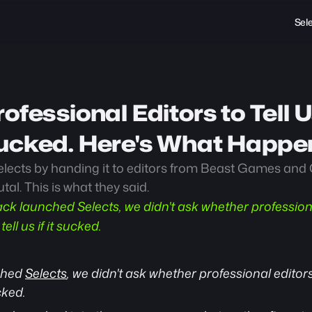
Sel
ofessional Editors to Tell U
ucked. Here's What Happe
ects by handing it to editors from Beast Games and 
al. This is what they said.
k launched Selects, we didn't ask whether professional
ell us if it sucked.
hed 
Selects
, we didn't ask whether professional editors 
cked.