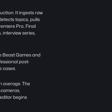
ction. It ingests raw 
tects topics, pulls 
emiere Pro, Final 
interview series, 
ude Beast Games and 
fessional post-
e cases.
n average. The 
 cameras, 
editor begins 