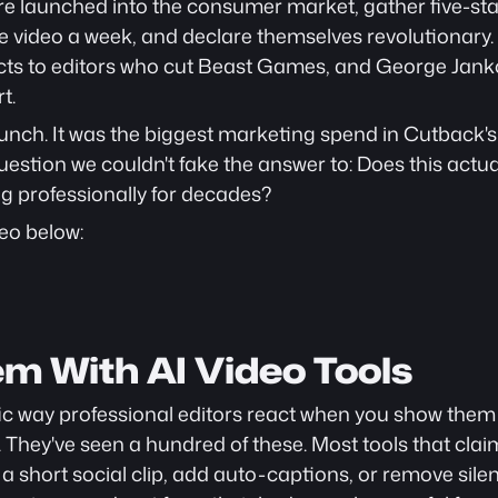
re launched into the consumer market, gather five-sta
video a week, and declare themselves revolutionary. 
cts to editors who cut Beast Games, and George Janko
t.
aunch. It was the biggest marketing spend in Cutback's h
stion we couldn't fake the answer to: Does this actual
g professionally for decades?
eo below: 
em With AI Video Tools
fic way professional editors react when you show them a
. They've seen a hundred of these. Most tools that cla
 short social clip, add auto-captions, or remove silence