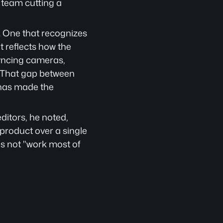
team cutting a 
. One that recognizes 
 reflects how the 
yncing cameras, 
t. That gap between 
has made the 
itors, he noted, 
roduct over a single 
is not "work most of 