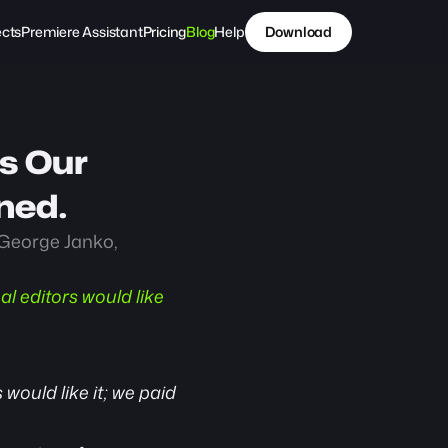
ects
Premiere Assistant
Pricing
Blog
Help
Download
s Our 
ned.
George Janko, 
 editors would like 
would like it; we paid 