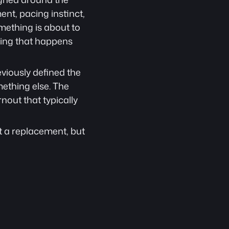
t, pacing instinct, 
ething is about to 
ing that happens 
eviously defined the 
ething else. The 
out that typically 
ot a replacement, but 