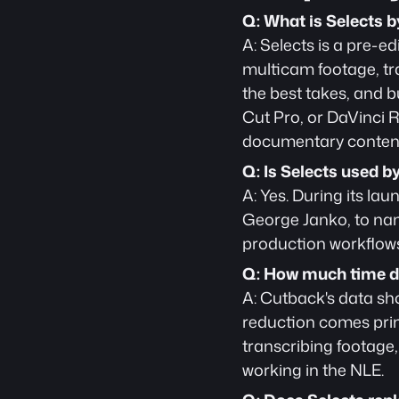
Q: What is Selects 
A: Selects is a pre-ed
multicam footage, tra
the best takes, and b
Cut Pro, or DaVinci Re
documentary content
Q: Is Selects used b
A: Yes. During its la
George Janko, to name
production workflows
Q: How much time do
A: Cutback's data sh
reduction comes prim
transcribing footage, 
working in the NLE.