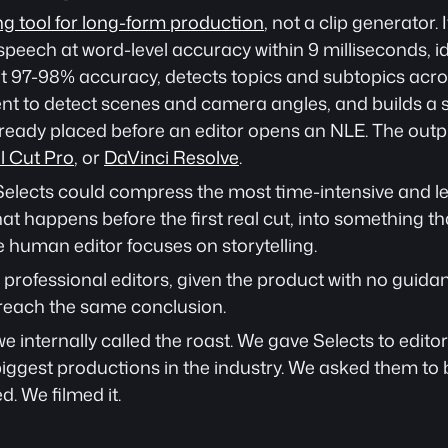
ng tool for long-form production
, not a clip generator. 
speech at word-level accuracy within 9 milliseconds, id
t 97-98% accuracy, detects topics and subtopics across
nt to detect scenes and camera angles, and builds a s
lready placed before an editor opens an NLE. The output
l Cut Pro
, or 
DaVinci Resolve
.
elects could compress the most time-intensive and leas
hat happens before the first real cut, into something tha
 human editor focuses on storytelling.
professional editors, given the product with no guida
reach the same conclusion.
internally called the roast. We gave Selects to editor
iggest productions in the industry. We asked them to b
d. We filmed it.