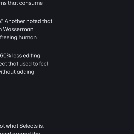
lems that consume 
." Another noted that 
Sam Wasserman 
 freeing human 
0% less editing 
t that used to feel 
without adding 
t what Selects is. 
igned around the 