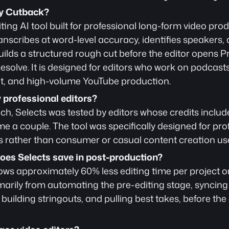
by Cutback?
iting AI tool built for professional long-form video produ
nscribes at word-level accuracy, identifies speakers, de
uilds a structured rough cut before the editor opens Pr
solve. It is designed for editors who work on podcasts, 
, and high-volume YouTube production.
y professional editors?
unch, Selects was tested by editors whose credits incl
 a couple. The tool was specifically designed for pro
 rather than consumer or casual content creation us
es Selects save in post-production?
ows approximately 60% less editing time per project o
arily from automating the pre-editing stage, syncing
building stringouts, and pulling best takes, before the 