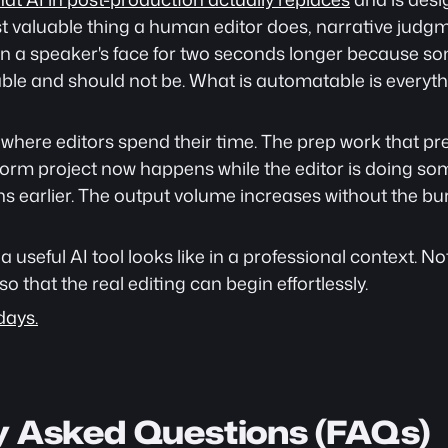
 valuable thing a human editor does, narrative judgmen
on a speaker's face for two seconds longer because som
able and should not be. What is automatable is everyth
in where editors spend their time. The prep work that pr
g-form project now happens while the editor is doing som
 earlier. The output volume increases without the burn
a useful AI tool looks like in a professional context. N
so that the real editing can begin effortlessly.
days.
y Asked Questions (FAQs)