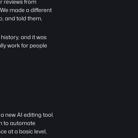
r reviews from 
We made a different 
, and told them, 
istory, and it was 
ly work for people 
 new AI editing tool. 
im to automate 
 at a basic level, 