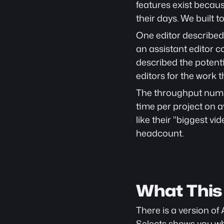
features exist becaus
their days. We built t
One editor described 
an assistant editor 
described the potenti
editors for the work t
The throughput numbe
time per project on a
like their "biggest v
headcount.
What This
There is a version of 
Selects shows you 
wh