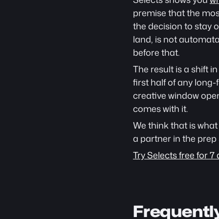
premise that the most
the decision to stay 
land, is not automat
before that.
The result is a shift 
first half of any lon
creative window opens
comes with it.
We think that is what 
a partner in the prep 
Try Selects free for 7 
Frequentl