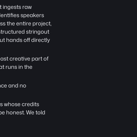
It ingests raw 
entifies speakers 
 the entire project, 
tructured stringout 
 hands off directly 
t creative part of 
t runs in the 
nce and no 
s whose credits 
e honest. We told 