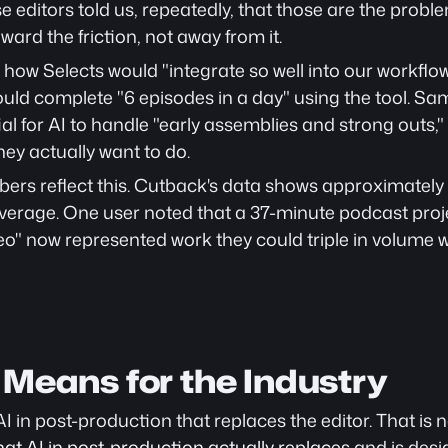
e editors told us, repeatedly, that those are the prob
oward the friction, not away from it.
how Selects would "integrate so well into our workflow
could complete "6 episodes in a day" using the tool. 
al for AI to handle "early assemblies and strong outs,"
hey actually want to do.
rs reflect this. Cutback's data shows approximately 6
verage. One user noted that a 37-minute podcast projec
ideo" now represented work they could triple in volume 
 Means for the Industry
AI in post-production that replaces the editor. That is no
at AI in post-production actually replaces
 and is des