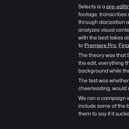
Selects is a 
pre-editi
footage, transcribes 
through diarization a
analyzes visual conte
with the best takes a
to 
Premiere Pro
, 
Fina
The theory was that S
the edit, everything t
background while the
The test was whether 
cheerleading, would 
We ran a campaign we 
include some of the b
them to say if it sucke