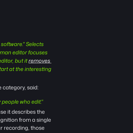
software." Selects 
uman editor focuses 
itor, but it 
removes 
art at the interesting 
 category, said: 
by people who edit."
se it describes the 
nition from a single 
r recording, those 