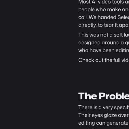
Most AI video tools a
people who make one 
call. We handed Sele
directly, to tear it apar
This was not a soft l
designed around a que
who have been editin
Check out the full vid
The Probl
There is a very speci
Their eyes glaze over
editing can generate a