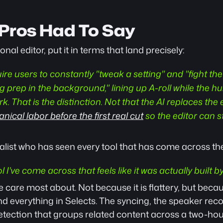
Pros Had To Say
nal editor, put it in terms that land precisely: 
ire users to constantly "tweak a setting" and "fight the 
g prep in the background," lining up A-roll while the h
. That is the distinction. Not that the AI replaces the ed
ical labor before the first real cut
 so the editor can st
alist who has seen every tool that has come across the
ol I've come across that feels like it was actually built 
e care most about. Not because it is flattery, but becau
d everything in Selects. The syncing, the speaker recog
 detection that groups related content across a two-hou