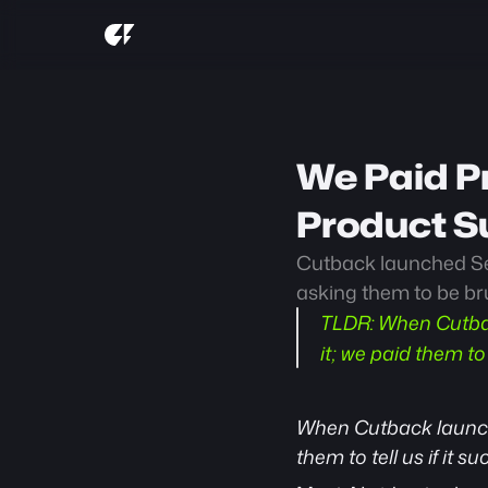
We Paid Pr
Product S
Cutback launched Sel
asking them to be brut
TLDR:
 When Cutbac
it; we paid them to t
When Cutback launc
them to tell us if it su