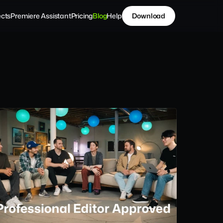
ects
Premiere Assistant
Pricing
Blog
Help
Download