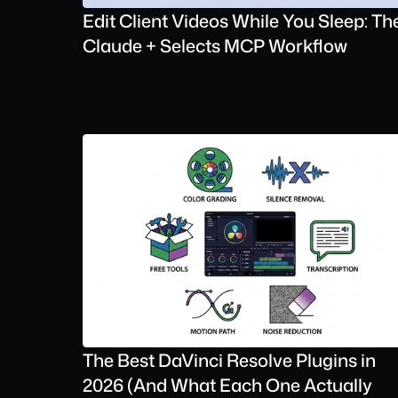
Edit Client Videos While You Sleep: The
Claude + Selects MCP Workflow
The Best DaVinci Resolve Plugins in 
2026 (And What Each One Actually 