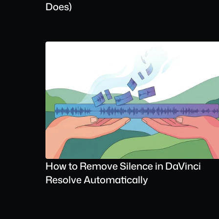
Does)
How to Remove Silence in DaVinci 
Resolve Automatically