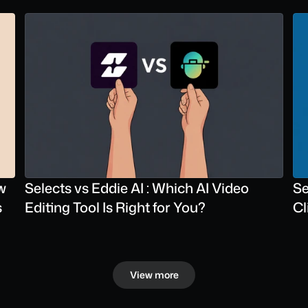
 
Selects vs Eddie AI : Which AI Video 
Se
s
Editing Tool Is Right for You?
Cl
View more