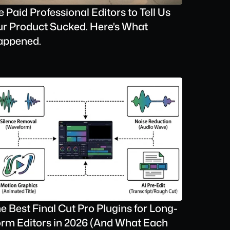
 Paid Professional Editors to Tell Us 
r Product Sucked. Here's What 
appened.
e Best Final Cut Pro Plugins for Long-
rm Editors in 2026 (And What Each 