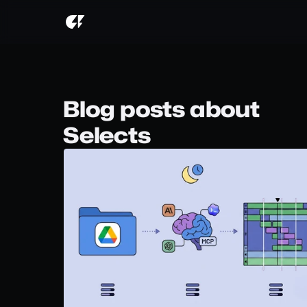
Blog posts about
Selects