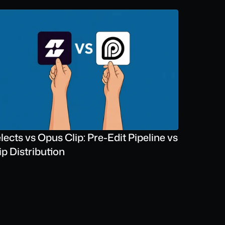
lects vs Opus Clip: Pre-Edit Pipeline vs 
ip Distribution