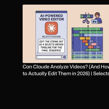
Can Claude Analyze Videos? (And How
to Actually Edit Them in 2026) | Select