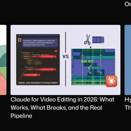
On
Claude for Video Editing in 2026: What 
Hy
Works, What Breaks, and the Real 
Th
Pipeline