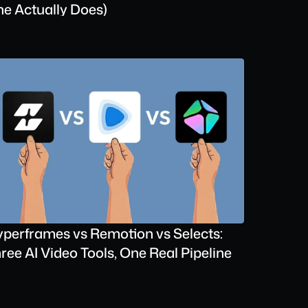
e Actually Does)
perframes vs Remotion vs Selects: 
ree AI Video Tools, One Real Pipeline