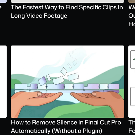
 
The Fastest Way to Find Specific Clips in 
We
Long Video Footage
Ou
H
How to Remove Silence in Final Cut Pro 
Th
Automatically (Without a Plugin)
Fo