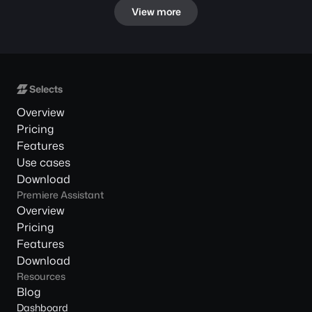
View more
Overview
Pricing
Features
Use cases
Download
Premiere Assistant
Overview
Pricing
Features
Download
Resources
Blog
Dashboard