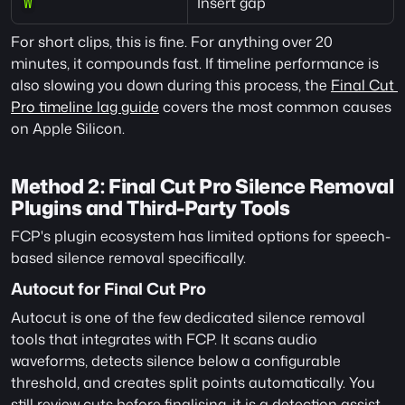
Insert gap
W
For short clips, this is fine. For anything over 20 
minutes, it compounds fast. If timeline performance is 
also slowing you down during this process, the 
Final Cut 
Pro timeline lag guide
 covers the most common causes 
on Apple Silicon.
Method 2: Final Cut Pro Silence Removal 
Plugins and Third-Party Tools
FCP's plugin ecosystem has limited options for speech-
based silence removal specifically.
Autocut for Final Cut Pro
Autocut is one of the few dedicated silence removal 
tools that integrates with FCP. It scans audio 
waveforms, detects silence below a configurable 
threshold, and creates split points automatically. You 
still review cuts before finalising, it is a detection assist 