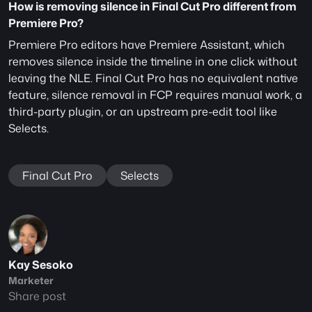
How is removing silence in Final Cut Pro different from 
Premiere Pro?
Premiere Pro editors have Premiere Assistant, which 
removes silence inside the timeline in one click without 
leaving the NLE. Final Cut Pro has no equivalent native 
feature, silence removal in FCP requires manual work, a 
third-party plugin, or an upstream pre-edit tool like 
Selects.
Final Cut Pro
Selects
Kay Sesoko
Marketer
Share post