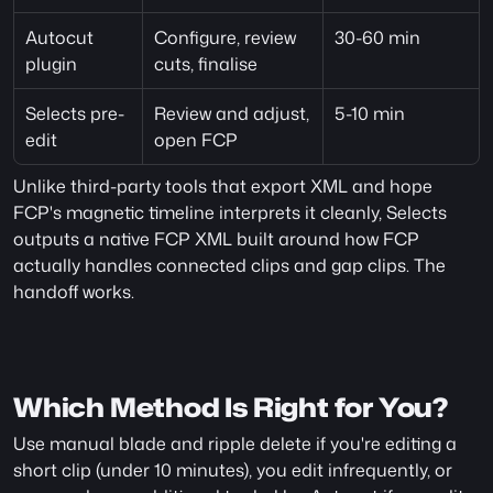
Autocut 
Configure, review 
30-60 min
plugin
cuts, finalise
Selects pre-
Review and adjust, 
5-10 min
edit
open FCP
Unlike third-party tools that export XML and hope 
FCP's magnetic timeline interprets it cleanly, Selects 
outputs a native FCP XML built around how FCP 
actually handles connected clips and gap clips. The 
handoff works.
Which Method Is Right for You?
Use manual blade and ripple delete if you're editing a 
short clip (under 10 minutes), you edit infrequently, or 