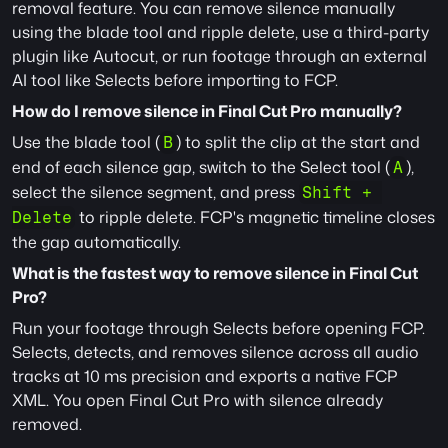
removal feature. You can remove silence manually 
using the blade tool and ripple delete, use a third-party 
plugin like Autocut, or run footage through an external 
AI tool like Selects before importing to FCP.
How do I remove silence in Final Cut Pro manually?
Use the blade tool (
) to split the clip at the start and 
B
end of each silence gap, switch to the Select tool (
), 
A
select the silence segment, and press 
Shift + 
 to ripple delete. FCP's magnetic timeline closes 
Delete
the gap automatically.
What is the fastest way to remove silence in Final Cut 
Pro?
Run your footage through Selects before opening FCP. 
Selects, detects, and removes silence across all audio 
tracks at 10 ms precision and exports a native FCP 
XML. You open Final Cut Pro with silence already 
removed.