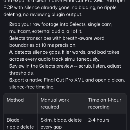
and exports a clean native Final Cut Pro XML. You open 
FCP with silence already gone, no blading, no ripple 
deleting, no reviewing plugin output.
Drop your raw footage into Selects, single cam, 
multicam, external audio, all of it.
Selects transcribes with breath-aware word 
boundaries at 10 ms precision.
AI detects silence gaps, filler words, and bad takes 
across every audio track simultaneously.
Review in the Selects preview -- scrub, listen, adjust 
thresholds.
Export a native Final Cut Pro XML and open a clean, 
silence-free timeline.
Method
Manual work 
Time on 1-hour 
required
recording
Blade + 
Skim, blade, delete 
2-4 hours
ripple delete
every gap