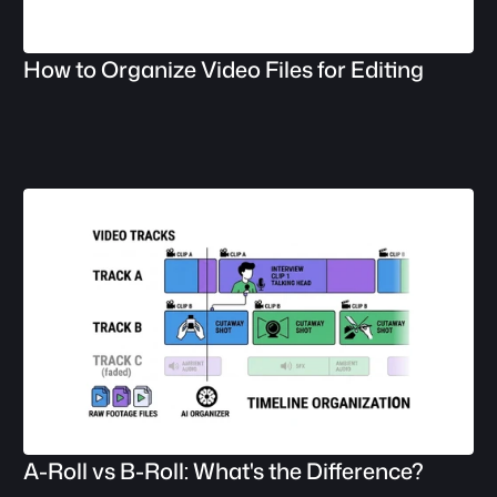
How to Organize Video Files for Editing
A-Roll vs B-Roll: What's the Difference?