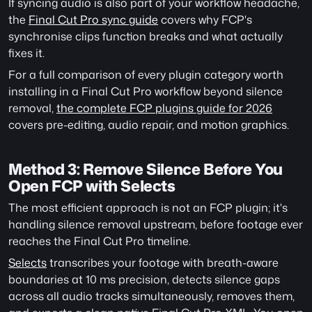
If syncing audio is also part of your workflow headache, 
the 
Final Cut Pro sync guide
 covers why FCP's 
synchronise clips function breaks and what actually 
fixes it.
For a full comparison of every plugin category worth 
installing in a Final Cut Pro workflow beyond silence 
removal, 
the complete FCP plugins guide for 2026
covers pre-editing, audio repair, and motion graphics. 
Method 3: Remove Silence Before You 
Open FCP with Selects
The most efficient approach is not an FCP plugin; it's 
handling silence removal upstream, before footage ever 
reaches the Final Cut Pro timeline.
Selects
 transcribes your footage with breath-aware 
boundaries at 10 ms precision, detects silence gaps 
across all audio tracks simultaneously, removes them, 