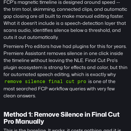
FCP's magnetic timeline is designed around speed -- 
the trim tool, skimming, connected clips, and automatic 
gap closing are all built to make manual editing faster. 
What it doesn't include is a speech-detection layer that 
scans audio, identifies silence below a threshold, and 
cuts it out automatically.
Premiere Pro editors have had plugins for this for years. 
Premiere Assistant removes silence in one click inside 
the timeline without leaving the NLE. Final Cut Pro's 
plugin ecosystem is strong for effects and color, but thin 
for automated speech editing, which is exactly why 
 is one of the 
remove silence final cut pro
most searched FCP workflow queries with very few 
clean answers.
Method 1: Remove Silence in Final Cut 
Pro Manually
This is the baseline. It works, it costs nothing, and it is 