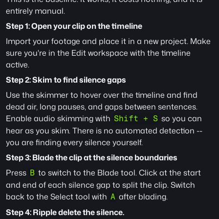
entirely manual.
Step 1: Open your clip on the timeline
Import your footage and place it in a new project. Make 
sure you're in the Edit workspace with the timeline 
active.
Step 2: Skim to find silence gaps
Use the skimmer to hover over the timeline and find 
dead air, long pauses, and gaps between sentences. 
Enable audio skimming with 
 so you can 
Shift + S
hear as you skim. There is no automated detection -- 
you are finding every silence yourself.
Step 3: Blade the clip at the silence boundaries
Press 
 to switch to the Blade tool. Click at the start 
B
and end of each silence gap to split the clip. Switch 
back to the Select tool with 
 after blading.
A
Step 4: Ripple delete the silence.