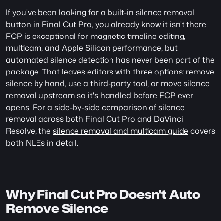
If you've been looking for a built-in silence removal 
button in Final Cut Pro, you already know it isn't there. 
FCP is exceptional for magnetic timeline editing, 
multicam, and Apple Silicon performance, but 
automated silence detection has never been part of the 
package. That leaves editors with three options: remove 
silence by hand, use a third-party tool, or move silence 
removal upstream so it's handled before FCP ever 
opens. For a side-by-side comparison of silence 
removal across both Final Cut Pro and DaVinci 
Resolve, the 
silence removal and multicam guide
 covers 
both NLEs in detail.
Why Final Cut Pro Doesn't Auto 
Remove Silence