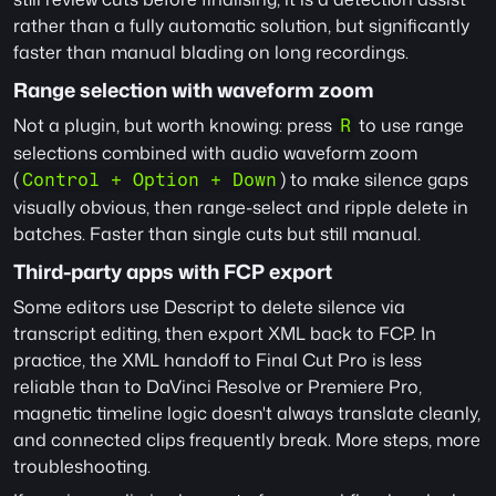
rather than a fully automatic solution, but significantly 
faster than manual blading on long recordings.
Range selection with waveform zoom
Not a plugin, but worth knowing: press 
 to use range 
R
selections combined with audio waveform zoom 
(
) to make silence gaps 
Control + Option + Down
visually obvious, then range-select and ripple delete in 
batches. Faster than single cuts but still manual.
Third-party apps with FCP export
Some editors use Descript to delete silence via 
transcript editing, then export XML back to FCP. In 
practice, the XML handoff to Final Cut Pro is less 
reliable than to DaVinci Resolve or Premiere Pro, 
magnetic timeline logic doesn't always translate cleanly, 
and connected clips frequently break. More steps, more 
troubleshooting.