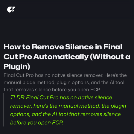
How to Remove Silence in Final 
Cut Pro Automatically (Without a 
Plugin)
Final Cut Pro has no native silence remover. Here's the 
manual blade method, plugin options, and the AI tool 
that removes silence before you open FCP.
TLDR:
 Final Cut Pro has no native silence 
remover, here's the manual method, the plugin 
options, and the AI tool that removes silence 
before you open FCP.