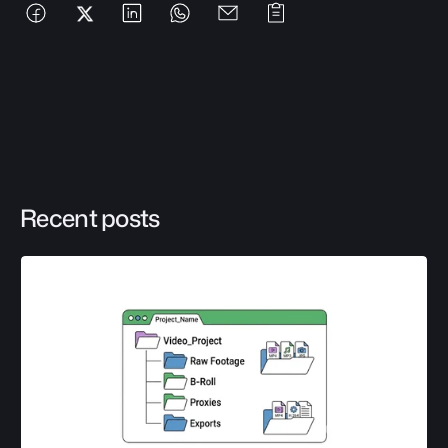
Recent posts