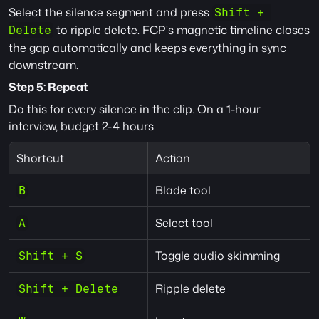
Select the silence segment and press 
Shift + 
 to ripple delete. FCP's magnetic timeline closes 
Delete
the gap automatically and keeps everything in sync 
downstream.
Step 5: Repeat
Do this for every silence in the clip. On a 1-hour 
interview, budget 2-4 hours.
Shortcut
Action
Blade tool
B
Select tool
A
Toggle audio skimming
Shift + S
Ripple delete
Shift + Delete