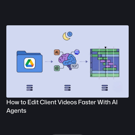
How to Edit Client Videos Faster With AI 
Agents