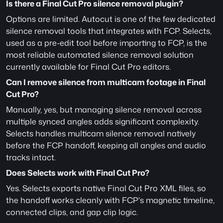
Is there a Final Cut Pro silence removal plugin?
Options are limited. Autocut is one of the few dedicated 
silence removal tools that integrates with FCP. Selects, 
used as a pre-edit tool before importing to FCP, is the 
most reliable automated silence removal solution 
currently available for Final Cut Pro editors.
Can I remove silence from multicam footage in Final 
Cut Pro?
Manually, yes, but managing silence removal across 
multiple synced angles adds significant complexity. 
Selects handles multicam silence removal natively 
before the FCP handoff, keeping all angles and audio 
tracks intact.
Does Selects work with Final Cut Pro?
Yes. Selects exports native Final Cut Pro XML files, so 
the handoff works cleanly with FCP's magnetic timeline, 
connected clips, and gap clip logic.