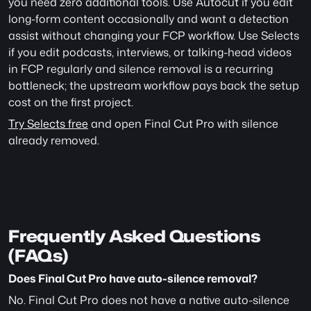
you need zero additional tools. Use Autocut if you edit 
long-form content occasionally and want a detection 
assist without changing your FCP workflow. Use Selects 
if you edit podcasts, interviews, or talking-head videos 
in FCP regularly and silence removal is a recurring 
bottleneck; the upstream workflow pays back the setup 
cost on the first project.
Try Selects free
 and open Final Cut Pro with silence 
already removed.
Frequently Asked Questions 
(FAQs)
Does Final Cut Pro have auto-silence removal?
No. Final Cut Pro does not have a native auto-silence 