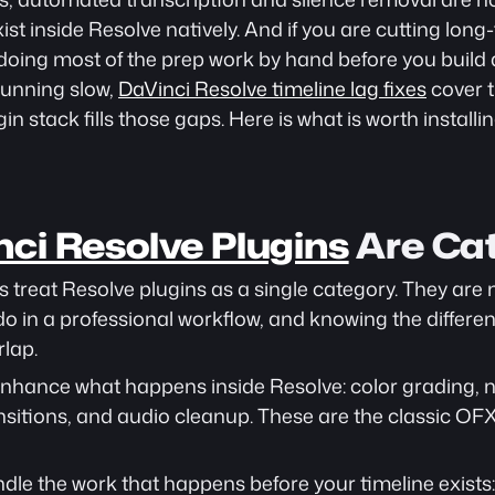
ist inside Resolve natively. And if you are cutting lon
l doing most of the prep work by hand before you build a
running slow, 
DaVinci Resolve timeline lag fixes
 cover
in stack fills those gaps. Here is what is worth installin
ci Resolve Plugins
 Are Ca
treat Resolve plugins as a single category. They are n
 do in a professional workflow, and knowing the differe
rlap.
enhance what happens inside Resolve: color grading, no
nsitions, and audio cleanup. These are the classic OF
ndle the work that happens before your timeline exists