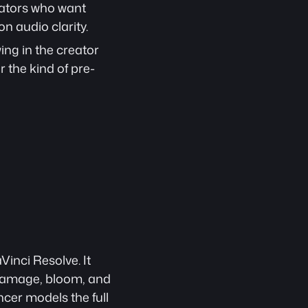
ators who want 
n audio clarity.
ng in the creator 
 the kind of pre-
nci Resolve. It 
 damage, bloom, and 
cer models the full 