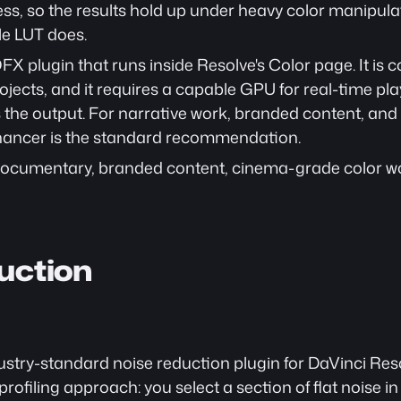
, so the results hold up under heavy color manipulati
le LUT does.
X plugin that runs inside Resolve's Color page. It is c
ects, and it requires a capable GPU for real-time pla
 is the output. For narrative work, branded content, and
ehancer is the standard recommendation.
 documentary, branded content, cinema-grade color w
uction
ustry-standard noise reduction plugin for DaVinci Resol
ofiling approach: you select a section of flat noise in