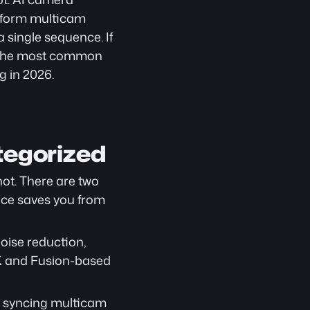
g-form multicam 
 single sequence. If 
 the most common 
g in 2026.
tegorized
ot. There are two 
nce saves you from 
ise reduction, 
X and Fusion-based 
: syncing multicam 