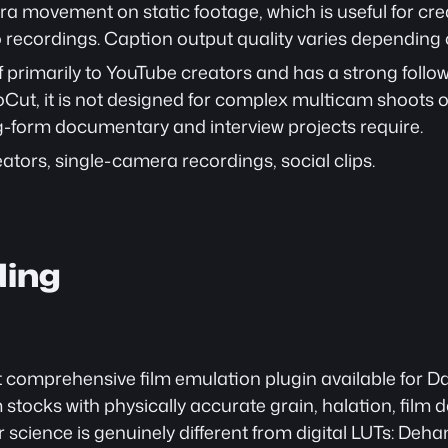
movement on static footage, which is useful for cre
recordings. Caption output quality varies depending o
f primarily to YouTube creators and has a strong followi
ut, it is not designed for complex multicam shoots or
ng-form documentary and interview projects require.
ators, single-camera recordings, social clips.
ding
comprehensive film emulation plugin available for DaVi
 stocks with physically accurate grain, halation, film
 science is genuinely different from digital LUTs: Dehan