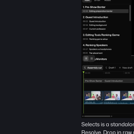
Selects is a standalo
Resolve. Drop in raw