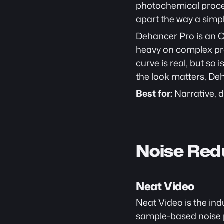
photochemical process
apart the way a simp
Dehancer Pro is an OF
heavy on complex proj
curve is real, but so
the look matters, D
Best for:
 Narrative,
Noise Red
Neat Video
Neat Video is the ind
sample-based noise pr