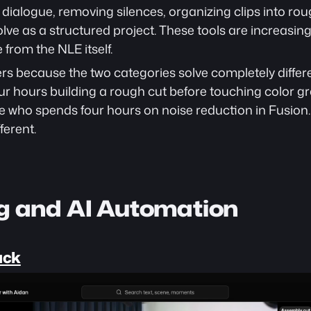
 dialogue, removing silences, organizing clips into ro
olve as a structured project. These tools are increasing
 from the NLE itself.
rs because the two categories solve completely differ
ur hours building a rough cut before touching color gr
ne who spends four hours on noise reduction in Fusion.
ferent.
ng and AI Automation
ack