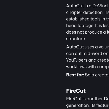
AutoCut is a DaVinci
chapter detection insi
established tools in 
head footage. It is l
does not produce a fu
structure.
AutoCut uses a volum
can cut mid-word on qu
YouTubers and creato
workflows with compl
Best for:
 Solo creato
FireCut
FireCut is another D
generation. Its featu