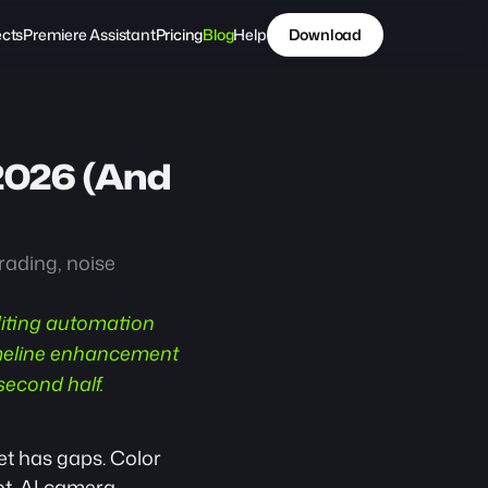
ects
Premiere Assistant
Pricing
Blog
Help
Download
2026 (And 
ading, noise 
diting automation 
imeline enhancement 
second half.
et has gaps. Color 
t. AI camera 