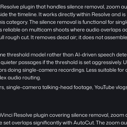
 Resolve plugin that handles silence removal, zoom au
de the timeline. It works directly within Resolve and is
this category. The silence removal is functional for sin
ess reliable on multicam shoots where audio overlaps acr
ll rough cut. It removes dead air; it does not assemble 
e threshold model rather than AI-driven speech detec
ieter passages if the threshold is set aggressively. Use
rs doing single-camera recordings. Less suitable for a
ex audio routing.
rs, single-camera talking-head footage, YouTube vlogs
aVinci Resolve plugin covering silence removal, zoom c
re set overlaps significantly with AutoCut. The zoom 