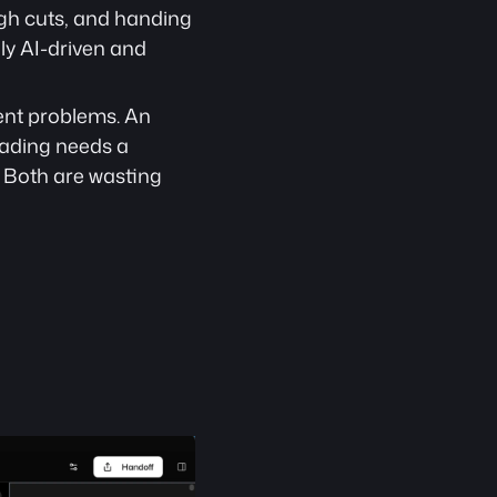
ugh cuts, and handing 
ly AI-driven and 
ent problems. An 
ading needs a 
 Both are wasting 