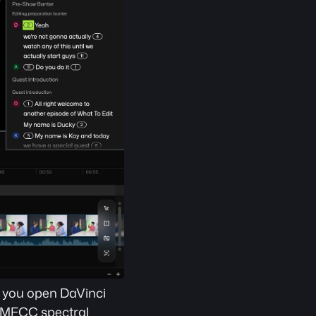
e you open DaVinci 
 MFCC spectral 