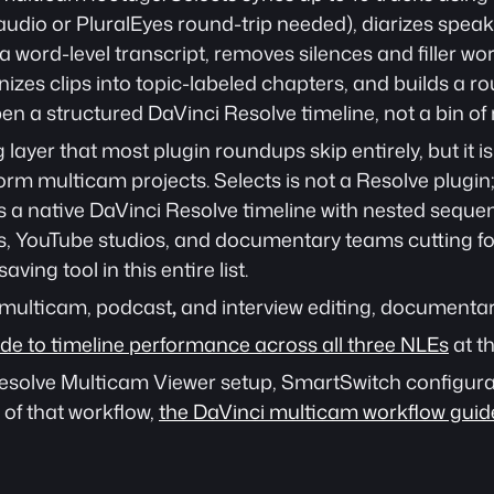
audio or PluralEyes round-trip needed), diarizes speak
 word-level transcript, removes silences and filler word
izes clips into topic-labeled chapters, and builds a r
n a structured DaVinci Resolve timeline, not a bin of 
g layer that most plugin roundups skip entirely, but it i
orm multicam projects. Selects is not a Resolve plugin;
s a native DaVinci Resolve timeline with nested sequenc
, YouTube studios, and documentary teams cutting fo
aving tool in this entire list. 
 multicam, podcast
,
 and interview editing, documentar
uide to timeline performance across all three NLEs
 at th
 Resolve Multicam Viewer setup, SmartSwitch configura
of that workflow, 
the DaVinci multicam workflow guid