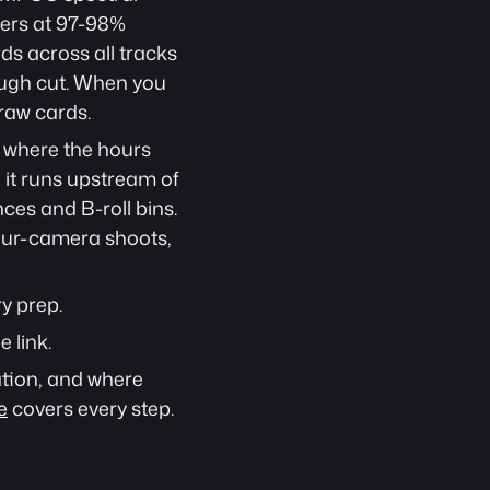
ers at 97-98% 
s across all tracks 
ough cut. When you 
raw cards.
s where the hours 
 it runs upstream of 
es and B-roll bins. 
ur-camera shoots, 
y prep.
e link.
tion, and where 
e
 covers every step.