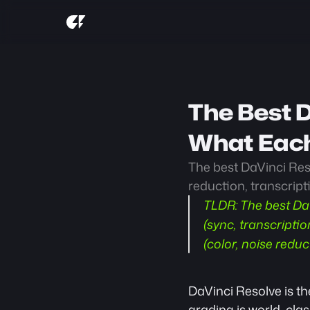
The Best D
What Each
The best DaVinci Reso
reduction, transcript
TLDR:
 The best Da
(sync, transcripti
(color, noise redu
DaVinci Resolve is the
grading is world-cla