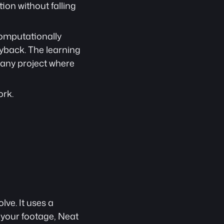
on without falling 
omputationally 
yback. The learning 
 any project where 
ork.
ve. It uses a 
 your footage, Neat 