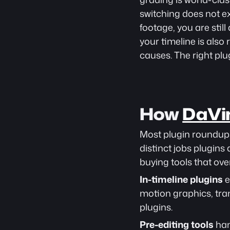
switching does not ex
footage, you are stil
your timeline is also 
causes. The right plug
How 
DaVin
Most plugin roundups 
distinct jobs plugins
buying tools that ove
In-timeline plugins
 
motion graphics, tra
plugins.
Pre-editing tools
 ha