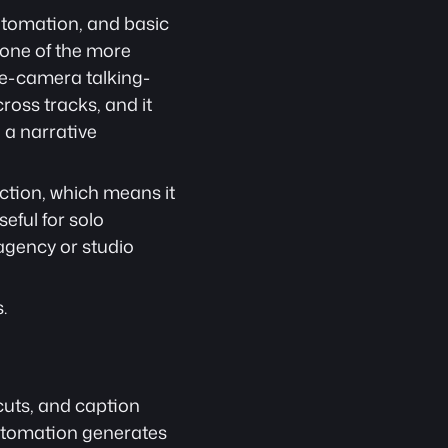
tomation, and basic 
 one of the more 
gle-camera talking-
oss tracks, and it 
a narrative 
tion, which means it 
ful for solo 
gency or studio 
.
uts, and caption 
automation generates 