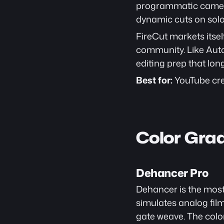
programmatic camera 
dynamic cuts on solo 
FireCut markets itsel
community. Like AutoC
editing prep that lo
Best for:
 YouTube cre
Color Gra
Dehancer Pro
Dehancer is the most 
simulates analog film
gate weave. The color