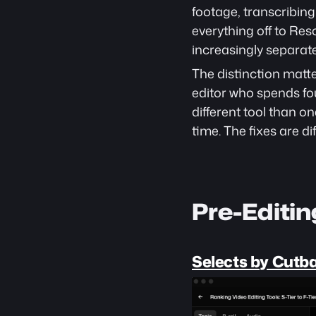
footage, transcribing
everything off to Res
increasingly separate
The distinction matte
editor who spends fo
different tool than o
time. The fixes are dif
Pre-Editi
Selects by Cutb