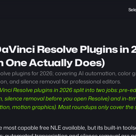
Sel
aVinci Resolve Plugins in 
 One Actually Does)
lve plugins for 2026; covering AI automation, color gr
ion, and silence removal for professional editors.
Vinci Resolve plugins in 2026 split into two jobs: pre-e
on, silence removal before you open Resolve) and in-t
ction, motion graphics). Most roundups only cover the 
 most capable free NLE available, but its built-in tools
ss; automated transcription and silence removal are no