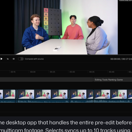
ne desktop app that handles the entire pre-edit befor
 multicam footage. Selects syncs up to 10 tracks using