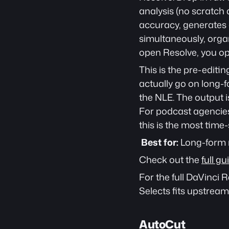
analysis (no scratch 
accuracy, generates a
simultaneously, organ
open Resolve, you ope
This is the pre-editin
actually go on long-f
the NLE. The output i
For podcast agencies
this is the most time-s
Best for:
 Long-form
Check out the 
full g
For the full DaVinci
Selects fits upstream 
AutoCut