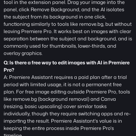
tool in the extension panel. Drag your image into the 
panel, click Remove Background, and the AI isolates 
the subject from its background in one click, 
functioning similarly to tools like remove.bg, but without 
leaving Premiere Pro. It works best on images with clear 
separation between the subject and background, and is 
commonly used for thumbnails, lower-thirds, and 
overlay graphics.
Q: Is there a free way to edit images with AI in Premiere 
Pro?
A: Premiere Assistant requires a paid plan after a trial 
period with limited usage, it is not a permanent free 
plan. For free image editing outside Premiere Pro, tools 
like remove.bg (background removal) and Canva 
(resizing, basic upscaling) cover similar tasks 
individually, though they require switching apps and re-
importing the result. Premiere Assistant's value is in 
keeping the entire process inside Premiere Pro's 
timeline. 