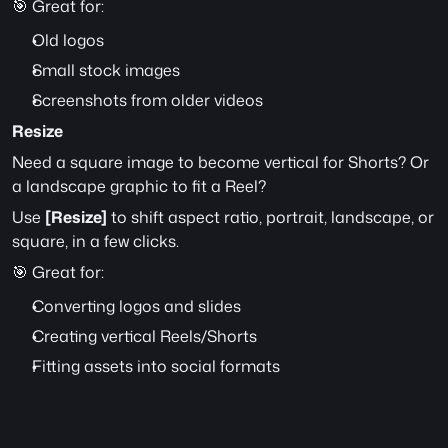
🎯 Great for:
Old logos
Small stock images
Screenshots from older videos
Resize
Need a square image to become vertical for Shorts? Or 
a landscape graphic to fit a Reel?
Use 
[Resize]
 to shift aspect ratio, portrait, landscape, or 
square, in a few clicks.
🎯 Great for:
Converting logos and slides
Creating vertical Reels/Shorts
Fitting assets into social formats