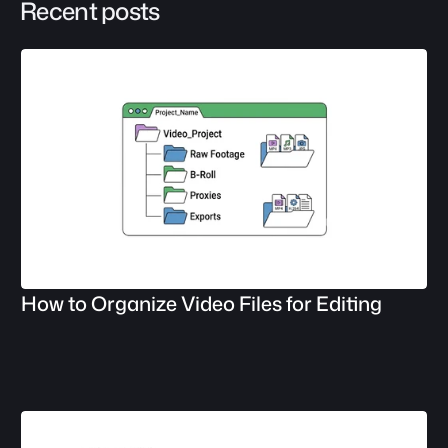
Recent posts
How to Organize Video Files for Editing