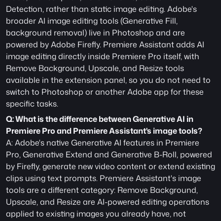
Detection, rather than static image editing. Adobe's 
broader AI image editing tools (Generative Fill, 
background removal) live in Photoshop and are 
powered by Adobe Firefly. Premiere Assistant adds AI 
image editing directly inside Premiere Pro itself, with 
Remove Background, Upscale, and Resize tools 
available in the extension panel, so you do not need to 
switch to Photoshop or another Adobe app for these 
specific tasks.
Q: What is the difference between Generative AI in 
Premiere Pro and Premiere Assistant's image tools?
A: Adobe's native Generative AI features in Premiere 
Pro, Generative Extend and Generative B-Roll, powered 
by Firefly, generate new video content or extend existing 
clips using text prompts. Premiere Assistant's image 
tools are a different category: Remove Background, 
Upscale, and Resize are AI-powered editing operations 
applied to existing images you already have, not 