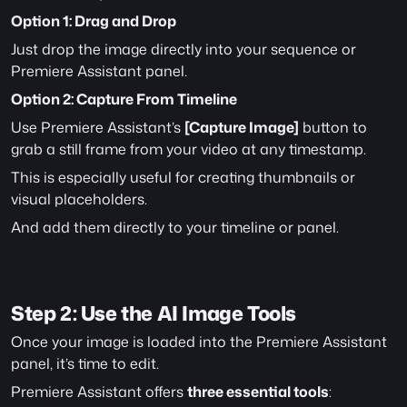
Option 1: Drag and Drop
Just drop the image directly into your sequence or 
Premiere Assistant panel.
Option 2: Capture From Timeline
Use Premiere Assistant’s 
[Capture Image]
 button to 
grab a still frame from your video at any timestamp.
This is especially useful for creating thumbnails or 
visual placeholders.
And add them directly to your timeline or panel.
Step 2: Use the AI Image Tools
Once your image is loaded into the Premiere Assistant 
panel, it’s time to edit.
Premiere Assistant offers 
three essential tools
: