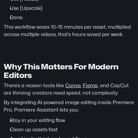
Use [Upscale]
Done.
This workflow saves 10–15 minutes per asset, multiplied 
across multiple videos, that’s hours saved per week.
Why This Matters For Modern 
Editors
There’s a reason tools like 
Canva
, 
Figma
, and CapCut 
are thriving: creators need speed, not complexity.
By integrating AI-powered image editing inside Premiere 
Pro, Premiere Assistant lets you:
Stay in your editing flow
Clean up assets fast