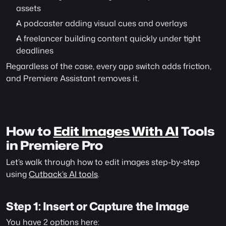
assets
A podcaster adding visual cues and overlays
A freelancer building content quickly under tight 
deadlines
Regardless of the case, every app switch adds friction, 
and Premiere Assistant removes it.
How to 
Edit Images With AI
 Tools 
in Premiere Pro
Let’s walk through how to edit images step-by-step 
using 
Cutback’s AI tools
.
Step 1: Insert or Capture the Image
You have 2 options here: