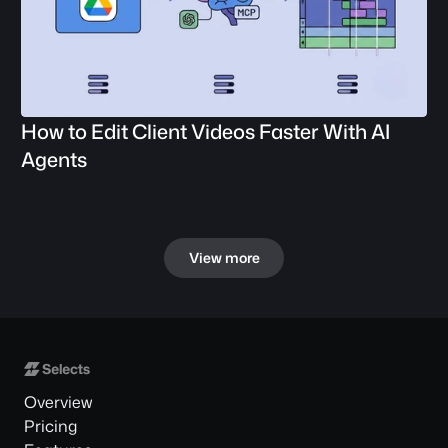
How to Edit Client Videos Faster With AI 
Agents
View more
Overview
Pricing