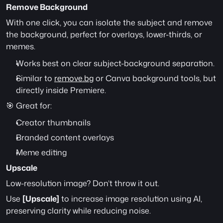
Remove Background
With one click, you can isolate the subject and remove 
the background, perfect for overlays, lower-thirds, or 
memes.
Works best on clear subject-background separation.
Similar to 
remove.bg
 or Canva background tools, but 
directly inside Premiere.
🎯 Great for:
Creator thumbnails
Branded content overlays
Meme editing
Upscale
Low-resolution image? Don’t throw it out.
Use 
[Upscale]
 to increase image resolution using AI, 
preserving clarity while reducing noise.