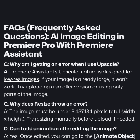
FAQs (Frequently Asked 
Questions): AI Image Editing in 
Premiere Pro With Premiere 
Assistant 
Q: Why am I getting an error when I use Upscale?
A: 
Premiere Assistant’s 
Upscale feature is designed for 
low-res images
. If your image is already large, it won’t 
work. Try uploading a smaller version or using only 
parts of the image.
Q: Why does Resize throw an error?
A: The image must be under 9,437,184 pixels total (width 
x height). Try resizing manually before upload if needed.
Q: Can I add animation after editing the image?
A: Yes! Once edited, you can go to the 
[Animate Object]