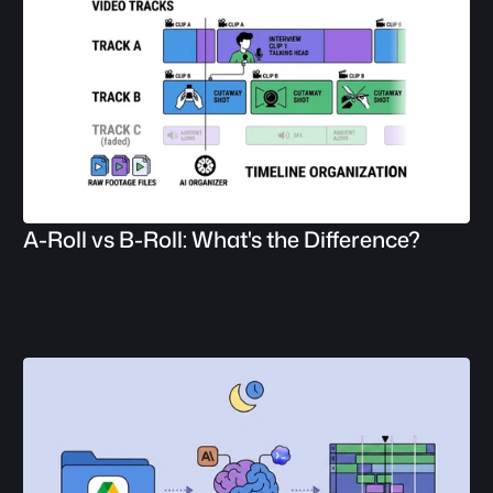
A-Roll vs B-Roll: What's the Difference?