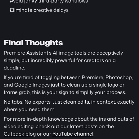
Avoid janky third-party workflows
Eliminate creative delays
Final Thoughts
Premiere Assistant’s AI image tools are deceptively 
simple, but incredibly powerful for creators on a 
deadline.
If you’re tired of toggling between Premiere, Photoshop, 
and Google Images just to clean up a single logo or 
frame grab, this is your sign to simplify your process.
No tabs. No exports. Just clean edits, in context, exactly 
where you need them.
For more in-depth knowledge about the ins and outs of 
video editing, check out our latest posts on the 
Cutback blog
 or our 
YouTube channel
. 