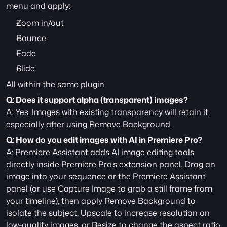
menu and apply:
Zoom in/out
Bounce
Fade
Slide
All within the same plugin.
Q: Does it support alpha (transparent) images?
A: Yes. Images with existing transparency will retain it, 
especially after using Remove Background.
Q: How do you edit images with AI in Premiere Pro?
A: Premiere Assistant adds AI image editing tools 
directly inside Premiere Pro's extension panel. Drag an 
image into your sequence or the Premiere Assistant 
panel (or use Capture Image to grab a still frame from 
your timeline), then apply Remove Background to 
isolate the subject, Upscale to increase resolution on 
low-quality images, or Resize to change the aspect ratio 