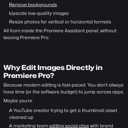
Remove backgrounds
Upscale low-quality images
Resize photos for vertical or horizontal formats
All from inside the Premiere Assistant panel, without 
leaving Premiere Pro.
Why Edit Images Directly in 
Premiere Pro?
Because modern editing is fast-paced. You don’t always 
have time (or the software budget) to jump across apps.
Maybe you’re:
A YouTube creator trying to get a thumbnail asset 
cleaned up
A marketing team 
editing social clips
 with brand 