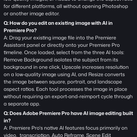
for different platforms, all without opening Photoshop 
or another image editor.
Q: How do you edit an existing image with AI in 
Premiere Pro?
A: Drag your existing image file into the Premiere 
Assistant panel or directly onto your Premiere Pro 
timeline. Once loaded, select from the three AI tools: 
Remove Background isolates the subject from its 
background in one click, Upscale increases resolution 
on a low-quality image using AI, and Resize converts 
the image between square, portrait, and landscape 
aspect ratios. Each tool processes the image in place 
without requiring an export-and-reimport cycle through 
a separate app.
Q: Does Adobe Premiere Pro have AI image editing built 
in?
A: Premiere Pro's native AI features focus primarily on 
video,  transcription, Auto Reframe, Scene Edit 