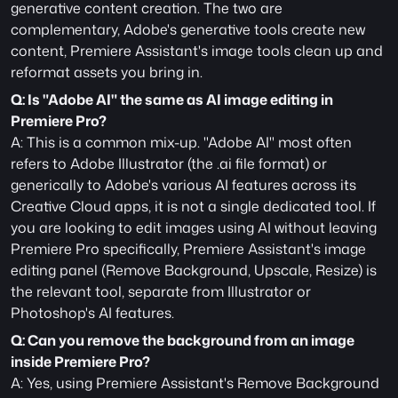
generative content creation. The two are 
complementary, Adobe's generative tools create new 
content, Premiere Assistant's image tools clean up and 
reformat assets you bring in.
Q: Is "Adobe AI" the same as AI image editing in 
Premiere Pro?
A: This is a common mix-up. "Adobe AI" most often 
refers to Adobe Illustrator (the .ai file format) or 
generically to Adobe's various AI features across its 
Creative Cloud apps, it is not a single dedicated tool. If 
you are looking to edit images using AI without leaving 
Premiere Pro specifically, Premiere Assistant's image 
editing panel (Remove Background, Upscale, Resize) is 
the relevant tool, separate from Illustrator or 
Photoshop's AI features.
Q: Can you remove the background from an image 
inside Premiere Pro?
A: Yes, using Premiere Assistant's Remove Background 