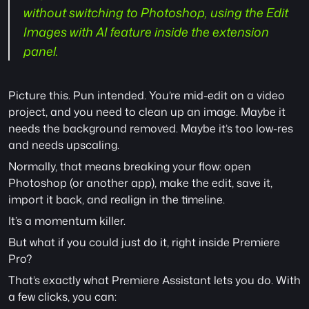
without switching to Photoshop, using the Edit 
Images with AI feature inside the extension 
panel.
Picture this. Pun intended. You’re mid-edit on a video 
project, and you need to clean up an image. Maybe it 
needs the background removed. Maybe it’s too low-res 
and needs upscaling.
Normally, that means breaking your flow: open 
Photoshop (or another app), make the edit, save it, 
import it back, and realign in the timeline.
It’s a momentum killer.
But what if you could just do it, right inside Premiere 
Pro?
That’s exactly what Premiere Assistant lets you do. With 
a few clicks, you can: