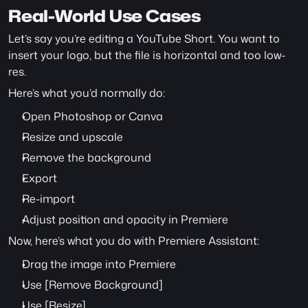
Real-World Use Cases
Let’s say you’re editing a YouTube Short. You want to 
insert your logo, but the file is horizontal and too low-
res.
Here’s what you’d normally do:
Open Photoshop or Canva
Resize and upscale
Remove the background
Export
Re-import
Adjust position and opacity in Premiere
Now, here’s what you do with Premiere Assistant:
Drag the image into Premiere
Use [Remove Background]
Use [Resize]