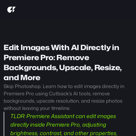
Edit Images With AI Directly in 
Premiere Pro: Remove 
Backgrounds, Upscale, Resize, 
and More
Skip Photoshop. Learn how to edit images directly in 
Premiere Pro using Cutback’s AI tools, remove 
backgrounds, upscale resolution, and resize photos 
without leaving your timeline.
TLDR:
 Premiere Assistant can edit images 
directly inside Premiere Pro, adjusting 
brightness, contrast, and other properties, 