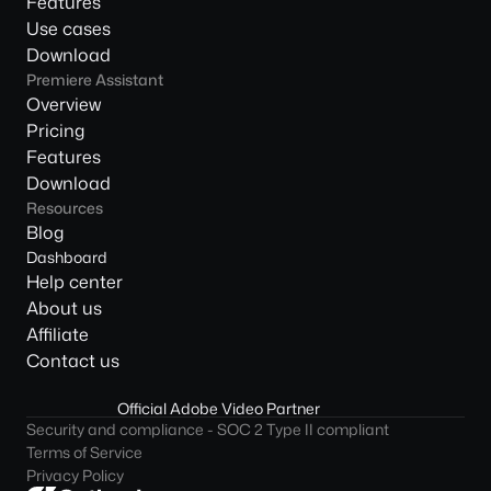
Features
Use cases
Download
Premiere Assistant
Overview
Pricing
Features
Download
Resources
Blog
Dashboard
Help center
About us
Affiliate
Contact us
Official Adobe Video Partner
Security and compliance - SOC 2 Type II compliant
Terms of Service
Privacy Policy