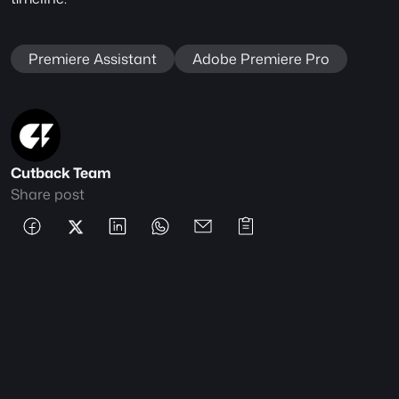
Premiere Assistant
Adobe Premiere Pro
Cutback Team
Share post