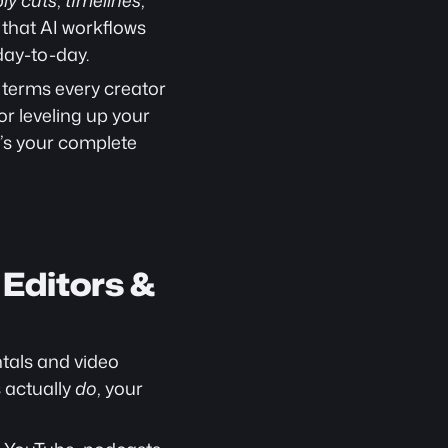
ly cuts
, 
timelines
, 
 that AI workflows 
day-to-day.
 terms every creator 
 or leveling up your 
e’s your complete 
Editors & 
als and video 
 actually 
do
, your 