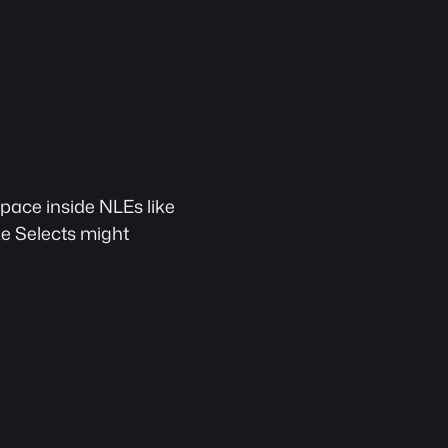
space inside NLEs like 
ike Selects might 