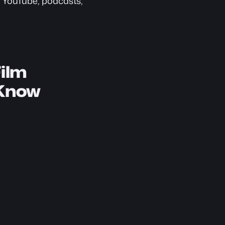
 YouTube, podcasts, 
ilm 
 Know