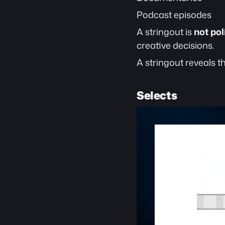
Podcast episodes
A stringout is 
not po
creative decisions.
A stringout reveals t
Selects