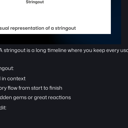
 A stringout is a long timeline where you keep every usa
ngout:
 in context
y flow from start to finish
idden gems or great reactions
it: