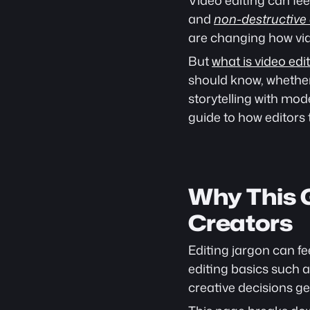
Video editing can fee
and 
non-destructive 
are changing how vi
But 
what is video edi
should know, whether
storytelling with mode
guide to how editors t
Why This G
Creators
Editing jargon can f
editing basics such a
creative decisions ge