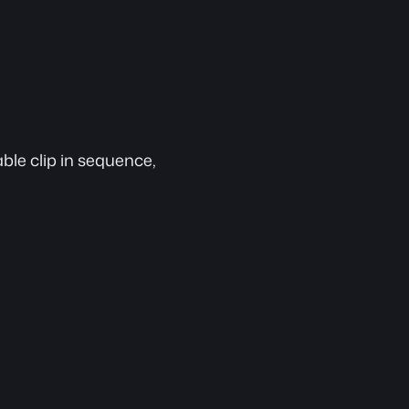
ble clip in sequence, 