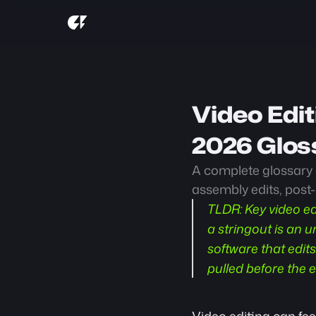
Video Edit
2026 Glos
A complete glossary o
assembly edits, post
TLDR:
 Key video ed
a stringout is an u
software that edits
pulled before the e