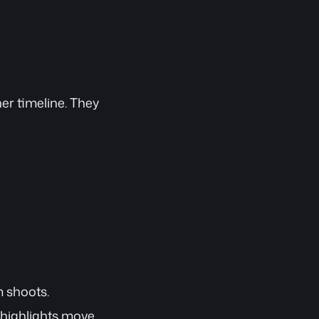
ner timeline. They 
m shoots.
 highlights move 