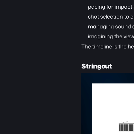
pacing for impactfu
shot selection to e
managing sound q
imagining the vie
The timeline is the h
Stringout