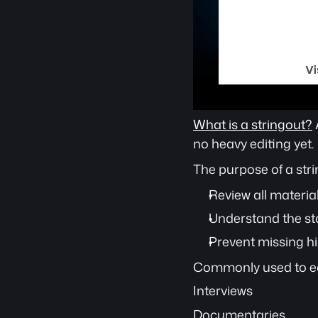
What is a stringout?
no heavy editing yet.
The purpose of a stri
Review all material
Understand the stor
Prevent missing h
Commonly used to ed
Interviews
Documentaries