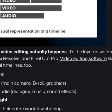
 
video editing actually happens
. It’s the layered work
 Resolve, and Final Cut Pro. 
Video editing software
 l
timelines, too. 
e:
o (main camera, B-roll, graphics)
audio (dialogue, music, sound effects)
ight
their entire workflow shaping: