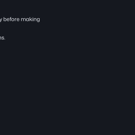
ory before making 
ns.