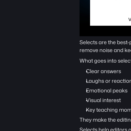
Selects are the best-
remove noise and kee
What goes into select
Clear answers
Laughs or reactio
Emotional peaks
Visual interest
Key teaching mo
They make the editin
Selects help editors 