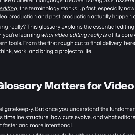
l like a different language. Between 
stringouts
, 
assemb
editing
, the terminology stacks up fast, especially now
deo production and post production actually happen 
ting
 really? This glossary explains the essential editing
 you’re learning 
what video editing really is
 at its core
rn tools. From the first rough cut to final delivery, her
hink, work, and bring a project to life.
lossary Matters for Video 
eel gatekeep-y. But once you understand the fundament
s timeline structure, how cuts evolve, and what editors
t faster and more intentional.