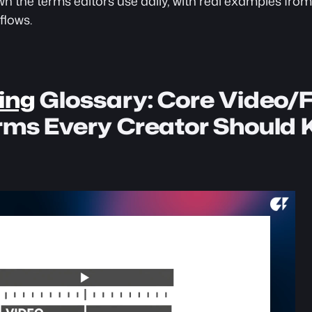
n the terms editors use daily, with real examples from
flows.
ing
 Glossary: Core Video/F
erms Every Creator Should