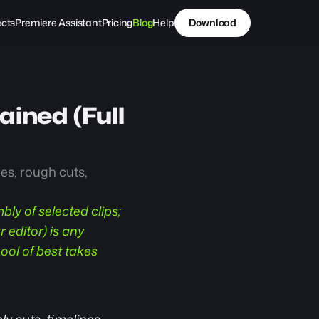
ects
Premiere Assistant
Pricing
Blog
Help
Download
ined (Full 
s, rough cuts, 
bly of selected clips; 
editor) is any 
ool of best takes 