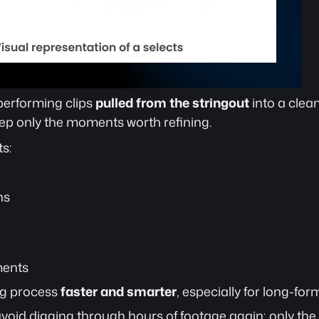
performing clips 
pulled from the stringout
 into a clea
p only the moments worth refining.
s:
ns
ments
g process 
faster and smarter
, especially for long-for
avoid digging through hours of footage again; only the