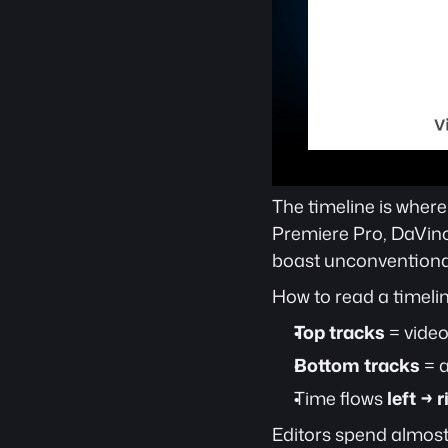
The timeline is where
Premiere Pro, DaVinci
boast unconventional 
How to read a timelin
Top tracks
 = vide
Bottom tracks
 = 
Time flows 
left → r
Editors spend almost 