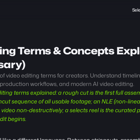
Sel
ing Terms & Concepts Expla
sary)
f video editing terms for creators. Understand timeline
-production workflows, and modern AI video editing.
iting terms explained: a rough cut is the first full assem
ncut sequence of all usable footage; an NLE (non-linear 
 video non-destructively; a selects reel is the curated p
dit begins.