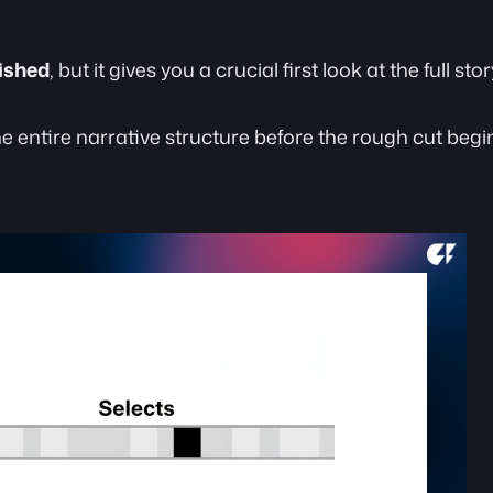
lished
, but it gives you a crucial first look at the full st
he entire narrative structure before the rough cut begi