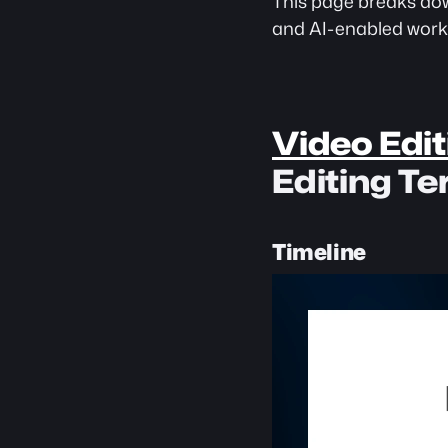
This page breaks dow
and AI-enabled work
Video Edit
Editing T
Timeline