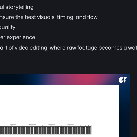
l storytelling
nsure the best visuals, timing, and flow 
uality
wer experience
eart of video editing, where raw footage becomes a wat