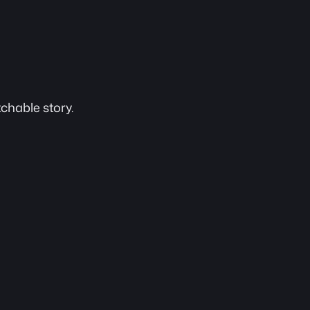
chable story.