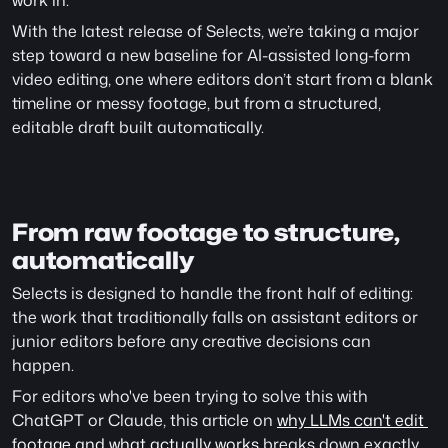
work in.
With the latest release of Selects, we’re taking a major 
step toward a new baseline for AI-assisted long-form 
video editing, one where editors don’t start from a blank 
timeline or messy footage, but from a structured, 
editable draft built automatically.
From raw footage to structure, 
automatically
Selects is designed to handle the front half of editing: 
the work that traditionally falls on assistant editors or 
junior editors before any creative decisions can 
happen.
For editors who've been trying to solve this with 
ChatGPT or Claude, this article on 
why LLMs can't edit 
footage and what actually works
 breaks down exactly 