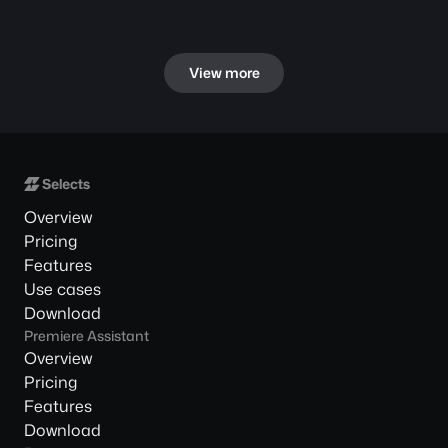
View more
Overview
Pricing
Features
Use cases
Download
Premiere Assistant
Overview
Pricing
Features
Download