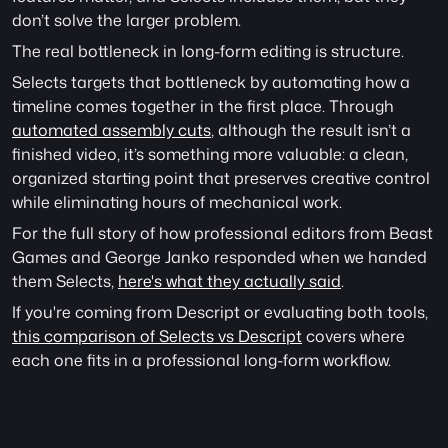
don’t solve the larger problem.
The real bottleneck in long-form editing is structure.
Selects targets that bottleneck by automating how a 
timeline comes together in the first place. Through 
automated assembly cuts
, although the result isn’t a 
finished video, it’s something more valuable: a clean, 
organized starting point that preserves creative control 
while eliminating hours of mechanical work. 
For the full story of how professional editors from Beast 
Games and George Janko responded when we handed 
them Selects, 
here's what they actually said
. 
If you're coming from Descript or evaluating both tools, 
this comparison of Selects vs Descript
 covers where 
each one fits in a professional long-form workflow.