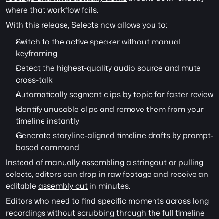
where that workflow fails.
With this release, Selects now allows you to:
Switch to the active speaker without manual 
keyframing
Detect the highest-quality audio source and mute 
cross-talk
Automatically segment clips by topic for faster review 
Identify unusable clips and remove them from your 
timeline instantly 
Generate storyline-aligned timeline drafts by prompt-
based command
Instead of manually assembling a stringout or pulling 
selects, editors can drop in raw footage and receive an 
editable 
assembly cut
 in minutes.
Editors who need to find specific moments across long 
recordings without scrubbing through the full timeline 