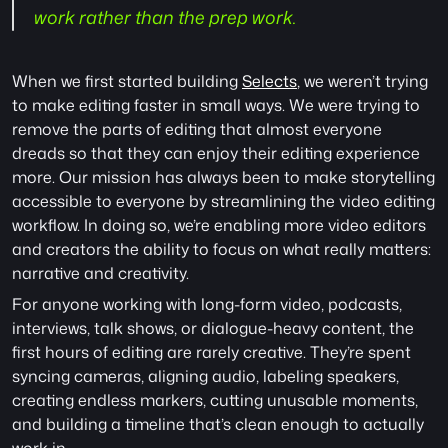
work rather than the prep work.
When we first started building 
Selects
, we weren’t trying 
to make editing faster in small ways. We were trying to 
remove the parts of editing that almost everyone 
dreads so that they can enjoy their editing experience 
more. Our mission has always been to make storytelling 
accessible to everyone by streamlining the video editing 
workflow. In doing so, we’re enabling more video editors 
and creators the ability to focus on what really matters: 
narrative and creativity. 
For anyone working with long-form video, podcasts, 
interviews, talk shows, or dialogue-heavy content, the 
first hours of editing are rarely creative. They’re spent 
syncing cameras, aligning audio, labeling speakers, 
creating endless markers, cutting unusable moments, 
and building a timeline that’s clean enough to actually 