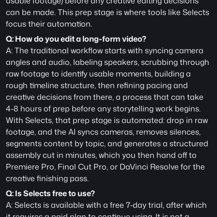
usable footage) before any creative editing decisions 
can be made. This prep stage is where tools like Selects 
focus their automation.
Q: How do you edit a long-form video?
A: The traditional workflow starts with syncing camera 
angles and audio, labeling speakers, scrubbing through 
raw footage to identify usable moments, building a 
rough timeline structure, then refining pacing and 
creative decisions from there, a process that can take 
4-8 hours of prep before any storytelling work begins. 
With Selects, that prep stage is automated: drop in raw 
footage, and the AI syncs cameras, removes silences, 
segments content by topic, and generates a structured 
assembly cut in minutes, which you then hand off to 
Premiere Pro, Final Cut Pro, or DaVinci Resolve for the 
creative finishing pass.
Q: Is Selects free to use?
A: Selects is available with a free 7-day trial, after which 
it requires a paid plan to continue using. It is not a 