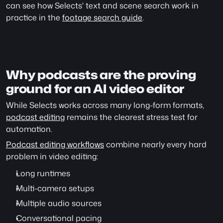
can see how Selects' text and scene search work in 
practice in the 
footage search guide
.
Why podcasts are the proving 
ground for an AI video editor
While Selects works across many long-form formats, 
podcast editing
 remains the clearest stress test for 
automation.
Podcast editing workflows
 combine nearly every hard 
problem in video editing:
Long runtimes
Multi-camera setups
Multiple audio sources
Conversational pacing