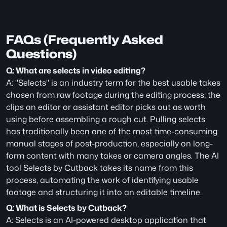
FAQs (Frequently Asked 
Questions)
Q: What are selects in video editing?
A: "Selects" is an industry term for the best usable takes 
chosen from raw footage during the editing process, the 
clips an editor or assistant editor picks out as worth 
using before assembling a rough cut. Pulling selects 
has traditionally been one of the most time-consuming 
manual stages of post-production, especially on long-
form content with many takes or camera angles. The AI 
tool Selects by Cutback takes its name from this 
process, automating the work of identifying usable 
footage and structuring it into an editable timeline.
Q: What is Selects by Cutback?
A: Selects is an AI-powered desktop application that 