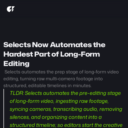
Selects Now Automates the 
Hardest Part of Long-Form 
Editing
 Selects automates the prep stage of long-form video 
editing, turning raw multi-camera footage into 
structured, editable timelines in minutes.
TLDR:
 Selects automates the pre-editing stage 
of long-form video, ingesting raw footage, 
syncing cameras, transcribing audio, removing 
silences, and organizing content into a 
structured timeline; so editors start the creative 