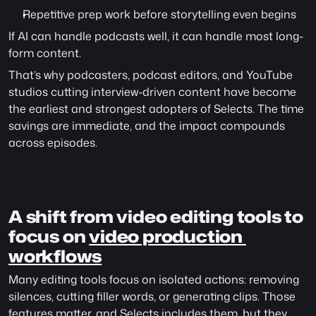
Repetitive prep work before storytelling even begins
If AI can handle podcasts well, it can handle most long-
form content.
That’s why podcasters, podcast editors, and YouTube 
studios cutting interview-driven content have become 
the earliest and strongest adopters of Selects. The time 
savings are immediate, and the impact compounds 
across episodes.
A shift from video editing tools to 
focus on 
video production 
workflows
Many editing tools focus on isolated actions: removing 
silences, cutting filler words, or generating clips. Those 
features matter, and Selects includes them, but they 