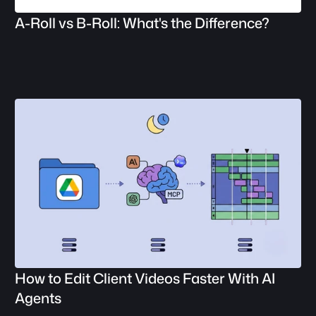
A-Roll vs B-Roll: What's the Difference?
How to Edit Client Videos Faster With AI 
Agents