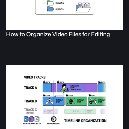
How to Organize Video Files for Editing