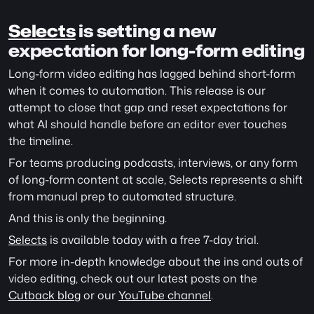
Selects
 is setting a new 
expectation for long-form editing
Long-form video editing has lagged behind short-form 
when it comes to automation. This release is our 
attempt to close that gap and reset expectations for 
what AI should handle before an editor ever touches 
the timeline.
For teams producing podcasts, interviews, or any form 
of long-form content at scale, Selects represents a shift 
from manual prep to automated structure.
And this is only the beginning.
Selects
 is available today with a free 7-day trial.
For more in-depth knowledge about the ins and outs of 
video editing, check out our latest posts on the 
Cutback blog
 or our 
YouTube channel
. 