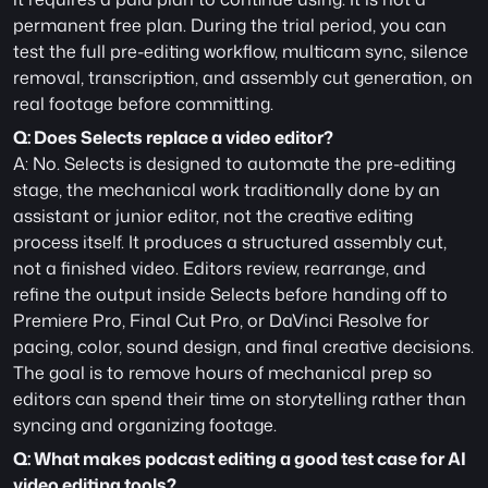
permanent free plan. During the trial period, you can 
test the full pre-editing workflow, multicam sync, silence 
removal, transcription, and assembly cut generation, on 
real footage before committing.
Q: Does Selects replace a video editor?
A: No. Selects is designed to automate the pre-editing 
stage, the mechanical work traditionally done by an 
assistant or junior editor, not the creative editing 
process itself. It produces a structured assembly cut, 
not a finished video. Editors review, rearrange, and 
refine the output inside Selects before handing off to 
Premiere Pro, Final Cut Pro, or DaVinci Resolve for 
pacing, color, sound design, and final creative decisions. 
The goal is to remove hours of mechanical prep so 
editors can spend their time on storytelling rather than 
syncing and organizing footage.
Q: What makes podcast editing a good test case for AI 
video editing tools?