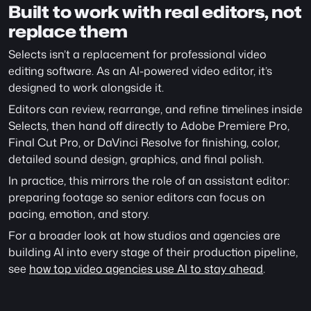
Built to work with real editors, not 
replace them
Selects isn’t a replacement for professional video 
editing software. As an AI-powered video editor, it’s 
designed to work alongside it.
Editors can review, rearrange, and refine timelines inside 
Selects, then hand off directly to Adobe Premiere Pro, 
Final Cut Pro, or DaVinci Resolve for finishing, color, 
detailed sound design, graphics, and final polish.
In practice, this mirrors the role of an assistant editor: 
preparing footage so senior editors can focus on 
pacing, emotion, and story.
For a broader look at how studios and agencies are 
building AI into every stage of their production pipeline, 
see 
how top video agencies use AI to stay ahead
.