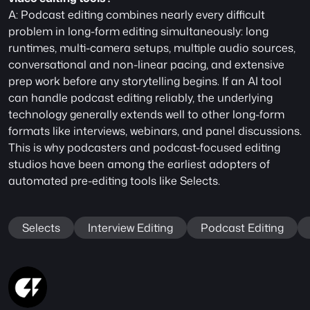
A: Podcast editing combines nearly every difficult 
problem in long-form editing simultaneously: long 
runtimes, multi-camera setups, multiple audio sources, 
conversational and non-linear pacing, and extensive 
prep work before any storytelling begins. If an AI tool 
can handle podcast editing reliably, the underlying 
technology generally extends well to other long-form 
formats like interviews, webinars, and panel discussions. 
This is why podcasters and podcast-focused editing 
studios have been among the earliest adopters of 
automated pre-editing tools like Selects.
Selects
Interview Editing
Podcast Editing