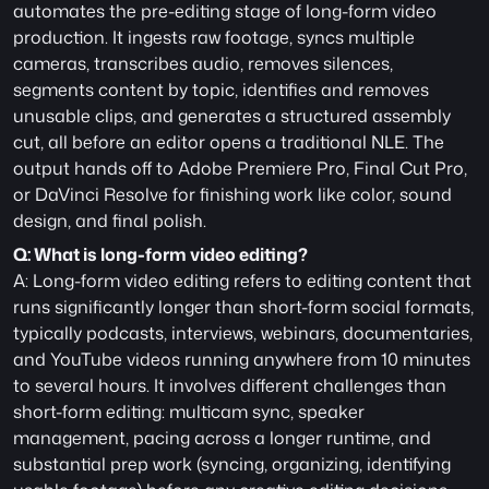
automates the pre-editing stage of long-form video 
production. It ingests raw footage, syncs multiple 
cameras, transcribes audio, removes silences, 
segments content by topic, identifies and removes 
unusable clips, and generates a structured assembly 
cut, all before an editor opens a traditional NLE. The 
output hands off to Adobe Premiere Pro, Final Cut Pro, 
or DaVinci Resolve for finishing work like color, sound 
design, and final polish.
Q: What is long-form video editing?
A: Long-form video editing refers to editing content that 
runs significantly longer than short-form social formats, 
typically podcasts, interviews, webinars, documentaries, 
and YouTube videos running anywhere from 10 minutes 
to several hours. It involves different challenges than 
short-form editing: multicam sync, speaker 
management, pacing across a longer runtime, and 
substantial prep work (syncing, organizing, identifying 