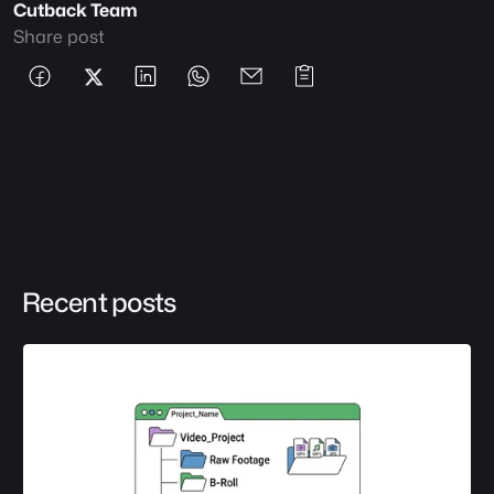
Cutback Team
Share post
Recent posts