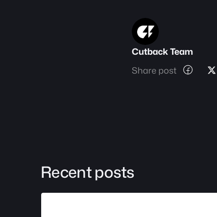
Cutback Team
Share post
Recent posts