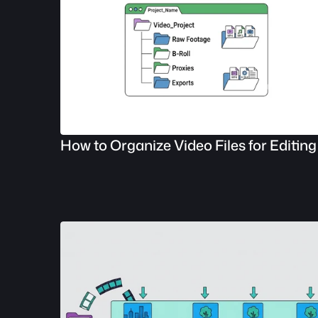
How to Organize Video Files for Editing