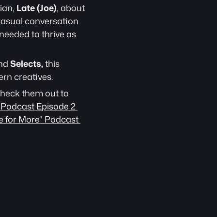
ian, 
Late (Joe)
, about 
 casual conversation 
needed to thrive as 
nd 
Selects,
 this 
rn creatives.
heck them out to 
 Podcast Episode 2 
e for More" Podcast 