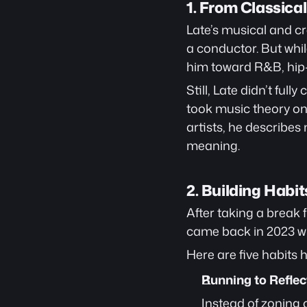
1. From Classic
Late’s musical and cre
a conductor. But whil
him toward R&B, hip-
Still, Late didn’t ful
took music theory on 
artists, he describes m
meaning.
2. Building Habit
After taking a break 
came back in 2023 wi
Here are five habits h
Running to Reflec
Instead of zoning o