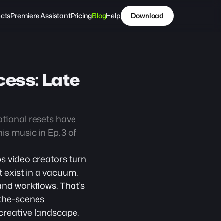
ects
Premiere Assistant
Pricing
Blog
Help
Download
ess: Late 
otional resets have 
s music in Ep. 3 of 
s video creators turn 
 exist in a vacuum. 
nd workflows. That’s 
-the-scenes 
 creative landscape.