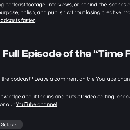
ng podcast footage
, interviews, or behind-the-scenes c
purpose, polish, and publish without losing creative mo
podcasts faster
.
Full Episode of the “Time F
f the podcast? Leave a comment on the YouTube channe
wledge about the ins and outs of video editing, check 
 or our 
YouTube channel
. 
Selects