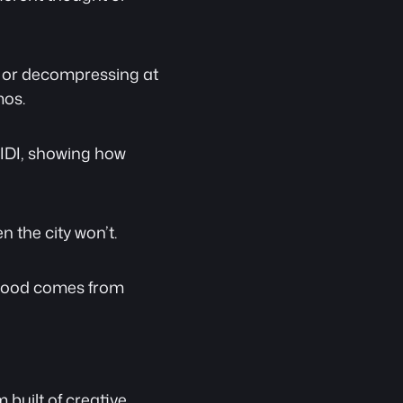
, or decompressing at 
mos.
IDI, showing how 
 the city won’t.
 mood comes from 
 built of creative 