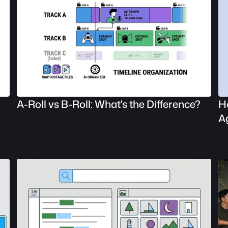
A-Roll vs B-Roll: What's the Difference?
Ho
A