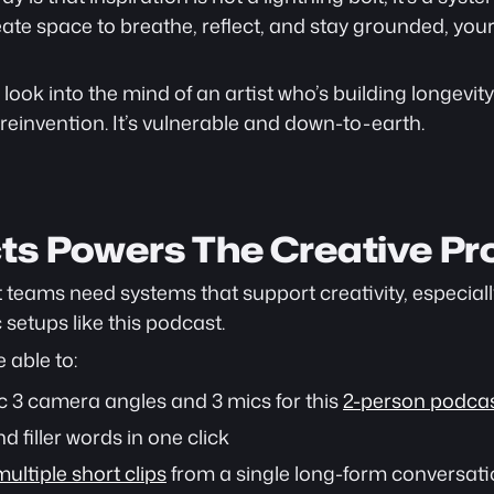
ate space to breathe, reflect, and stay grounded, your
 look into the mind of an artist who’s building longevity 
einvention. It’s vulnerable and down-to-earth.
ts Powers The Creative Pr
nt teams need systems that support creativity, especial
setups like this podcast.
e able to:
 3 camera angles and 3 mics for this 
2-person podcas
d filler words in one click
ultiple short clips
 from a single long-form conversat