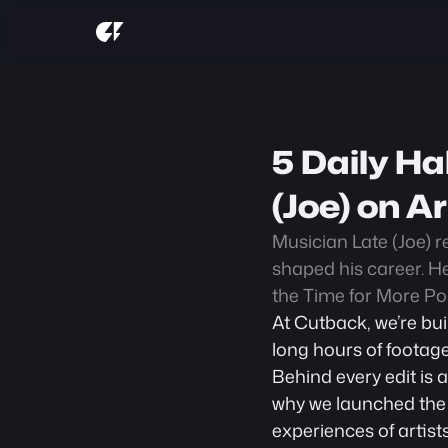
5 Daily Ha
(Joe) on A
Musician Late (Joe) re
shaped his career. He
the Time for More Po
At Cutback, we’re bui
long hours of footage
Behind every edit is 
why we launched the
experiences of artist