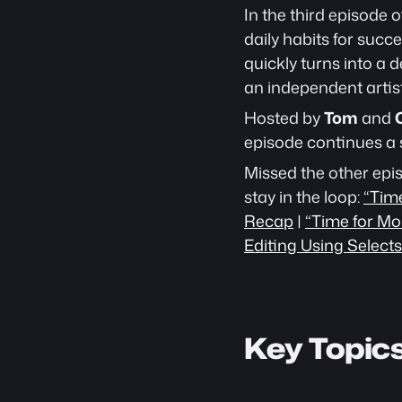
In the third episode 
daily habits for succe
quickly turns into a d
an independent artis
Hosted by 
Tom
 and 
episode continues a 
Missed the other epi
stay in the loop: 
“Tim
Recap
 | 
“Time for Mo
Editing Using Selects
Key Topic