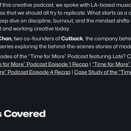
of this creative podcast, we spoke with LA-based music
ss that we should all try to replicate. What starts as a
eep dive on discipline, burnout, and the mindset shifts 
t and working creative today.
Chan,
 two co-founders of 
Cutback
, the company behi
series exploring the behind-the-scenes stories of mode
sodes of the “Time for More” Podcast featuring Late? C
e for More” Podcast Episode 1 Recap
 | 
“Time for More”
re” Podcast Episode 4 Recap
 | 
Case Study of the "Tim
s Covered