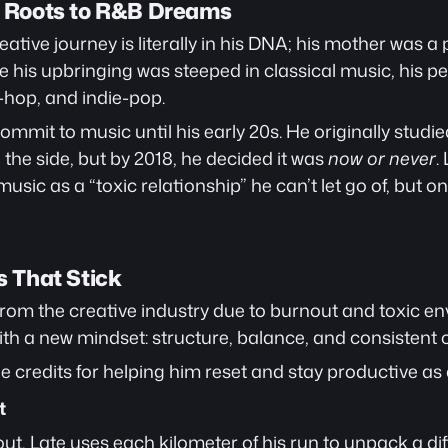
al Roots to R&B Dreams
ative journey is literally in his DNA; his mother was a p
e his upbringing was steeped in classical music, his pe
hop, and indie-pop.
ly commit to music until his early 20s. He originally stud
the side, but by 2018, he decided it was 
now or never
.
usic as a “toxic relationship” he can’t let go of, but one
s That Stick
from the creative industry due to burnout and toxic en
th a new mindset: structure, balance, and consistent c
e credits for helping him reset and stay productive as a
t
ut, Late uses each kilometer of his run to unpack a dif