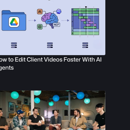
w to Edit Client Videos Faster With AI 
gents