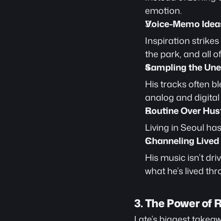
emotion.
Voice-Memo Idea
Inspiration strike
the park, and all o
Sampling the Un
His tracks often b
analog and digital 
Routine Over Hust
Living in Seoul ha
Channeling Lived
His music isn’t driv
what he’s lived thr
3. The Power of 
Late’s biggest takeaway