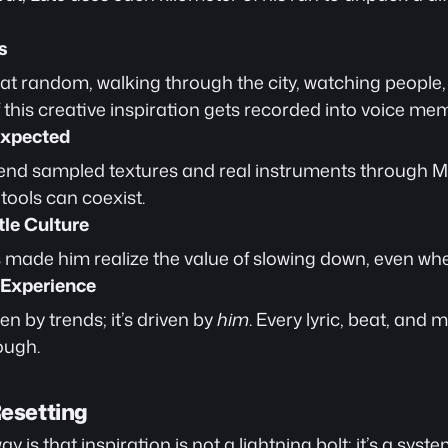
s
s at random, walking through the city, watching people
f this creative inspiration gets recorded into voice me
expected
lend sampled textures and real instruments through M
tools can coexist.
le Culture
s made him realize the value of slowing down, even when
 Experience
en by trends; it’s driven by 
him
. Every lyric, beat, and
ough.
Resetting
 is that inspiration is not a lightning bolt; it’s a system