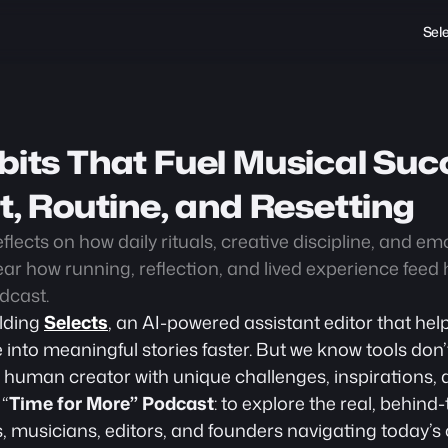
Sel
bits That Fuel Musical Succ
rt, Routine, and Resetting
flects on how daily rituals, creative discipline, and em
ar how running, reflection, and lived experience feed hi
dcast.
lding 
Selects
, an AI-powered assistant editor that help
 into meaningful stories faster. But we know tools don’t
a human creator with unique challenges, inspirations, a
 “
Time for More” Podcast
: to explore the real, behind
s, musicians, editors, and founders navigating today’s