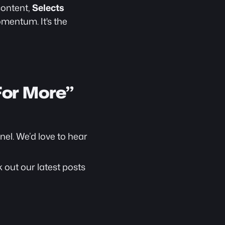
ontent, 
Selects
mentum. It's the 
or More” 
l. We’d love to hear 
out our latest posts 