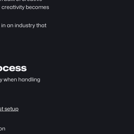
 creativity becomes 
in an industry that 
ocess
ly when handling 
t setup
ion