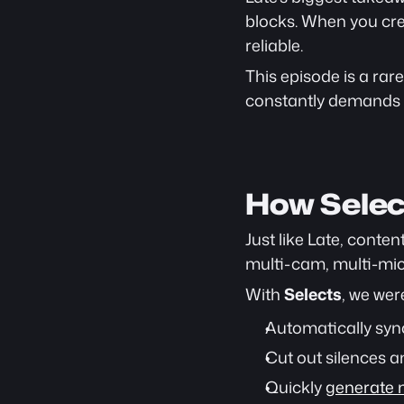
blocks. When you cre
reliable.
This episode is a rare
constantly demands r
How Selec
Just like Late, conte
multi-cam, multi-mic 
With 
Selects
, we wer
Automatically sync
Cut out silences an
Quickly 
generate m