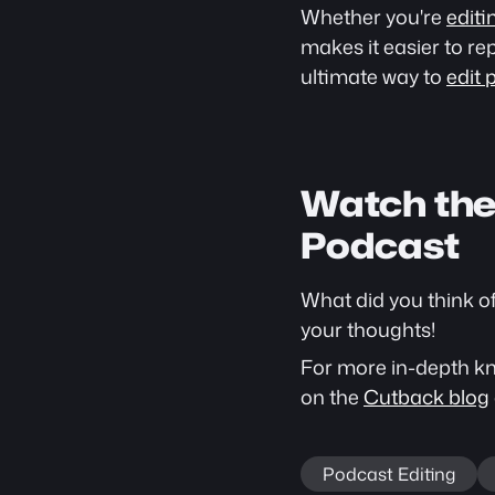
Whether you're 
editi
makes it easier to re
ultimate way to 
edit 
Watch the 
Podcast
What did you think o
your thoughts!
For more in-depth kno
on the 
Cutback blog
Podcast Editing