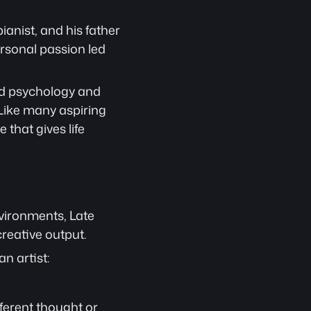
ianist, and his father 
rsonal passion led 
ied psychology and 
 Like many aspiring 
 that gives life 
vironments, Late 
reative output.
n artist:
ferent thought or 