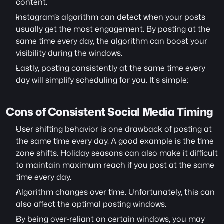
content.
Instagram’s algorithm can detect when your posts 
usually get the most engagement. By posting at the 
same time every day, the algorithm can boost your 
visibility during the windows.
Lastly, posting consistently at the same time every 
day will simplify scheduling for you. It's simple:
Cons of Consistent Social Media Timing 
User shifting behavior is one drawback of posting at 
the same time every day. A good example is the time 
zone shifts. Holiday seasons can also make it difficult 
to maintain maximum reach if you post at the same 
time every day.
Algorithm changes over time. Unfortunately, this can 
also affect the optimal posting windows.
By being over-reliant on certain windows, you may 