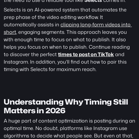
the need to use a reliable tool like 
Selects
 comes in.
Selects is an AI-powered system that automates the 
prep phase of the video editing workflow. It 
automatically assists in 
clipping long-form videos into 
short
, engaging segments. This approach leaves you 
with enough time to focus on what to publish. It also 
helps you focus on when to publish. Continue reading 
to discover the perfect 
times to post on TikTok
 and 
Instagram. In addition, you'll find out how to pair this 
timing with Selects for maximum reach.
Understanding Why Timing Still 
Matters in 2026
A huge part of content optimization is posting during an 
optimal time. No doubt, platforms like Instagram use 
algorithms to decide what people see. But even at that, 