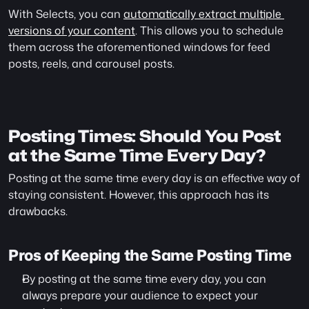
With Selects, you can 
automatically extract multiple 
versions of your content
. This allows you to schedule 
them across the aforementioned windows for feed 
posts, reels, and carousel posts.
Posting Times: Should You Post 
at the Same Time Every Day?
Posting at the same time every day is an effective way of 
staying consistent. However, this approach has its 
drawbacks.
Pros of Keeping the Same Posting Time
By posting at the same time every day, you can 
always prepare your audience to expect your 