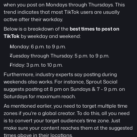
when you post on Mondays through Thursdays. This 
trend indicates that most TikTok users are usually 
active after their workday.
Below is a breakdown of the 
best times to post on 
TikTok
 by weekday and weekend:
Monday: 6 p.m. to 9 p.m.
Tuesday through Thursday: 5 p.m. to 9 p.m.
Friday: 3 p.m. to 10 p.m.
Furthermore, industry experts say posting during 
weekends also works. For instance, Sprout Social 
suggests posting at 8 pm on Sundays & 7 - 9 p.m. on 
Saturdays for maximum reach.
As mentioned earlier, you need to target multiple time 
zones if you're a global creator. To do this, all you need 
is to convert your target audience’s time zone. Just 
make sure your content reaches them at the suggested 
times above in their locations.