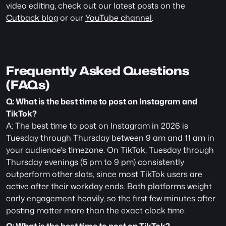
video editing, check out our latest posts on the 
Cutback blog
 or our 
YouTube channel
.
Frequently Asked Questions 
(FAQs)
Q: What is the best time to post on Instagram and 
TikTok?
A: The best time to post on Instagram in 2026 is 
Tuesday through Thursday between 9 am and 11 am in 
your audience's timezone. On TikTok, Tuesday through 
Thursday evenings (5 pm to 9 pm) consistently 
outperform other slots, since most TikTok users are 
active after their workday ends. Both platforms weight 
early engagement heavily, so the first few minutes after 
posting matter more than the exact clock time.