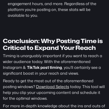
engagement hours, and more. Regardless of the 
platform you’re posting on, these stats will be 
available to you.
Conclusion: Why Posting Time is 
Critical to Expand Your Reach
Timing is unarguably important if you want to reach a 
wider audience today. With the aforementioned 
Instagram & 
TikTok post timing
, you'll certainly see a 
significant boost in your reach and views.
Ready to get the most out of the aforementioned 
posting windows? 
Download Selects
 today. This tool will 
help you clip your upcoming content and schedule it 
for the optimal windows.
For more in-depth knowledge about the ins and outs of 