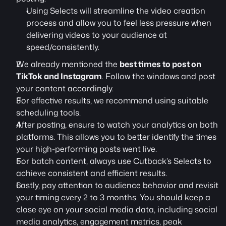
Using Selects will streamline the video creation 
process and allow you to feel less pressure when 
delivering videos to your audience at 
speed/consistently.
We already mentioned the 
best times to post on 
TikTok and Instagram
. Follow the windows and post 
your content accordingly.
For effective results, we recommend using suitable 
scheduling tools.
After posting, ensure to watch your analytics on both 
platforms. This allows you to better identify the times 
your high-performing posts went live.
For batch content, always use Cutback’s Selects to 
achieve consistent and efficient results.
Lastly, pay attention to audience behavior and revisit 
your timing every 2 to 3 months. You should keep a 
close eye on your social media data, including social 
media analytics, engagement metrics, peak 