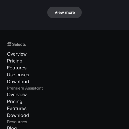
View more
Overview
Pricing
Features
Use cases
Download
Premiere Assistant
Overview
Pricing
Features
Download
Resources
Blog