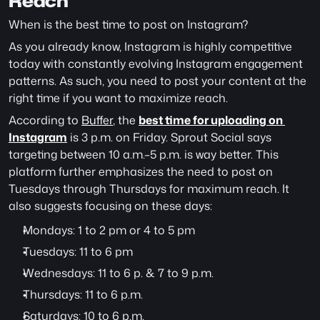
Reach
When is the best time to post on Instagram? 
As you already know, Instagram is highly competitive 
today with constantly evolving Instagram engagement 
patterns. As such, you need to post your content at the 
right time if you want to maximize reach.
According to 
Buffer
, the 
best time for uploading on 
Instagram
 is 3 p.m. on Friday. Sprout Social says 
targeting between 10 a.m.–5 p.m. is way better. This 
platform further emphasizes the need to post on 
Tuesdays through Thursdays for maximum reach. It 
also suggests focusing on these days:
Mondays: 1 to 2 pm or 4 to 5 pm
Tuesdays: 11 to 6 pm
Wednesdays: 11 to 6 p. & 7 to 9 p.m.
Thursdays: 11 to 6 p.m.
Saturdays: 10 to 6 p.m.