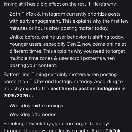
timing still has a big effect on the result. Here's why:
Both TikTok & Instagram currently prioritize posts 
with early engagement. This explains why the first few 
minutes or hours after posting matter today.
Unlike before, online user behavior is shifting today. 
Younger users, especially Gen Z, now come online at 
different times. This explains why you need to target 
multiple time zones & user scroll patterns when 
posting your content.
Bottom line: Timing certainly matters when posting 
content on TikTok and Instagram today. According to 
industry experts, the 
best time to post on Instagram in 
2025/2026
 is:
Weekday mid-mornings
Weekday afternoons
Speaking of weekdays, you can target Tuesdays 
through Thursdays for effective results. As for 
TikTok 