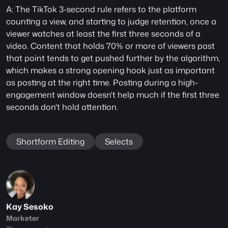
A: The TikTok 3-second rule refers to the platform 
counting a view, and starting to judge retention, once a 
viewer watches at least the first three seconds of a 
video. Content that holds 70% or more of viewers past 
that point tends to get pushed further by the algorithm, 
which makes a strong opening hook just as important 
as posting at the right time. Posting during a high-
engagement window doesn't help much if the first three 
seconds don't hold attention.
Shortform Editing
Selects
Kay Sesoko
Marketer