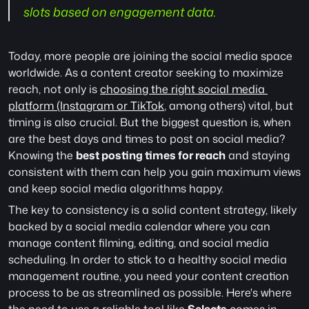
slots based on engagement data.
Today, more people are joining the social media space 
worldwide. As a content creator seeking to maximize 
reach, not only is 
choosing the right social media 
platform (Instagram or TikTok
, among others) vital, but 
timing is also crucial. But the biggest question is, when 
are the best days and times to post on social media? 
Knowing the 
best posting times for reach
 and staying 
consistent with them can help you gain maximum views 
and keep social media algorithms happy. 
The key to consistency is a solid content strategy, likely 
backed by a social media calendar where you can 
manage content filming, editing, and social media 
scheduling. In order to stick to a healthy social media 
management routine, you need your content creation 
process to be as streamlined as possible. Here's where 