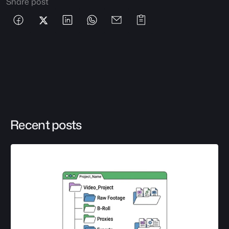
Share post
Recent posts