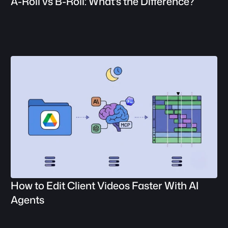
A-Roll vs B-Roll: What's the Difference?
How to Edit Client Videos Faster With AI 
Agents