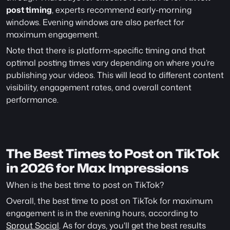
post timing
, experts recommend early-morning 
windows. Evening windows are also perfect for 
maximum engagement.
Note that there is platform-specific timing and that 
optimal posting times vary depending on where you’re 
publishing your videos. This will lead to different content 
visibility, engagement rates, and overall content 
performance.
The Best Times to Post on TikTok 
in 2026 for Max Impressions 
When is the best time to post on TikTok?
Overall, the best time to post on TikTok for maximum 
engagement is in the evening hours, according to 
Sprout Social
. As for days, you'll get the best results 