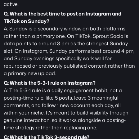
active.
Q: What is the best time to post on Instagram and 
TikTok on Sunday?
A: Sunday is a secondary window on both platforms 
rather than a primary one. On TikTok, Sprout Social's 
data points to around 8 pm as the strongest Sunday 
slot. On Instagram, Sunday performs best around 4 pm, 
and Sunday evenings specifically work well for 
repurposed or previously published content rather than 
a primary new upload.
Q: What is the 5-3-1 rule on Instagram?
A: The 5-3-1 rule is a daily engagement habit, not a 
posting-time rule: like 5 posts, leave 3 meaningful 
comments, and follow 1 new account each day, all 
within your niche. It's meant to build visibility through 
genuine interaction, so it works alongside a posting-
time strategy rather than replacing one. 
Q: What is the TikTok 3-second rule?