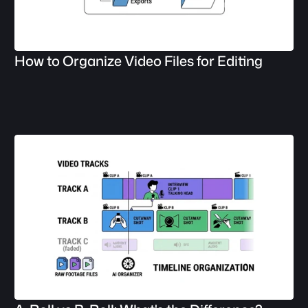
How to Organize Video Files for Editing