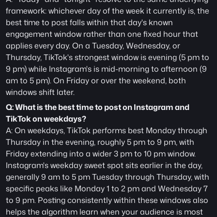
framework: whichever day of the week it currently is, the 
best time to post falls within that day's known 
engagement window rather than one fixed hour that 
applies every day. On a Tuesday, Wednesday, or 
Thursday, TikTok's strongest window is evening (5 pm to 
9 pm) while Instagram's is mid-morning to afternoon (9 
am to 5 pm). On Friday or over the weekend, both 
windows shift later.
Q: What is the best time to post on Instagram and 
TikTok on weekdays?
A: On weekdays, TikTok performs best Monday through 
Thursday in the evening, roughly 5 pm to 9 pm, with 
Friday extending into a wider 3 pm to 10 pm window. 
Instagram's weekday sweet spot sits earlier in the day, 
generally 9 am to 5 pm Tuesday through Thursday, with 
specific peaks like Monday 1 to 2 pm and Wednesday 7 
to 9 pm. Posting consistently within these windows also 
helps the algorithm learn when your audience is most 