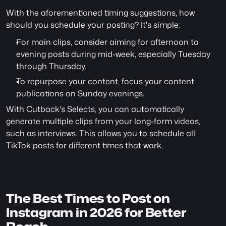
With the aforementioned timing suggestions, how 
should you schedule your posting? It's simple:
For main clips, consider aiming for afternoon to 
evening posts during mid-week, especially Tuesday 
through Thursday.
To repurpose your content, focus your content 
publications on Sunday evenings.
With Cutback's Selects, you can automatically 
generate multiple clips from your long-form videos, 
such as interviews. This allows you to schedule all 
TikTok posts for different times that work.
The Best Times to Post on 
Instagram in 2026 for Better 