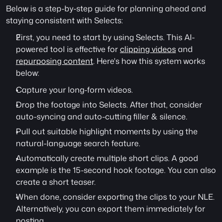
Below is a step-by-step guide for planning ahead and 
staying consistent with Selects:
First, you need to start by using Selects. This AI-
powered tool is effective for 
clipping videos
 and 
repurposing content
. Here's how this system works 
below:
Capture your long-form videos.
Drop the footage into Selects. After that, consider 
auto-syncing and auto-cutting filler & silence.
Pull out suitable highlight moments by using the 
natural-language search feature.
Automatically create multiple short clips. A good 
example is the 15-second hook footage. You can also 
create a short teaser.
When done, consider exporting the clips to your NLE. 
Alternatively, you can export them immediately for 
posting.