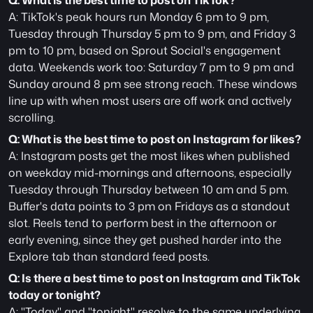
Q: What is the best time to post on TikTok?
A: TikTok's peak hours run Monday 6 pm to 9 pm, 
Tuesday through Thursday 5 pm to 9 pm, and Friday 3 
pm to 10 pm, based on Sprout Social's engagement 
data. Weekends work too: Saturday 7 pm to 9 pm and 
Sunday around 8 pm see strong reach. These windows 
line up with when most users are off work and actively 
scrolling.
Q: What is the best time to post on Instagram for likes?
A: Instagram posts get the most likes when published 
on weekday mid-mornings and afternoons, especially 
Tuesday through Thursday between 10 am and 5 pm. 
Buffer's data points to 3 pm on Fridays as a standout 
slot. Reels tend to perform best in the afternoon or 
early evening, since they get pushed harder into the 
Explore tab than standard feed posts.
Q: Is there a best time to post on Instagram and TikTok 
today or tonight?
A: "Today" and "tonight" resolve to the same underlying 