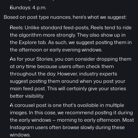
Sundays: 4 p.m.
Based on post type nuances, here's what we suggest:
Reels: Unlike standard feed-posts, Reels tend to ride 
the algorithm more strongly. They also show up in 
the Explore tab. As such, we suggest posting them in 
the afternoon or early evening windows.
As for your Stories, you can consider dropping them 
at any time because users often check them 
throughout the day. However, industry experts 
suggest posting them around when you post your 
main feed post. This will certainly give your stories 
better visibility.
A carousel post is one that's available in multiple 
images. In this case, we recommend posting it during 
the early windows — morning to early afternoon. Most 
Instagram users often browse slowly during these 
windows.