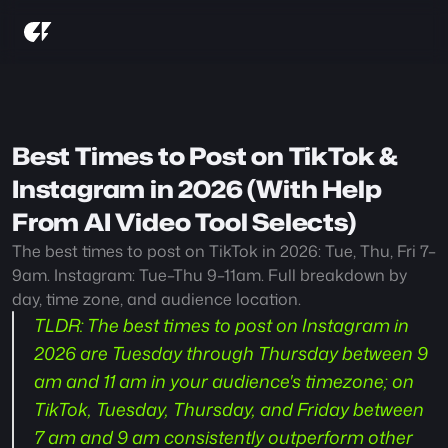
Best Times to Post on TikTok & 
Instagram in 2026 (With Help 
From AI Video Tool Selects)
The best times to post on TikTok in 2026: Tue, Thu, Fri 7–
9am. Instagram: Tue–Thu 9–11am. Full breakdown by 
day, time zone, and audience location.
TLDR:
 The best times to post on Instagram in 
2026 are Tuesday through Thursday between 9 
am and 11 am in your audience's timezone; on 
TikTok, Tuesday, Thursday, and Friday between 
7 am and 9 am consistently outperform other 