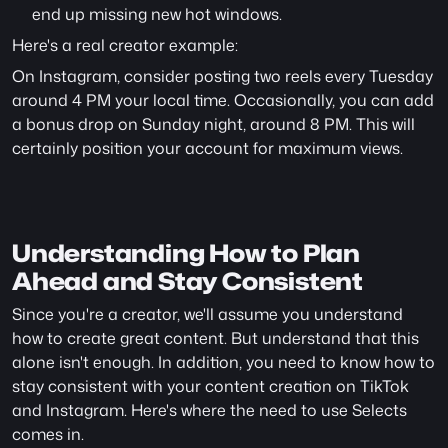
end up missing new hot windows.
Here's a real creator example:
On Instagram, consider posting two reels every Tuesday 
around 4 PM your local time. Occasionally, you can add 
a bonus drop on Sunday night, around 8 PM. This will 
certainly position your account for maximum views.
Understanding How to Plan 
Ahead and Stay Consistent
Since you're a creator, we'll assume you understand 
how to create great content. But understand that this 
alone isn't enough. In addition, you need to know how to 
stay consistent with your content creation on TikTok 
and Instagram. Here's where the need to use Selects 
comes in.