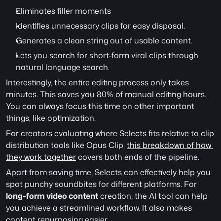
Eliminates filler moments
Identifies unnecessary clips for easy disposal.
Generates a clean string out of usable content. 
Lets you search for short-form viral clips through 
natural language search. 
Interestingly, the entire editing process only takes 
minutes. This saves you 80% of manual editing hours. 
You can always focus this time on other important 
things, like optimization.
For creators evaluating where Selects fits relative to clip 
distribution tools like Opus Clip, 
this breakdown of how 
they work together
 covers both ends of the pipeline.
Apart from saving time, Selects can effectively help you 
spot punchy soundbites for different platforms. For 
long-form video content
 creation, the AI tool can help 
you achieve a streamlined workflow. It also makes 
content repurposing easier.