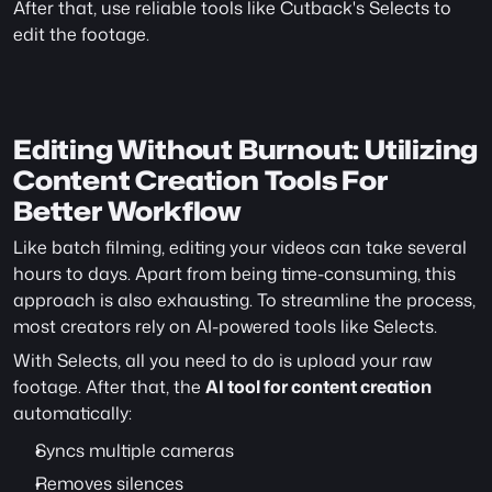
After that, use reliable tools like Cutback's Selects to 
edit the footage.
Editing Without Burnout: Utilizing 
Content Creation Tools For 
Better Workflow
Like batch filming, editing your videos can take several 
hours to days. Apart from being time-consuming, this 
approach is also exhausting. To streamline the process, 
most creators rely on AI-powered tools like Selects.
With Selects, all you need to do is upload your raw 
footage. After that, the 
AI tool for content creation
automatically:
Syncs multiple cameras
Removes silences