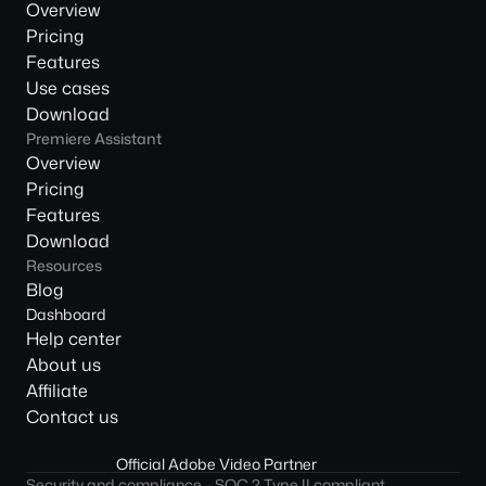
Overview
Pricing
Features
Use cases
Download
Premiere Assistant
Overview
Pricing
Features
Download
Resources
Blog
Dashboard
Help center
About us
Affiliate
Contact us
Official Adobe Video Partner
Security and compliance - SOC 2 Type II compliant