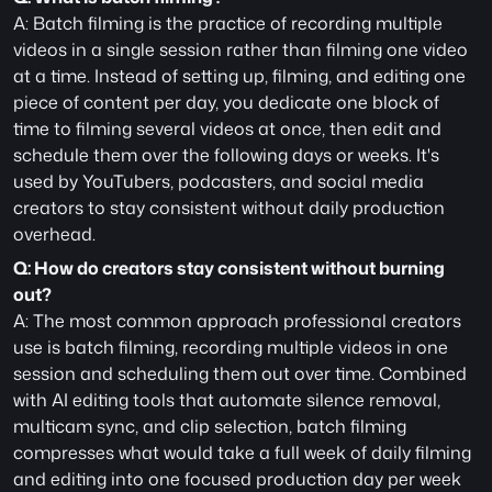
A: Batch filming is the practice of recording multiple 
videos in a single session rather than filming one video 
at a time. Instead of setting up, filming, and editing one 
piece of content per day, you dedicate one block of 
time to filming several videos at once, then edit and 
schedule them over the following days or weeks. It's 
used by YouTubers, podcasters, and social media 
creators to stay consistent without daily production 
overhead.
Q: How do creators stay consistent without burning 
out?
A: The most common approach professional creators 
use is batch filming, recording multiple videos in one 
session and scheduling them out over time. Combined 
with AI editing tools that automate silence removal, 
multicam sync, and clip selection, batch filming 
compresses what would take a full week of daily filming 
and editing into one focused production day per week 