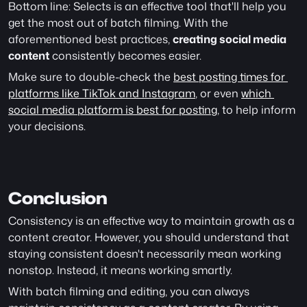
Bottom line: Selects is an effective tool that'll help you 
get the most out of batch filming. With the 
aforementioned best practices, 
creating social media 
content
 consistently becomes easier.
Make sure to double-check the 
best posting times for 
platforms like TikTok and Instagram
, or even 
which 
social media platform is best for posting
, to help inform 
your decisions. 
Conclusion
Consistency is an effective way to maintain growth as a 
content creator. However, you should understand that 
staying consistent doesn't necessarily mean working 
nonstop. Instead, it means working smartly.
With batch filming and editing, you can always 