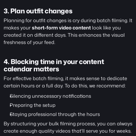
3. Plan outfit changes
Planning for outfit changes is cry during batch filming. It 
makes your 
short-form video content
 look like you 
created it on different days. This enhances the visual 
freshness of your feed.
4. Blocking time in your content 
calendar matters
For effective batch filming, it makes sense to dedicate 
certain hours or a full day. To do this, we recommend:
Silencing unnecessary notifications
Preparing the setup
Staying professional through the hours
By structuring your bulk filming process, you can always 
create enough quality videos that'll serve you for weeks. 