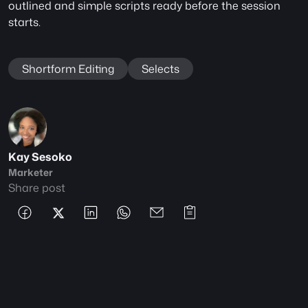
outlined and simple scripts ready before the session 
starts.
Shortform Editing
Selects
Kay Sesoko
Marketer
Share post