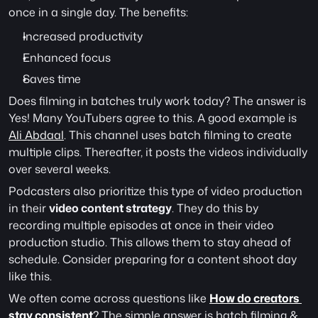
once in a single day. The benefits:
Increased productivity
Enhanced focus
Saves time
Does filming in batches truly work today? The answer is 
Yes! Many YouTubers agree to this. A good example is 
Ali Abdaal
. This channel uses batch filming to create 
multiple clips. Thereafter, it posts the videos individually 
over several weeks.
Podcasters also prioritize this type of video production 
in their 
video content strategy
. They do this by 
recording multiple episodes at once in their video 
production studio. This allows them to stay ahead of 
schedule. Consider preparing for a content shoot day 
like this.
We often come across questions like 
How do creators 
stay consistent
?
 The simple answer is batch filming & 