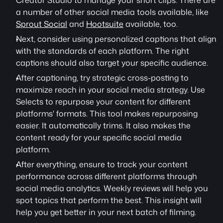
Creator Studio to manage your short clips. There are 
a number of other social media tools available, like 
Sprout Social
 and 
Hootsuite
 available, too. 
Next, consider using personalized captions that align 
with the standards of each platform. The right 
captions should also target your specific audience.
After captioning, try strategic cross-posting to 
maximize reach in your social media strategy. Use 
Selects to repurpose your content for different 
platforms' formats. This tool makes repurposing 
easier. It automatically trims. It also makes the 
content ready for your specific social media 
platform.
After everything, ensure to track your content 
performance across different platforms through 
social media analytics. Weekly reviews will help you 
spot topics that perform the best. This insight will 
help you get better in your next batch of filming.