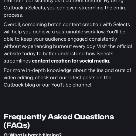
maintain consistency as a content creator. By using 
Cutback's Selects, you can even streamline the entire 
process.
Overall, combining batch content creation with Selects 
will help you achieve a sustainable workflow. You'll be 
able to keep your audience engaged consistently 
without experiencing burnout every day. Visit the official 
website today to better understand how Selects 
streamlines 
content creation for social media
.
For more in-depth knowledge about the ins and outs of 
video editing, check out our latest posts on the 
Cutback blog
 or our 
YouTube channel
. 
Frequently Asked Questions 
(FAQs)
Q: What is batch filming?