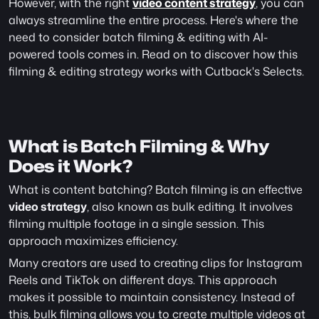
However, with the right 
video content strategy
, you can 
always streamline the entire process. Here's where the 
need to consider batch filming & editing with AI-
powered tools comes in. Read on to discover how this 
filming & editing strategy works with Cutback's Selects.
What is Batch Filming & Why 
Does it Work?
What is content batching? Batch filming is an effective 
video strategy
, also known as bulk editing. It involves 
filming multiple footage in a single session. This 
approach maximizes efficiency.
Many creators are used to creating clips for Instagram 
Reels and TikTok on different days. This approach 
makes it possible to maintain consistency. Instead of 
this, bulk filming allows you to create multiple videos at 