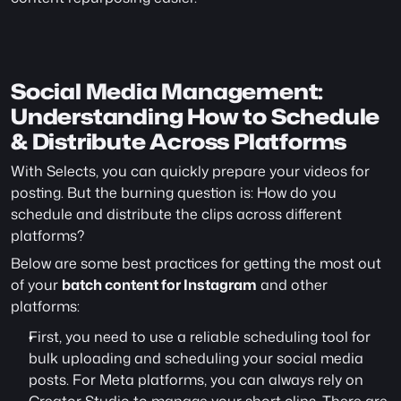
Social Media Management: 
Understanding How to Schedule 
& Distribute Across Platforms
With Selects, you can quickly prepare your videos for 
posting. But the burning question is: How do you 
schedule and distribute the clips across different 
platforms?
Below are some best practices for getting the most out 
of your 
batch content for Instagram
 and other 
platforms:
First, you need to use a reliable scheduling tool for 
bulk uploading and scheduling your social media 
posts. For Meta platforms, you can always rely on 