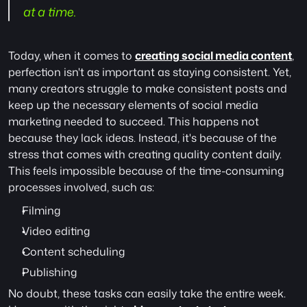
at a time.
Today, when it comes to 
creating social media content
, 
perfection isn't as important as staying consistent. Yet, 
many creators struggle to make consistent posts and 
keep up the necessary elements of social media 
marketing needed to succeed. This happens not 
because they lack ideas. Instead, it's because of the 
stress that comes with creating quality content daily. 
This feels impossible because of the time-consuming 
processes involved, such as:
Filming
Video editing
Content scheduling
Publishing
No doubt, these tasks can easily take the entire week. 