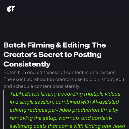
Batch Filming & Editing: The 
Creator’s Secret to Posting 
Consistently
Batch film and edit weeks of content in one session. 
The exact workflow top creators use to plan, shoot, edit, 
and schedule content consistently.
TLDR
: Batch filming (recording multiple videos 
in a single session) combined with AI-assisted 
editing reduces per-video production time by 
removing the setup, warmup, and context-
switching costs that come with filming one video 