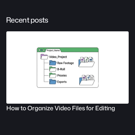
Recent posts
How to Organize Video Files for Editing