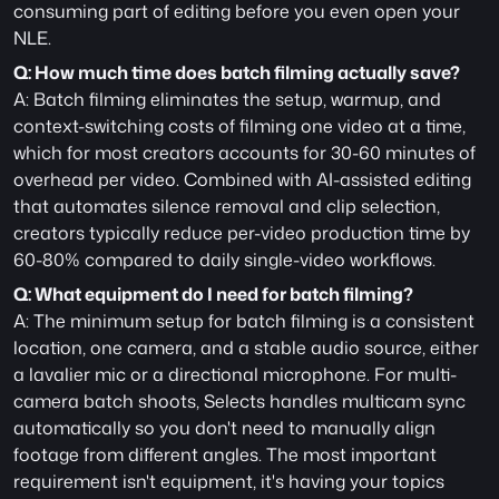
consuming part of editing before you even open your 
NLE.
Q: How much time does batch filming actually save?
A: Batch filming eliminates the setup, warmup, and 
context-switching costs of filming one video at a time, 
which for most creators accounts for 30-60 minutes of 
overhead per video. Combined with AI-assisted editing 
that automates silence removal and clip selection, 
creators typically reduce per-video production time by 
60-80% compared to daily single-video workflows.
Q: What equipment do I need for batch filming?
A: The minimum setup for batch filming is a consistent 
location, one camera, and a stable audio source, either 
a lavalier mic or a directional microphone. For multi-
camera batch shoots, Selects handles multicam sync 
automatically so you don't need to manually align 
footage from different angles. The most important 
requirement isn't equipment, it's having your topics 