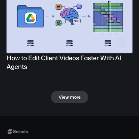
How to Edit Client Videos Faster With AI 
Agents
View more