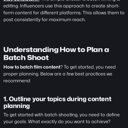
editing. Influencers use this approach to create short-
form content for different platforms. This allows them to 
post consistently for maximum reach.
Understanding How to Plan a 
Batch Shoot
How to batch film content
? To get started, you need 
proper planning. Below are a few best practices we 
recommend:
1. Outline your topics during content 
planning 
To get started with batch shooting, you need to define 
your goals. What exactly do you want to achieve? 