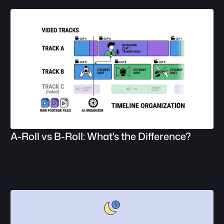
A-Roll vs B-Roll: What's the Difference?