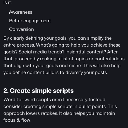
Is it:
Awareness
Better engagement
Conversion
By clearly defining your goals, you can simplify the 
entire process. What’s going to help you achieve these 
goals? Social media trends? Insightful content? After 
that, proceed by making a list of topics or content ideas 
that align with your goals and niche. This will also help 
you define content pillars to diversify your posts. 
2. Create simple scripts
Word-for-word scripts aren't necessary. Instead, 
consider creating simple scripts in bullet points. This 
approach lowers retakes. It also helps you maintain 
focus & flow.