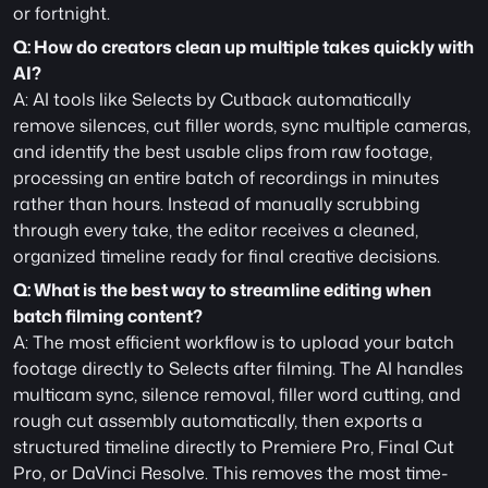
or fortnight.
Q: How do creators clean up multiple takes quickly with 
AI?
A: AI tools like Selects by Cutback automatically 
remove silences, cut filler words, sync multiple cameras, 
and identify the best usable clips from raw footage, 
processing an entire batch of recordings in minutes 
rather than hours. Instead of manually scrubbing 
through every take, the editor receives a cleaned, 
organized timeline ready for final creative decisions.
Q: What is the best way to streamline editing when 
batch filming content?
A: The most efficient workflow is to upload your batch 
footage directly to Selects after filming. The AI handles 
multicam sync, silence removal, filler word cutting, and 
rough cut assembly automatically, then exports a 
structured timeline directly to Premiere Pro, Final Cut 
Pro, or DaVinci Resolve. This removes the most time-